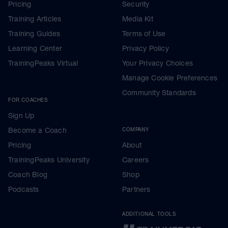
Pricing
Security
Training Articles
Media Kit
Training Guides
Terms of Use
Learning Center
Privacy Policy
TrainingPeaks Virtual
Your Privacy Choices
Manage Cookie Preferences
Community Standards
FOR COACHES
Sign Up
Become a Coach
COMPANY
Pricing
About
TrainingPeaks University
Careers
Coach Blog
Shop
Podcasts
Partners
ADDITIONAL TOOLS