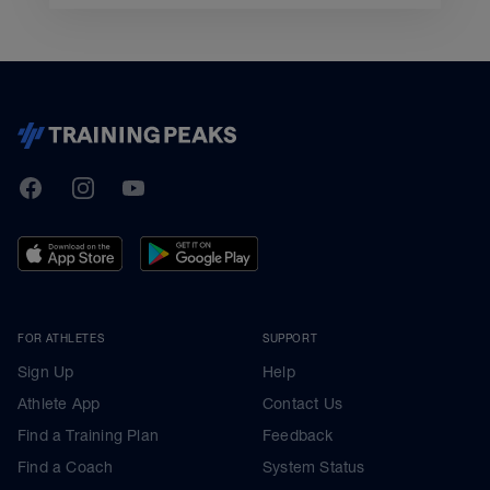
TrainingPeaks
Facebook
Instagram
Youtube
FOR ATHLETES
SUPPORT
Sign Up
Help
Athlete App
Contact Us
Find a Training Plan
Feedback
Find a Coach
System Status