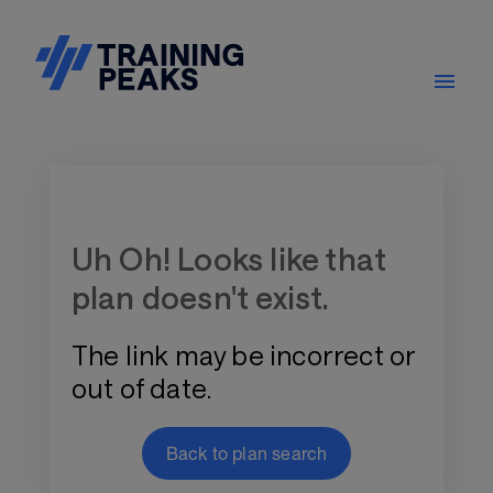
Training Plan Store
Uh Oh! Looks like that
plan doesn't exist.
The link may be incorrect or
out of date.
Back to plan search