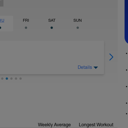
HU
FRI
SAT
SUN
Details
Weekly Average
Longest Workout