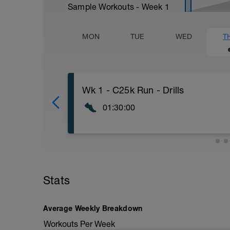
Sample Workouts - Week
1
MON
TUE
WED
T
Wk 1 - C25k Run - Drills
01:30:00
WU
- Neuromuscular Activity Drills
- Dynamic Stretching
- Capillary Opening Drills
MS
Stats
- Drill 1 - Body Lean
- 1/2 Mile Walk
- Drill 2 - Foot Strike
Average Weekly Breakdown
- 1/4 Mile Slow Jog / 1/4 Mile Walk
- Drill 3 - Cadence
Workouts Per Week