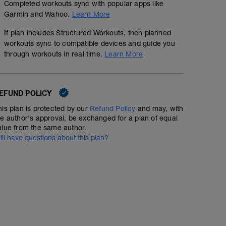
Completed workouts sync with popular apps like
Garmin and Wahoo.
Learn More
If plan includes Structured Workouts, then planned
workouts sync to compatible devices and guide you
through workouts in real time.
Learn More
EFUND POLICY
his plan is protected by our
Refund Policy
and may, with
he author's approval, be exchanged for a plan of equal
alue from the same author.
till have questions about this plan?