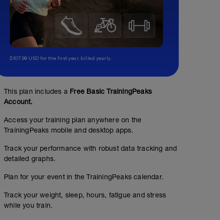
$107.99 USD for the first year, billed yearly.
Recovery Day
This plan includes a
Free Basic TrainingPeaks
Account.
Access your training plan anywhere on the
TrainingPeaks mobile and desktop apps.
Track your performance with robust data tracking and
detailed graphs.
Plan for your event in the TrainingPeaks calendar.
Track your weight, sleep, hours, fatigue and stress
while you train.