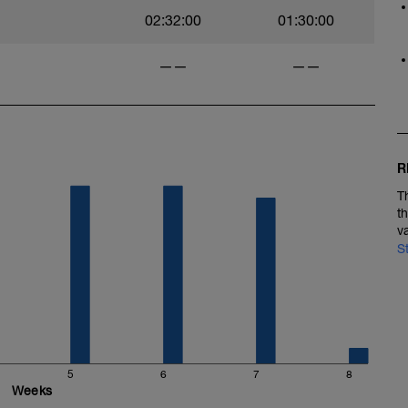
02:32:00
01:30:00
——
——
R
T
t
v
S
5
6
7
8
Weeks