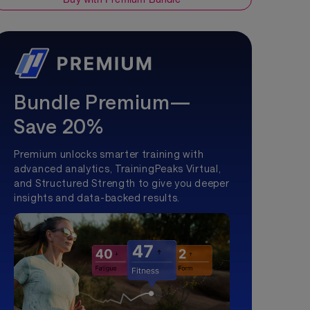
Bundle Premium—
Save 20%
Premium unlocks smarter training with
advanced analytics, TrainingPeaks Virtual,
and Structured Strength to give you deeper
insights and data-backed results.