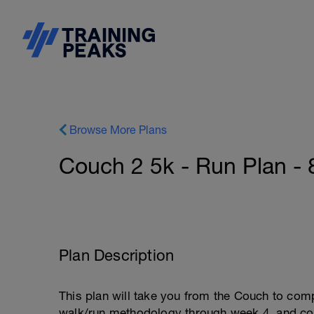
Browse More Plans
Couch 2 5k - Run Plan -
Plan Description
This plan will take you from the Couch to com
walk/run methodology through week 4, and conv