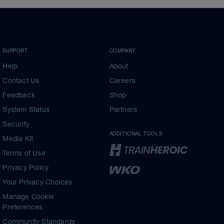
SUPPORT
COMPANY
Help
About
Contact Us
Careers
Feedback
Shop
System Status
Partners
Security
ADDITIONAL TOOLS
Media Kit
Terms of Use
Privacy Policy
Your Privacy Choices
Manage Cookie
Preferences
Community Standards