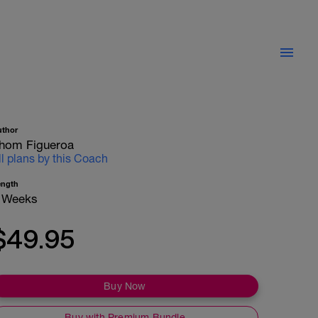
uthor
hom Figueroa
ll plans by this Coach
ength
 Weeks
$49.95
Buy Now
Buy with Premium Bundle