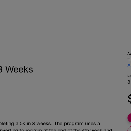
A
T
A
 8 Weeks
L
8
pleting a 5k in 8 weeks. The program uses a
erting to jog/run at the end of the 4th week and