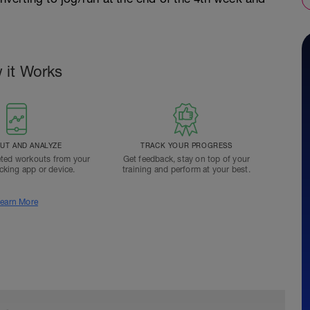
 it Works
T AND ANALYZE
TRACK YOUR PROGRESS
ted workouts from your
Get feedback, stay on top of your
acking app or device.
training and perform at your best.
earn More