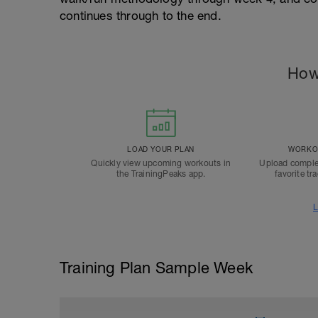
continues through to the end.
How
LOAD YOUR PLAN
WORKOU
Quickly view upcoming workouts in
Upload comple
the TrainingPeaks app.
favorite tr
L
Training Plan Sample Week