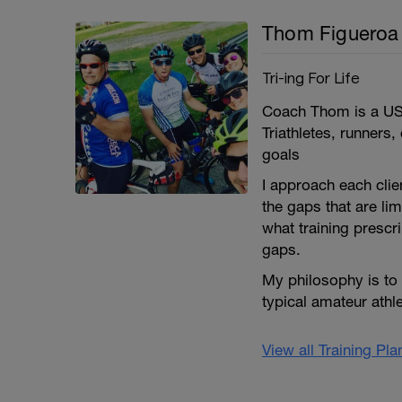
Thom Figueroa
Tri-ing For Life
Coach Thom is a USA
Triathletes, runners
goals
I approach each clie
the gaps that are lim
what training prescri
gaps.
My philosophy is to
typical amateur athl
View all Training Pl