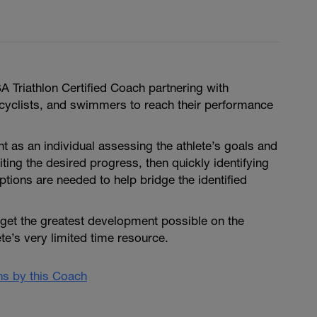
 Triathlon Certified Coach partnering with
, cyclists, and swimmers to reach their performance
nt as an individual assessing the athlete’s goals and
iting the desired progress, then quickly identifying
ptions are needed to help bridge the identified
 get the greatest development possible on the
ete’s very limited time resource.
ans by this Coach