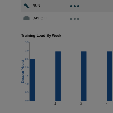
Strength Training
RUN
- Body Weight Only
CD
DAY OFF
- 1/2 Mile Walk
Training Load By Week
3.5
3.0
2.5
2.0
1.5
1.0
0.5
0.0
1
2
3
4