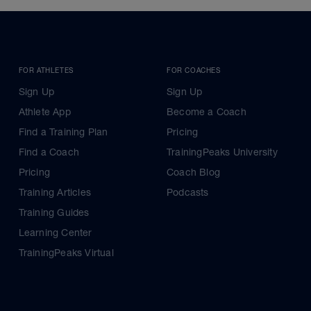
FOR ATHLETES
FOR COACHES
Sign Up
Sign Up
Athlete App
Become a Coach
Find a Training Plan
Pricing
Find a Coach
TrainingPeaks University
Pricing
Coach Blog
Training Articles
Podcasts
Training Guides
Learning Center
TrainingPeaks Virtual