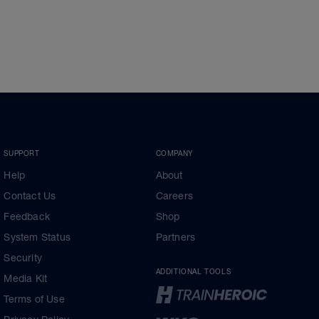
SUPPORT
COMPANY
Help
About
Contact Us
Careers
Feedback
Shop
System Status
Partners
Security
ADDITIONAL TOOLS
Media Kit
Terms of Use