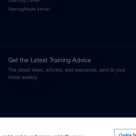
Learning Center
TrainingPeaks Virtual
Get the Latest Training Advice
The latest news, articles, and resources, sent to your
inbox weekly.
Cookie Se