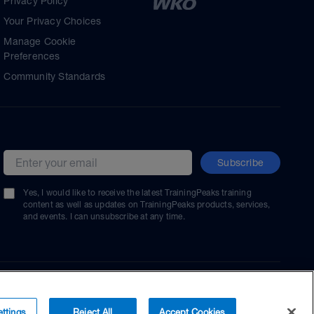
Privacy Policy
Your Privacy Choices
Manage Cookie
Preferences
Community Standards
Subscribe
Email address
Yes, I would like to receive the latest TrainingPeaks training
content as well as updates on TrainingPeaks products, services,
and events. I can unsubscribe at any time.
ttings
Reject All
Accept Cookies