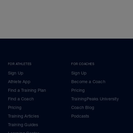
FOR ATHLETES
FOR COACHES
Sign Up
Sign Up
Athlete App
Become a Coach
Find a Training Plan
Pricing
Find a Coach
TrainingPeaks University
Pricing
Coach Blog
Training Articles
Podcasts
Training Guides