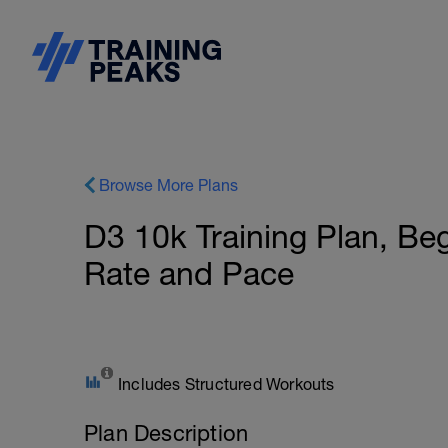
Browse More Plans
D3 10k Training Plan, Be
Rate and Pace
Includes Structured Workouts
Plan Description