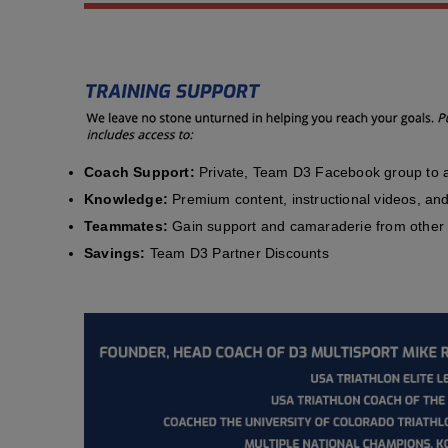
Coach Support:
Private, Team D3 Facebook group to a
Knowledge:
Premium content, instructional videos, and 
Teammates:
Gain support and camaraderie from other 
Savings:
Team D3 Partner Discounts