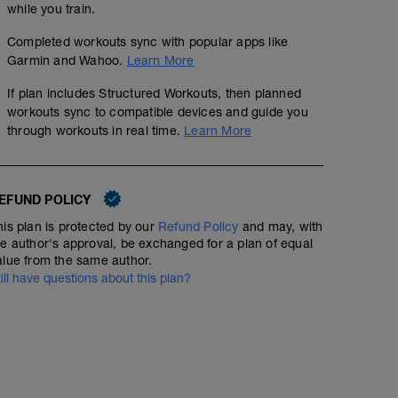
while you train.
Completed workouts sync with popular apps like
Garmin and Wahoo.
Learn More
If plan includes Structured Workouts, then planned
workouts sync to compatible devices and guide you
through workouts in real time.
Learn More
EFUND POLICY
his plan is protected by our
Refund Policy
and may, with
he author's approval, be exchanged for a plan of equal
alue from the same author.
till have questions about this plan?