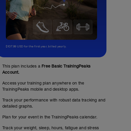
$107.99 USD for the first year, billed yearly.
This plan includes a
Free Basic TrainingPeaks
Account.
Access your training plan anywhere on the
TrainingPeaks mobile and desktop apps.
Track your performance with robust data tracking and
detailed graphs.
Plan for your event in the TrainingPeaks calendar.
Track your weight, sleep, hours, fatigue and stress