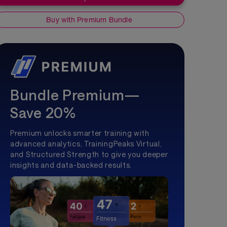
Buy with Premium Bundle
Bundle Premium—
Save 20%
Premium unlocks smarter training with
advanced analytics, TrainingPeaks Virtual,
and Structured Strength to give you deeper
insights and data-backed results.