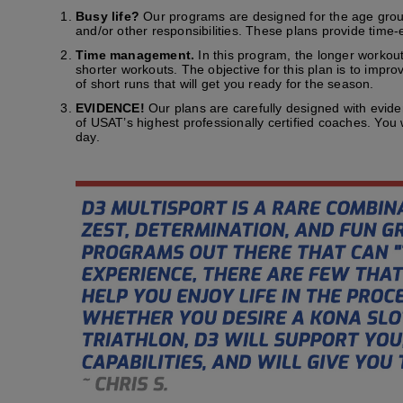
Busy life?
Our programs are designed for the age group t
and/or other responsibilities. These plans provide time-e
Time management.
In this program, the longer workout
shorter workouts. The objective for this plan is to impr
of short runs that will get you ready for the season.
EVIDENCE!
Our plans are carefully designed with evid
of USAT’s highest professionally certified coaches. You
day.