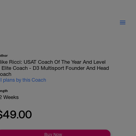
uthor
ike Ricci: USAT Coach Of The Year And Level
II Elite Coach - D3 Multisport Founder And Head
oach
ll plans by this Coach
ength
2 Weeks
$49.00
Buy Now