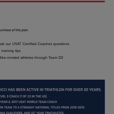
sk our USAT Certified Coaches questions
training tips
like-minded athletes through Team D3