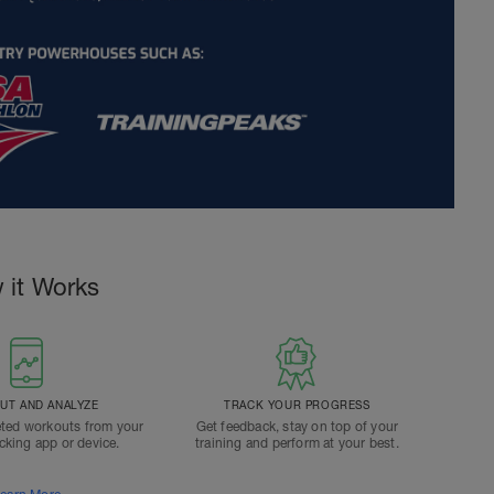
 it Works
T AND ANALYZE
TRACK YOUR PROGRESS
ted workouts from your
Get feedback, stay on top of your
acking app or device.
training and perform at your best.