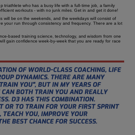
riathlete who has a busy life with a full-time job, a family
fficient workouts - with no junk miles. Get in and get it done!
s will be on the weekends, and the weekdays will consist of
ove your run through consistency and frequency. There are a lot
ence-based training science, technology, and wisdom from one
 will gain confidence week-by-week that you are ready for race