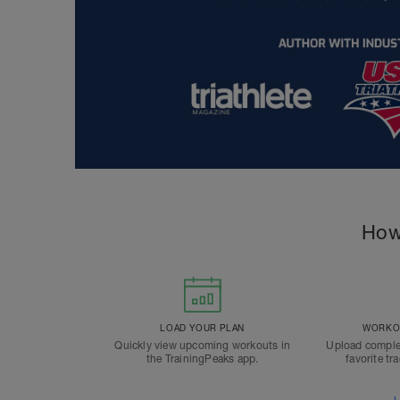
How
LOAD YOUR PLAN
WORKOU
Quickly view upcoming workouts in
Upload comple
the TrainingPeaks app.
favorite tr