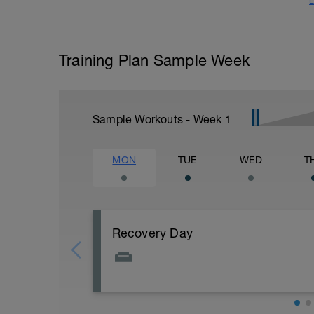
L
Training Plan Sample Week
Sample Workouts - Week
1
MON
TUE
WED
T
Recovery Day
Actively focus on recovery today: 1) stay 
closely (healthy carbs, lean protein, and 
fluids. Other common recovery aids incl