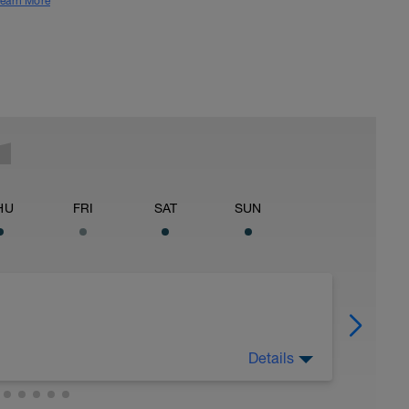
earn More
HU
FRI
SAT
SUN
Details
off of legs all you can, 2) watch nutrition
good fats), 3) stretch, and 4) drink plenty of
ude massage, napping, elevating legs, floating