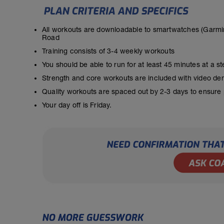
All workouts are downloadable to smartwatches (Garmin
Road
Training consists of 3-4 weekly workouts
You should be able to run for at least 45 minutes at a 
Strength and core workouts are included with video de
Quality workouts are spaced out by 2-3 days to ensure
Your day off is Friday.