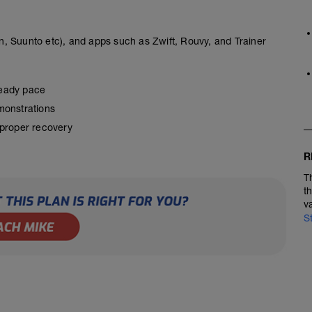
, Suunto etc), and apps such as Zwift, Rouvy, and Trainer
steady pace
monstrations
 proper recovery
R
T
t
v
S