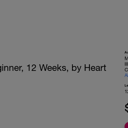
A
M
I
ginner, 12 Weeks, by Heart
C
A
L
1