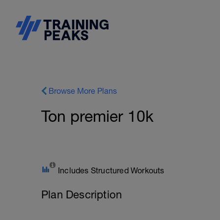
Browse More Plans
Ton premier 10k
Includes Structured Workouts
Plan Description