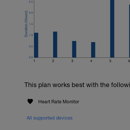
2.5
2.0
1.5
1.0
0.5
0.0
1
2
3
4
5
This plan works best with the follow
Heart Rate Monitor
All supported devices