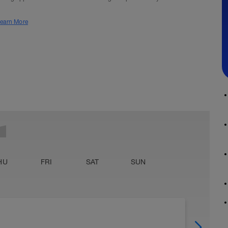
earn More
HU
FRI
SAT
SUN