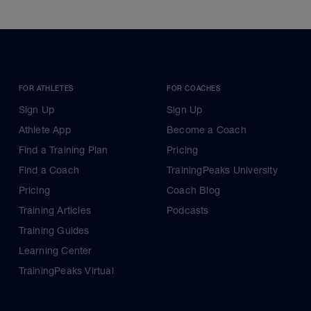
FOR ATHLETES
FOR COACHES
Sign Up
Sign Up
Athlete App
Become a Coach
Find a Training Plan
Pricing
Find a Coach
TrainingPeaks University
Pricing
Coach Blog
Training Articles
Podcasts
Training Guides
Learning Center
TrainingPeaks Virtual