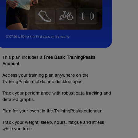
$107.99 USD for the first year, billed yearly.
This plan includes a
Free Basic TrainingPeaks
Account.
Access your training plan anywhere on the
TrainingPeaks mobile and desktop apps.
Track your performance with robust data tracking and
detailed graphs.
Plan for your event in the TrainingPeaks calendar.
Track your weight, sleep, hours, fatigue and stress
while you train.
No Planned Workouts