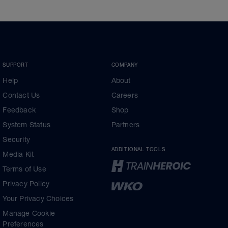
SUPPORT
COMPANY
Help
About
Contact Us
Careers
Feedback
Shop
System Status
Partners
Security
ADDITIONAL TOOLS
Media Kit
Terms of Use
Privacy Policy
Your Privacy Choices
Manage Cookie
Preferences