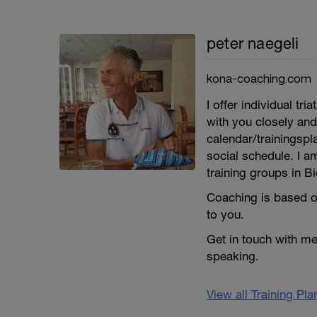
peter naegeli
kona-coaching.com
I offer individual 
with you closely and
calendar/trainingspl
social schedule. I a
training groups in Bi
Coaching is based o
to you.
Get in touch with m
speaking.
View all Training Pl