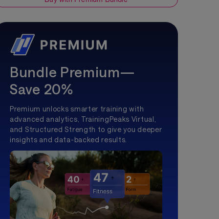
Bundle Premium—
Save 20%
Premium unlocks smarter training with
advanced analytics, TrainingPeaks Virtual,
and Structured Strength to give you deeper
insights and data-backed results.