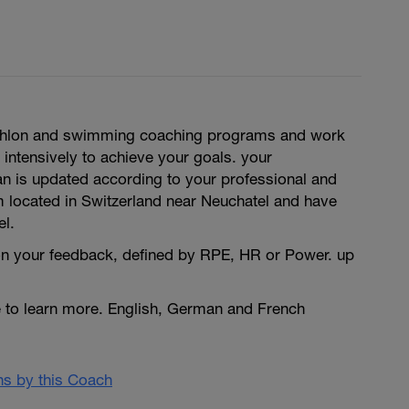
triathlon and swimming coaching programs and work
 intensively to achieve your goals. your
an is updated according to your professional and
m located in Switzerland near Neuchatel and have
el.
n your feedback, defined by RPE, HR or Power. up
e to learn more. English, German and French
ans by this Coach