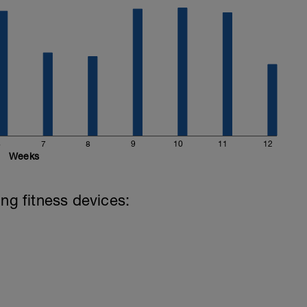
6
7
8
9
10
11
12
Weeks
ing fitness devices: