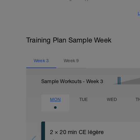
L
Training Plan Sample Week
Week
3
Week
9
Sample Workouts - Week
3
MON
TUE
WED
T
2 × 20 min CE légère