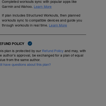
Completed workouts sync with popular apps like
Garmin and Wahoo.
Learn More
If plan includes Structured Workouts, then planned
workouts sync to compatible devices and guide you
through workouts in real time.
Learn More
EFUND POLICY
his plan is protected by our
Refund Policy
and may, with
he author's approval, be exchanged for a plan of equal
alue from the same author.
till have questions about this plan?