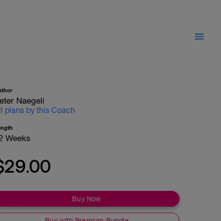
uthor
eter Naegeli
ll plans by this Coach
ength
2 Weeks
$29.00
Buy Now
Buy with Premium Bundle