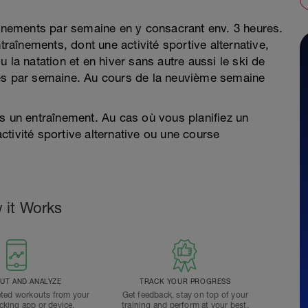
raînements par semaine en y consacrant env. 3 heures.
traînements, dont une activité sportive alternative,
 la natation et en hiver sans autre aussi le ski de
res par semaine. Au cours de la neuvième semaine
s un entraînement. Au cas où vous planifiez un
tivité sportive alternative ou une course
 it Works
T AND ANALYZE
TRACK YOUR PROGRESS
ted workouts from your
Get feedback, stay on top of your
acking app or device.
training and perform at your best.