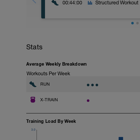
00:44:00
Structured Workout
2 × 20 min CE légère, entre-deux 2 min
renforcement
Stats
Average Weekly Breakdown
Workouts Per Week
RUN
X-TRAIN
Training Load By Week
3.0