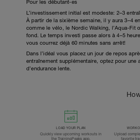
Pour les débutant-es
L’investissement initial est modeste: 2–3 ent
À partir de la sixième semaine, il y aura 3–4 en
comme le vélo, le Nordic Walking, l’Aqua-Fit ou
fond. Le temps investi passe alors à 4–5 heu
vous courrez déjà 60 minutes sans arrêt!
Dans l’idéal vous placez un jour de repos aprè
entraînement supplémentaire, optez pour une ac
d’endurance lente.
How
LOAD YOUR PLAN
WORKOU
Quickly view upcoming workouts in
Upload comple
the TrainingPeaks app.
favorite tr