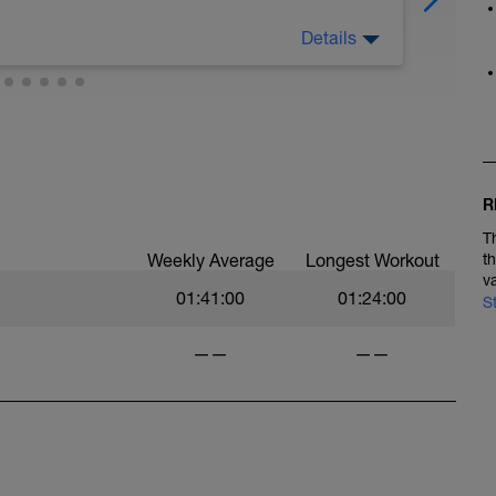
Details
. marche énergique, gymnastique de
R
T
Weekly Average
Longest Workout
t
v
01:41:00
01:24:00
S
——
——