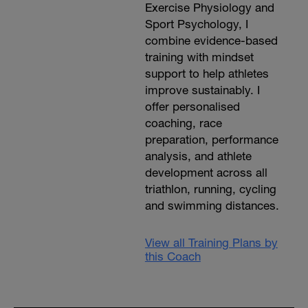
Exercise Physiology and
Sport Psychology, I
combine evidence-based
training with mindset
support to help athletes
improve sustainably. I
offer personalised
coaching, race
preparation, performance
analysis, and athlete
development across all
triathlon, running, cycling
and swimming distances.
View all Training Plans by
this Coach