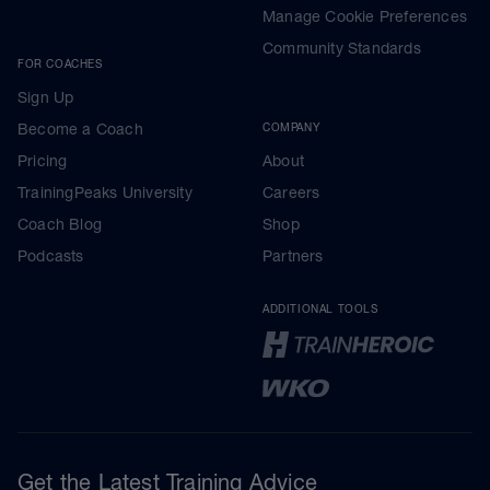
Manage Cookie Preferences
Community Standards
FOR COACHES
Sign Up
Become a Coach
COMPANY
Pricing
About
TrainingPeaks University
Careers
Coach Blog
Shop
Podcasts
Partners
ADDITIONAL TOOLS
Get the Latest Training Advice