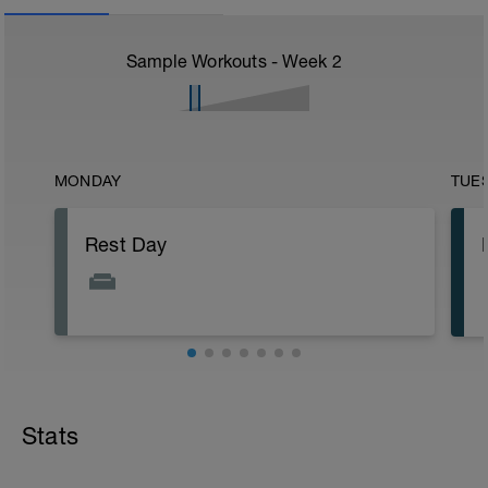
Sample Workouts - Week
2
MONDAY
TUE
Rest Day
Stats