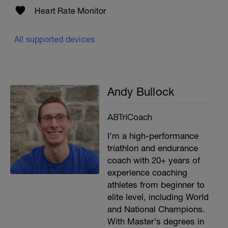
Heart Rate Monitor
All supported devices
Andy Bullock
ABTriCoach
I’m a high-performance
triathlon and endurance
coach with 20+ years of
experience coaching
athletes from beginner to
elite level, including World
and National Champions.
With Master’s degrees in