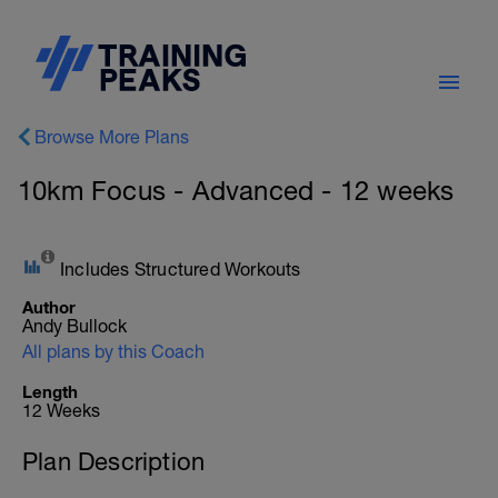
Browse More Plans
10km Focus - Advanced - 12 weeks
Includes Structured Workouts
Author
Andy Bullock
All plans by this Coach
Length
12 Weeks
Plan Description