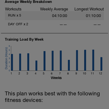
Average Weekly Breakdown
Workouts
Weekly Average
Longest Workout
RUN
x
5
04:10:00
01:10:00
DAY OFF
x
2
——
——
Training Load By Week
6
5
4
3
2
1
0
1
2
3
4
5
6
7
8
9
10
11
12
Weeks
This plan works best with the following
fitness devices: