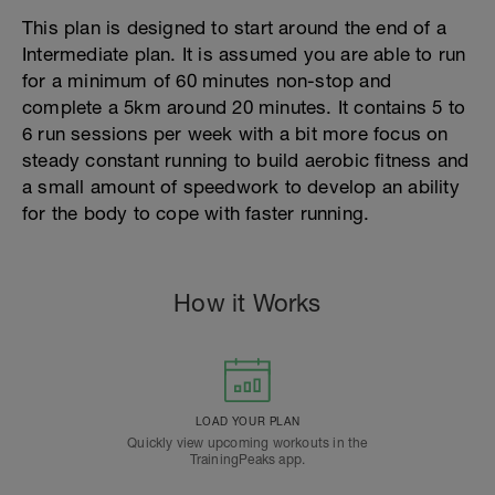
This plan is designed to start around the end of a
Intermediate plan. It is assumed you are able to run
for a minimum of 60 minutes non-stop and
complete a 5km around 20 minutes. It contains 5 to
6 run sessions per week with a bit more focus on
steady constant running to build aerobic fitness and
a small amount of speedwork to develop an ability
for the body to cope with faster running.
How it Works
LOAD YOUR PLAN
Quickly view upcoming workouts in the
TrainingPeaks app.