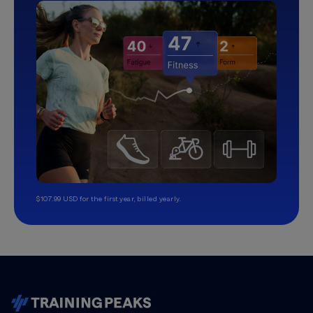
$107.99 USD for the first year, billed yearly.