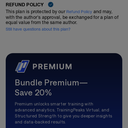
REFUND POLICY
This plan is protected by our
and may,
Refund Policy
with the author's approval, be exchanged for a plan of
equal value from the same author.
Still have questions about this plan?
Bundle Premium—
Save 20%
Premium unlocks smarter training with
advanced analytics, TrainingPeaks Virtual, and
Structured Strength to give you deeper insights
and data-backed results.