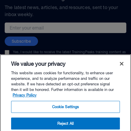
The latest news, articles, and resources, sent to your
inbox weekly.
Email address
Subscribe
Yes, I would like to receive the latest TrainingPeaks training content as
well as updates on TrainingPeaks products, services, and events. I can
unsubscribe at any time.
We value your privacy
This website uses cookies for functionality, to enhance user
experience, and to analyze performance and traffic on our
website. If we have detected an opt-out preference signal
then it will be honored. Further information is available in our
© TrainingPeaks, LLC
Privacy Policy
Cookie Settings
Reject All
$7.95 - Buy Now