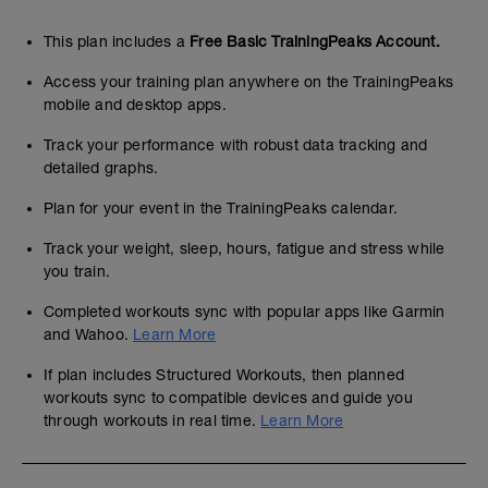
This plan includes a
Free Basic TrainingPeaks Account.
Access your training plan anywhere on the TrainingPeaks
mobile and desktop apps.
Track your performance with robust data tracking and
detailed graphs.
Plan for your event in the TrainingPeaks calendar.
Track your weight, sleep, hours, fatigue and stress while
you train.
Completed workouts sync with popular apps like Garmin
and Wahoo.
Learn More
If plan includes Structured Workouts, then planned
workouts sync to compatible devices and guide you
through workouts in real time.
Learn More