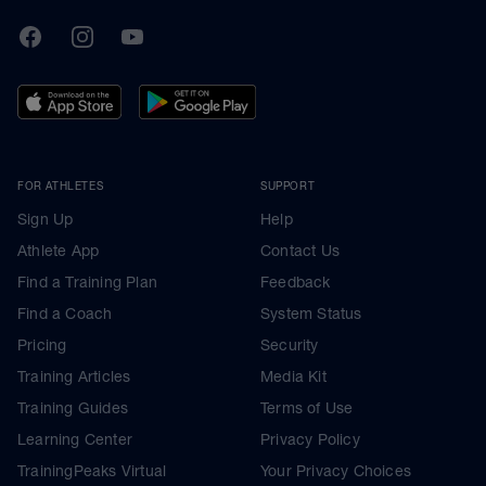
TrainingPeaks
Facebook
Instagram
Youtube
FOR ATHLETES
SUPPORT
Sign Up
Help
Athlete App
Contact Us
Find a Training Plan
Feedback
Find a Coach
System Status
Pricing
Security
Training Articles
Media Kit
Training Guides
Terms of Use
Learning Center
Privacy Policy
TrainingPeaks Virtual
Your Privacy Choices