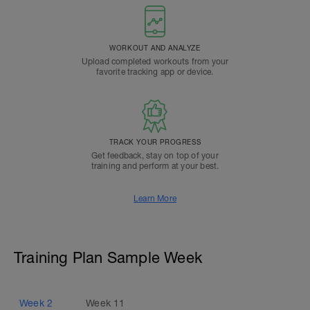
WORKOUT AND ANALYZE
Upload completed workouts from your
favorite tracking app or device.
TRACK YOUR PROGRESS
Get feedback, stay on top of your
training and perform at your best.
Learn More
Training Plan Sample Week
Week
2
Week
11