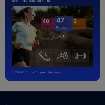
and data-backed results.
$107.99 USD for the first year, billed yearly.