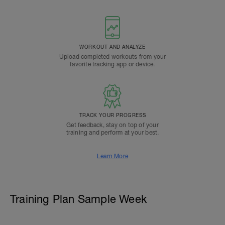
WORKOUT AND ANALYZE
Upload completed workouts from your
favorite tracking app or device.
TRACK YOUR PROGRESS
Get feedback, stay on top of your
training and perform at your best.
Learn More
Training Plan Sample Week