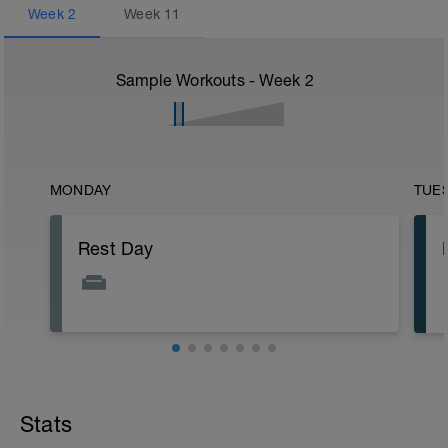
Week
2
Week
11
Sample Workouts - Week
2
MONDAY
TUE
Rest Day
Stats