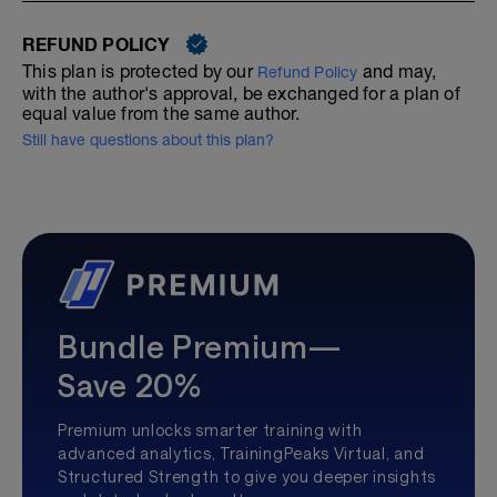
REFUND POLICY
This plan is protected by our
and may,
Refund Policy
with the author's approval, be exchanged for a plan of
equal value from the same author.
Still have questions about this plan?
Bundle Premium—
Save 20%
Premium unlocks smarter training with
advanced analytics, TrainingPeaks Virtual, and
Structured Strength to give you deeper insights