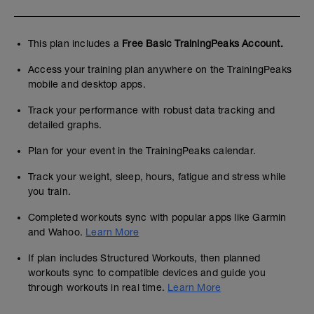
This plan includes a
Free Basic TrainingPeaks Account.
Access your training plan anywhere on the TrainingPeaks
mobile and desktop apps.
Track your performance with robust data tracking and
detailed graphs.
Plan for your event in the TrainingPeaks calendar.
Track your weight, sleep, hours, fatigue and stress while
you train.
Completed workouts sync with popular apps like Garmin
and Wahoo.
Learn More
If plan includes Structured Workouts, then planned
workouts sync to compatible devices and guide you
through workouts in real time.
Learn More