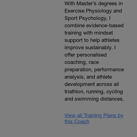
With Master’s degrees in
Exercise Physiology and
Sport Psychology, I
combine evidence-based
training with mindset
support to help athletes
improve sustainably. I
offer personalised
coaching, race
preparation, performance
analysis, and athlete
development across all
triathlon, running, cycling
and swimming distances.
View all Training Plans by
this Coach