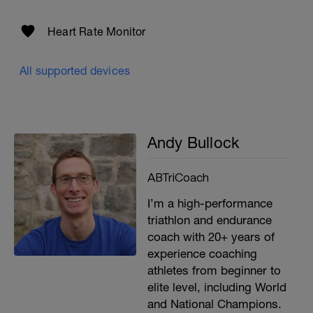
Heart Rate Monitor
All supported devices
Andy Bullock
ABTriCoach
I’m a high-performance
triathlon and endurance
coach with 20+ years of
experience coaching
athletes from beginner to
elite level, including World
and National Champions.