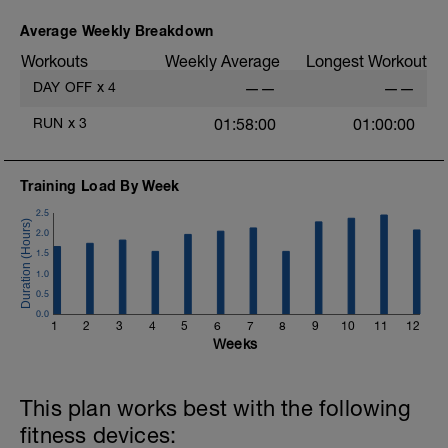
Average Weekly Breakdown
Workouts
Weekly Average
Longest Workout
DAY OFF
x
4
——
——
RUN
x
3
01:58:00
01:00:00
Training Load By Week
2.5
2.0
1.5
1.0
0.5
0.0
1
2
3
4
5
6
7
8
9
10
11
12
Weeks
This plan works best with the following
fitness devices: