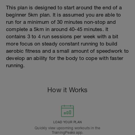
This plan is designed to start around the end of a
beginner 5km plan. It is assumed you are able to
run for a minimum of 30 minutes non-stop and
complete a 5km in around 40-45 minutes. It
contains 3 to 4 run sessions per week with a bit
more focus on steady constant running to build
aerobic fitness and a small amount of speedwork to
develop an ability for the body to cope with faster
running.
How it Works
LOAD YOUR PLAN
Quickly view upcoming workouts in the
TrainingPeaks app.