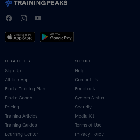
TrainingPeaks
Facebook
Instagram
Youtube
FOR ATHLETES
SUPPORT
Sign Up
Help
Athlete App
Contact Us
Find a Training Plan
Feedback
Find a Coach
System Status
Pricing
Security
Training Articles
Media Kit
Training Guides
Terms of Use
Learning Center
Privacy Policy