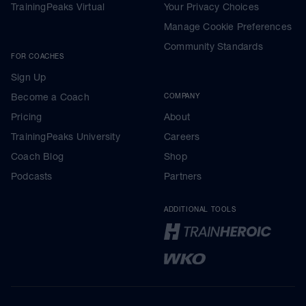
TrainingPeaks Virtual
Your Privacy Choices
Manage Cookie Preferences
Community Standards
FOR COACHES
Sign Up
Become a Coach
COMPANY
Pricing
About
TrainingPeaks University
Careers
Coach Blog
Shop
Podcasts
Partners
ADDITIONAL TOOLS