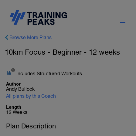
Browse More Plans
10km Focus - Beginner - 12 weeks
Includes Structured Workouts
Author
Andy Bullock
All plans by this Coach
Length
12 Weeks
Plan Description