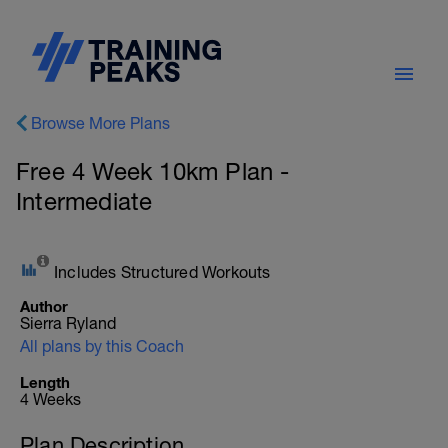
Browse More Plans
Free 4 Week 10km Plan -
Intermediate
Includes Structured Workouts
Author
Sierra Ryland
All plans by this Coach
Length
4 Weeks
Plan Description