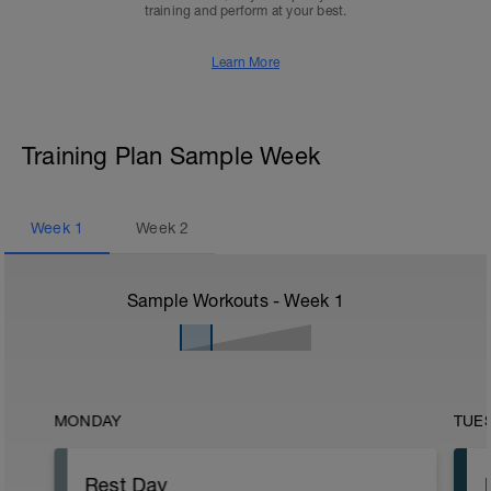
training and perform at your best.
Learn More
Training Plan Sample Week
Week
1
Week
2
Sample Workouts - Week
1
MONDAY
TUE
Rest Day