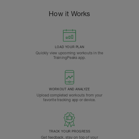
How it Works
LOAD YOUR PLAN
Quickly view upcoming workouts in the
TrainingPeaks app.
WORKOUT AND ANALYZE
Upload completed workouts from your
favorite tracking app or device.
TRACK YOUR PROGRESS
Get feedback, stay on top of your