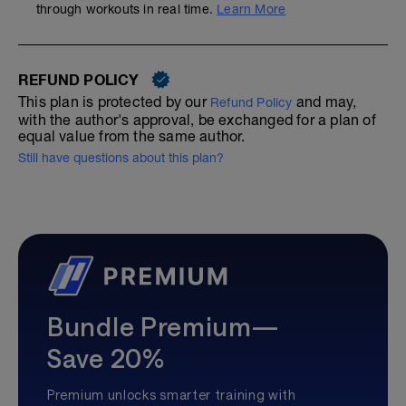
through workouts in real time.
Learn More
REFUND POLICY
This plan is protected by our
and may,
Refund Policy
with the author's approval, be exchanged for a plan of
equal value from the same author.
Still have questions about this plan?
Bundle Premium—
Save 20%
Premium unlocks smarter training with