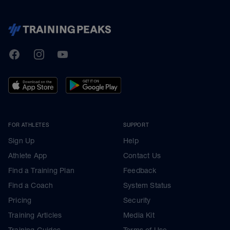
TrainingPeaks
Facebook
Instagram
Youtube
FOR ATHLETES
SUPPORT
Sign Up
Help
Athlete App
Contact Us
Find a Training Plan
Feedback
Find a Coach
System Status
Pricing
Security
Training Articles
Media Kit
Training Guides
Terms of Use