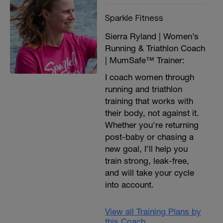
Sparkle Fitness
Sierra Ryland | Women’s
Running & Triathlon Coach
| MumSafe™ Trainer:
I coach women through
running and triathlon
training that works with
their body, not against it.
Whether you're returning
post-baby or chasing a
new goal, I’ll help you
train strong, leak-free,
and will take your cycle
into account.
View all Training Plans by
this Coach