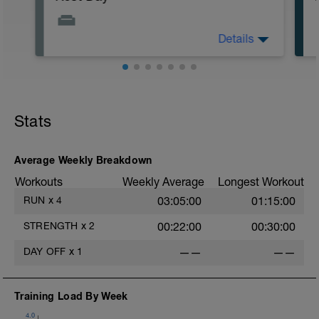
Details
Do some light stretching, yoga or Pilates.
Very easy walking is also a good option
Stats
Average Weekly Breakdown
Workouts
Weekly Average
Longest Workout
RUN
x
4
03:05:00
01:15:00
STRENGTH
x
2
00:22:00
00:30:00
e
DAY OFF
x
1
——
——
Training Load By Week
4.0