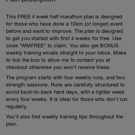
This FREE 4 week half marathon plan is designed
for those who have done a 10km (or longer) event
before and want to improve. The plan is designed
to get you started with first 4 weeks for free. Use
code "WMFREE" to claim. You also get BONUS
weekly training emails straight to your inbox. Make
to tick the box to allow me to contact you at
checkout otherwise you won't receive these.
The program starts with four weekly runs, and two
strength sessions. Runs are carefully structured to
avoid back-to-back hard days, with a lighter week
every four weeks. It is ideal for those who don't run
regularly.
You'll also find weekly training tips throughout the
plan.