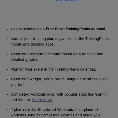
✔
This plan includes a
Free Basic TrainingPeaks Account.
t
Access your training plan anywhere on the TrainingPeaks
mobile and desktop apps.
j
Track your performance with robust data tracking and
detailed graphs.
Plan for your event in the TrainingPeaks calendar.
Track your weight, sleep, hours, fatigue and stress while
you train.
Completed workouts sync with popular apps like Garmin
and Wahoo.
Learn More
If plan includes Structured Workouts, then planned
workouts sync to compatible devices and guide you