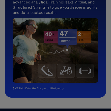
advanced analytics, TrainingPeaks Virtual, and
Structured Strength to give you deeper insights
and data-backed results.
$107.99 USD for the first year, billed yearly.