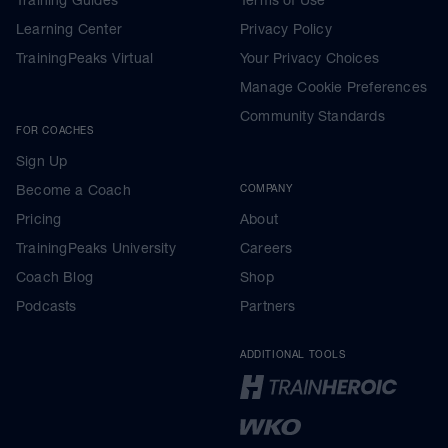
Learning Center
Privacy Policy
TrainingPeaks Virtual
Your Privacy Choices
Manage Cookie Preferences
Community Standards
FOR COACHES
Sign Up
Become a Coach
COMPANY
Pricing
About
TrainingPeaks University
Careers
Coach Blog
Shop
Podcasts
Partners
ADDITIONAL TOOLS