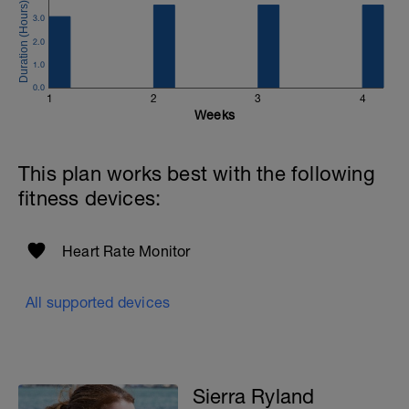
3.0
2.0
1.0
0.0
1
2
3
4
Weeks
This plan works best with the following
fitness devices:
Heart Rate Monitor
I
All supported devices
Sierra Ryland