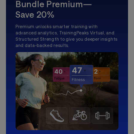
Bundle Premium—
Save 20%
Premium unlocks smarter training with
advanced analytics, TrainingPeaks Virtual, and
Structured Strength to give you deeper insights
and data-backed results.