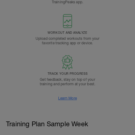
TrainingPeaks app.
WORKOUT AND ANALYZE
Upload completed workouts from your
favorite tracking app or device.
TRACK YOUR PROGRESS
Get feedback, stay on top of your
training and perform at your best.
Learn More
Training Plan Sample Week