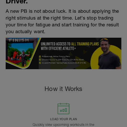
Driver.
A new PB is not about luck. It is about applying the
right stimulus at the right time. Let’s stop trading
your time for fatigue and start training for the result
you actually want.
How it Works
LOAD YOUR PLAN
Quickly view upcoming workouts in the