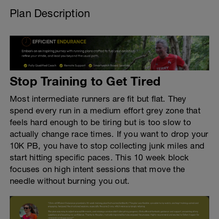
Plan Description
Stop Training to Get Tired
Most intermediate runners are fit but flat. They
spend every run in a medium effort grey zone that
feels hard enough to be tiring but is too slow to
actually change race times. If you want to drop your
10K PB, you have to stop collecting junk miles and
start hitting specific paces. This 10 week block
focuses on high intent sessions that move the
needle without burning you out.