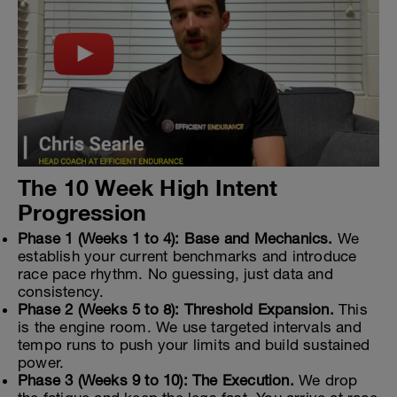
The 10 Week High Intent
Progression
Phase 1 (Weeks 1 to 4): Base and Mechanics.
We
establish your current benchmarks and introduce
race pace rhythm. No guessing, just data and
consistency.
Phase 2 (Weeks 5 to 8): Threshold Expansion.
This
is the engine room. We use targeted intervals and
tempo runs to push your limits and build sustained
power.
Phase 3 (Weeks 9 to 10): The Execution.
We drop