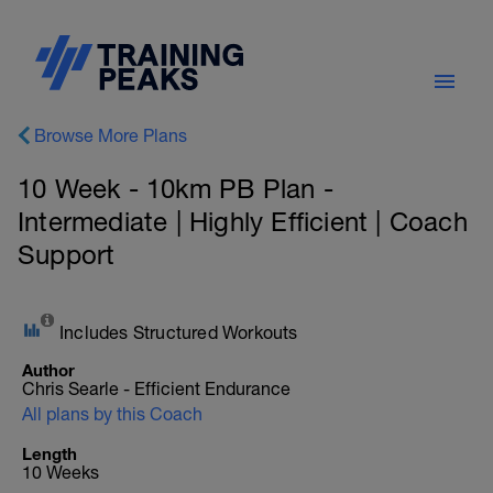
Browse More Plans
10 Week - 10km PB Plan -
Intermediate | Highly Efficient | Coach
Support
Includes Structured Workouts
Author
Chris Searle - Efficient Endurance
All plans by this Coach
Length
10 Weeks