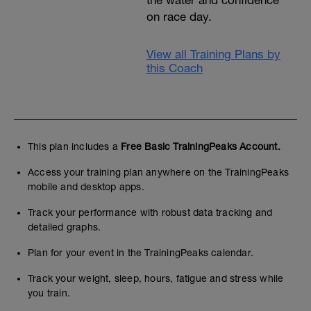
the water and confidence
on race day.
View all Training Plans by
this Coach
This plan includes a
Free Basic TrainingPeaks Account.
Access your training plan anywhere on the TrainingPeaks
mobile and desktop apps.
Track your performance with robust data tracking and
detailed graphs.
Plan for your event in the TrainingPeaks calendar.
Track your weight, sleep, hours, fatigue and stress while
you train.