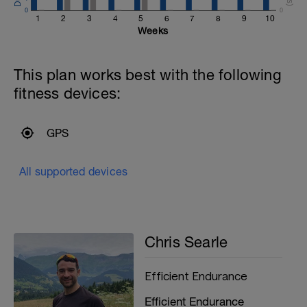
To get maximum training effect here,
0
0
keep the main run easy. As soon as you
1
2
3
4
5
6
7
8
9
10
start going too fast you will begin using
Weeks
your anaerobic energy system, both
reducing the aerobic benefits and
creating more fatigue.
This plan works best with the following
fitness devices:
GPS
All supported devices
Chris Searle
Efficient Endurance
Efficient Endurance