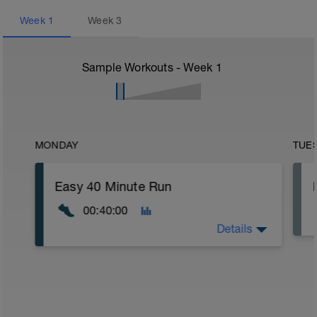
Week
1
Week
3
Sample Workouts - Week
1
MONDAY
TUE
Easy 40 Minute Run
00:40:00
Details
Warm Up:
5 Minutes gradually building your speed
into a gentle jog.