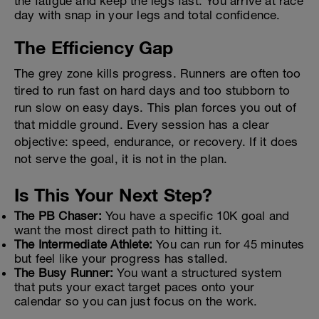
the fatigue and keep the legs fast. You arrive at race
day with snap in your legs and total confidence.
The Efficiency Gap
The grey zone kills progress. Runners are often too
tired to run fast on hard days and too stubborn to
run slow on easy days. This plan forces you out of
that middle ground. Every session has a clear
objective: speed, endurance, or recovery. If it does
not serve the goal, it is not in the plan.
Is This Your Next Step?
The PB Chaser:
You have a specific 10K goal and
want the most direct path to hitting it.
The Intermediate Athlete:
You can run for 45 minutes
but feel like your progress has stalled.
The Busy Runner:
You want a structured system
that puts your exact target paces onto your
calendar so you can just focus on the work.