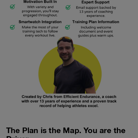
The Plan is the Map. You are the