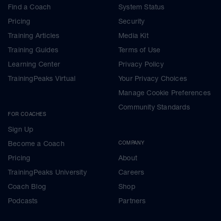
Find a Coach
System Status
Pricing
Security
Training Articles
Media Kit
Training Guides
Terms of Use
Learning Center
Privacy Policy
TrainingPeaks Virtual
Your Privacy Choices
Manage Cookie Preferences
Community Standards
FOR COACHES
Sign Up
Become a Coach
COMPANY
Pricing
About
TrainingPeaks University
Careers
Coach Blog
Shop
Podcasts
Partners