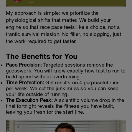
My approach is simple: we prioritize the
physiological shifts that matter. We build your
engine so that race pace feels like a choice, not a
frantic survival mission. No filler, no slogging, just
the work required to get faster.
The Benefits for You
Pace Precision:
Targeted sessions remove the
guesswork. You will know exactly how fast to run to
build speed without overtraining.
Time Protection:
Get results on 4 purposeful runs
per week. We cut the junk miles so you can keep
your life outside of running.
The Execution Peak:
A scientific volume drop in the
final fortnight reveals the fitness you have built,
leaving you fresh for the start line.