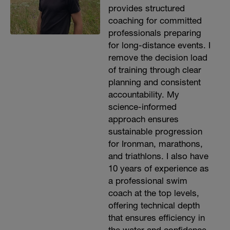
provides structured
coaching for committed
professionals preparing
for long-distance events. I
remove the decision load
of training through clear
planning and consistent
accountability. My
science-informed
approach ensures
sustainable progression
for Ironman, marathons,
and triathlons. I also have
10 years of experience as
a professional swim
coach at the top levels,
offering technical depth
that ensures efficiency in