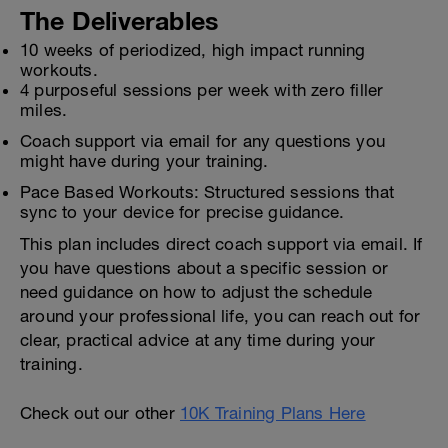
The Deliverables
10 weeks of periodized, high impact running
workouts.
4 purposeful sessions per week with zero filler
miles.
Coach support via email for any questions you
might have during your training.
Pace Based Workouts: Structured sessions that
sync to your device for precise guidance.
This plan includes direct coach support via email. If
you have questions about a specific session or
need guidance on how to adjust the schedule
around your professional life, you can reach out for
clear, practical advice at any time during your
training.
Check out our other
10K Training Plans Here