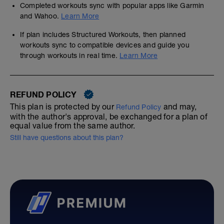
Completed workouts sync with popular apps like Garmin
and Wahoo.
Learn More
If plan includes Structured Workouts, then planned
workouts sync to compatible devices and guide you
through workouts in real time.
Learn More
REFUND POLICY
This plan is protected by our
and may,
Refund Policy
with the author's approval, be exchanged for a plan of
equal value from the same author.
Still have questions about this plan?