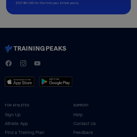
$107.99 USD for the first year, billed yearly.
TrainingPeaks
Facebook
Instagram
Youtube
FOR ATHLETES
SUPPORT
Sign Up
Help
Athlete App
Contact Us
Find a Training Plan
Feedback