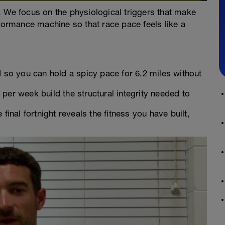
. We focus on the physiological triggers that make
rformance machine so that race pace feels like a
 so you can hold a spicy pace for 6.2 miles without
er week build the structural integrity needed to
final fortnight reveals the fitness you have built,