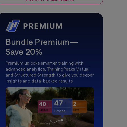
Bundle Premium—
Save 20%
Premium unlocks smarter training with
advanced analytics, TrainingPeaks Virtual,
and Structured Strength to give you deeper
insights and data-backed results.