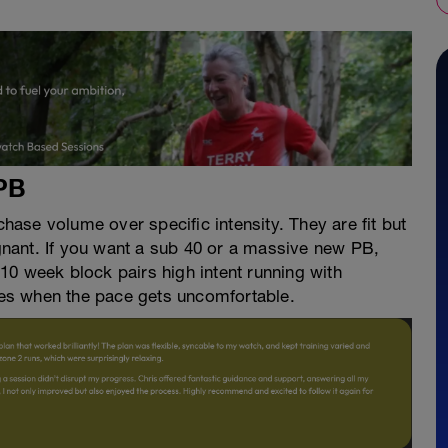
PB
ase volume over specific intensity. They are fit but
agnant. If you want a sub 40 or a massive new PB,
10 week block pairs high intent running with
ives when the pace gets uncomfortable.