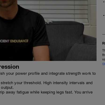
R
T
t
v
S
ression
sh your power profile and integrate strength work to
tretch your threshold. High intensity intervals and
 output.
ip away fatigue while keeping legs fast. You arrive