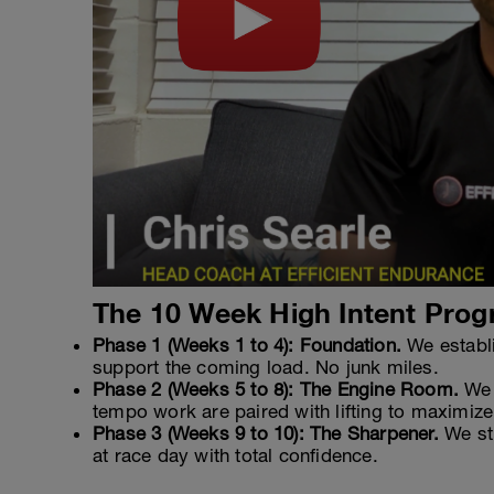
The 10 Week High Intent Prog
Phase 1 (Weeks 1 to 4): Foundation.
We establi
support the coming load. No junk miles.
Phase 2 (Weeks 5 to 8): The Engine Room.
We s
tempo work are paired with lifting to maximize
Phase 3 (Weeks 9 to 10): The Sharpener.
We str
at race day with total confidence.