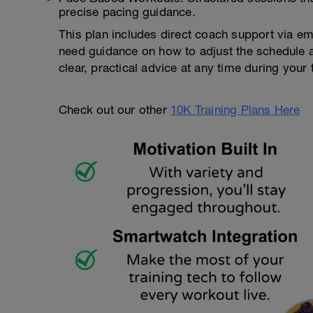
precise pacing guidance.
This plan includes direct coach support via em
need guidance on how to adjust the schedule ar
clear, practical advice at any time during your t
Check out our other
10K Training Plans Here