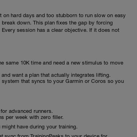
st on hard days and too stubborn to run slow on easy
break down. This plan fixes the gap by forcing
 Every session has a clear objective. If it does not
the same 10K time and need a new stimulus to move
nd want a plan that actually integrates lifting.
d system that syncs to your Garmin or Coros so you
 for advanced runners.
s per week with zero filler.
 might have during your training.
t sync from TrainingPeaks to your device for