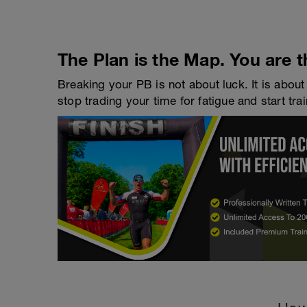
The Plan is the Map. You are t
Breaking your PB is not about luck. It is about 
stop trading your time for fatigue and start trai