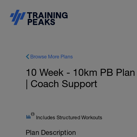
Browse More Plans
10 Week - 10km PB Plan -
| Coach Support
Includes Structured Workouts
Plan Description