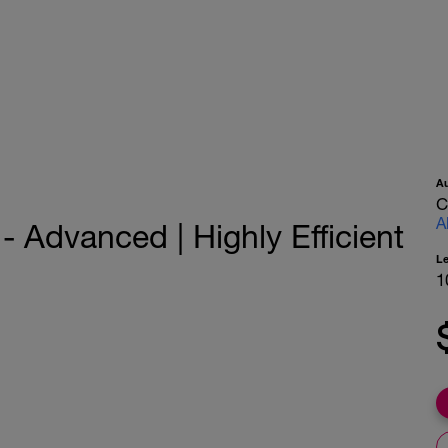
A
C
A
 Advanced | Highly Efficient
L
1