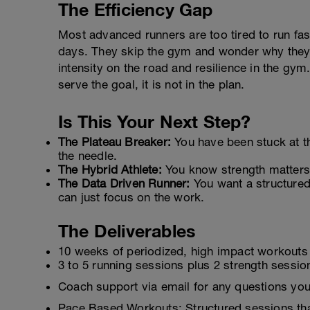
The Efficiency Gap
Most advanced runners are too tired to run fa
days. They skip the gym and wonder why they 
intensity on the road and resilience in the gym.
serve the goal, it is not in the plan.
Is This Your Next Step?
The Plateau Breaker:
You have been stuck at 
the needle.
The Hybrid Athlete:
You know strength matters a
The Data Driven Runner:
You want a structure
can just focus on the work.
The Deliverables
10 weeks of periodized, high impact workouts
3 to 5 running sessions plus 2 strength session
Coach support via email for any questions you
Pace Based Workouts: Structured sessions tha