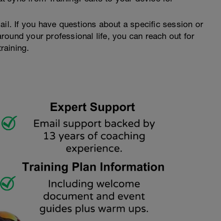
ail. If you have questions about a specific session or
ound your professional life, you can reach out for
raining.