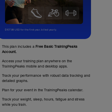
$107.99 USD for the first year, billed yearly.
This plan includes a
Free Basic TrainingPeaks
Account.
Access your training plan anywhere on the
TrainingPeaks mobile and desktop apps.
Track your performance with robust data tracking and
detailed graphs.
Plan for your event in the TrainingPeaks calendar.
Track your weight, sleep, hours, fatigue and stress
while you train.