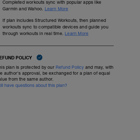
Completed workouts sync with popular apps like
Garmin and Wahoo.
Learn More
If plan includes Structured Workouts, then planned
workouts sync to compatible devices and guide you
through workouts in real time.
Learn More
EFUND POLICY
his plan is protected by our
Refund Policy
and may, with
he author's approval, be exchanged for a plan of equal
alue from the same author.
till have questions about this plan?