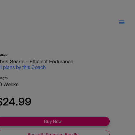
uthor
hris Searle - Efficient Endurance
ll plans by this Coach
ength
0 Weeks
$24.99
Buy Now
Buy with Premium Bundle