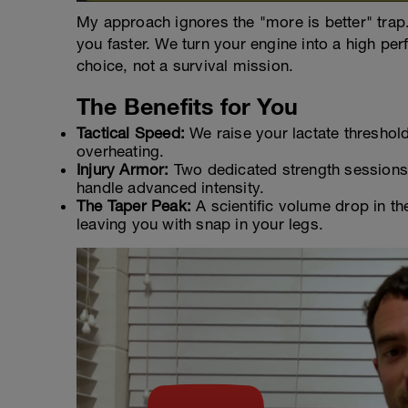
My approach ignores the "more is better" trap
you faster. We turn your engine into a high pe
choice, not a survival mission.
The Benefits for You
Tactical Speed:
We raise your lactate threshold
overheating.
Injury Armor:
Two dedicated strength sessions p
handle advanced intensity.
The Taper Peak:
A scientific volume drop in the 
leaving you with snap in your legs.