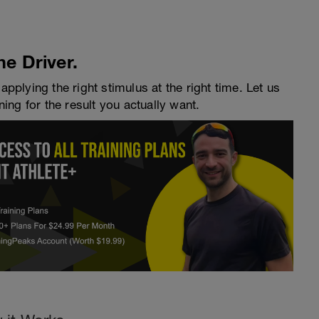
he Driver.
applying the right stimulus at the right time. Let us
ning for the result you actually want.