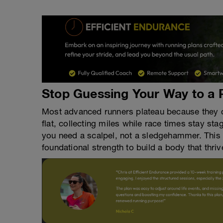
Stop Guessing Your Way to a 
Most advanced runners plateau because they ch
flat, collecting miles while race times stay st
you need a scalpel, not a sledgehammer. This 
foundational strength to build a body that thr