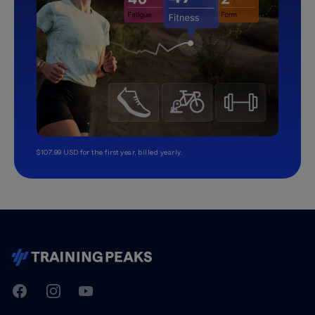
$107.99 USD for the first year, billed yearly.
TrainingPeaks
Facebook
Instagram
Youtube