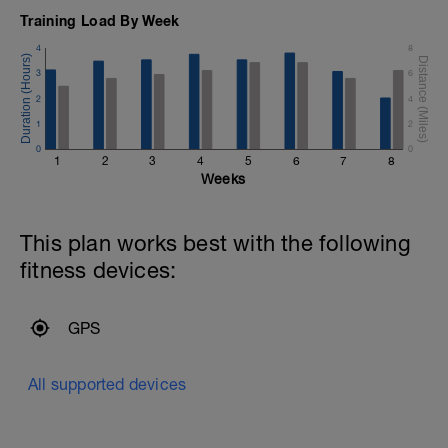
Training Load By Week
4
8
3
6
2
4
1
2
0
0
1
2
3
4
5
6
7
8
Weeks
This plan works best with the following
fitness devices:
GPS
All supported devices