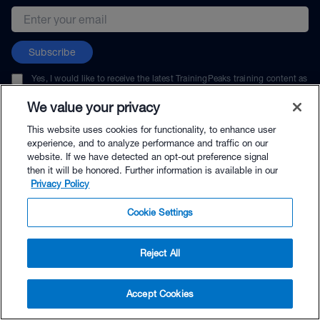
Email address
Subscribe
Yes, I would like to receive the latest TrainingPeaks training content as
well as updates on TrainingPeaks products, services, and events. I can
unsubscribe at any time.
We value your privacy
This website uses cookies for functionality, to enhance user
experience, and to analyze performance and traffic on our
website. If we have detected an opt-out preference signal
then it will be honored. Further information is available in our
© TrainingPeaks, LLC
Privacy Policy
Cookie Settings
Reject All
$35.00 - Buy Now
Accept Cookies
Buy with Premium Bundle