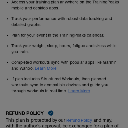
Access your training plan anywhere on the TrainingPeaks
mobile and desktop apps.
Track your performance with robust data tracking and
detailed graphs.
Plan for your event in the TrainingPeaks calendar.
Track your weight, sleep, hours, fatigue and stress while
you train.
Completed workouts sync with popular apps like Garmin
and Wahoo.
Learn More
If plan includes Structured Workouts, then planned
workouts sync to compatible devices and guide you
through workouts in real time.
Learn More
REFUND POLICY
This plan is protected by our
and may,
Refund Policy
with the author's approval, be exchanged for a plan of