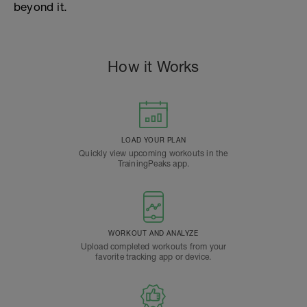
beyond it.
How it Works
LOAD YOUR PLAN
Quickly view upcoming workouts in the
TrainingPeaks app.
WORKOUT AND ANALYZE
Upload completed workouts from your
favorite tracking app or device.