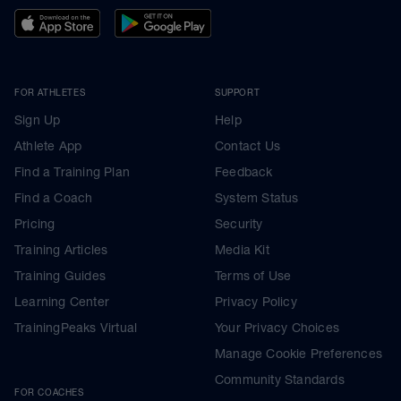
FOR ATHLETES
SUPPORT
Sign Up
Help
Athlete App
Contact Us
Find a Training Plan
Feedback
Find a Coach
System Status
Pricing
Security
Training Articles
Media Kit
Training Guides
Terms of Use
Learning Center
Privacy Policy
TrainingPeaks Virtual
Your Privacy Choices
Manage Cookie Preferences
Community Standards
FOR COACHES