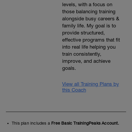
levels, with a focus on
those balancing training
alongside busy careers &
family life. My goal is to
provide structured,
effective programs that fit
into real life helping you
train consistently,
improve, and achieve
goals.
View all Training Plans by
this Coach
This plan includes a
Free Basic TrainingPeaks Account.