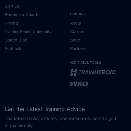
Sign Up
Become a Coach
COMPANY
Pricing
About
TrainingPeaks University
Careers
Coach Blog
Shop
Podcasts
Partners
ADDITIONAL TOOLS
Get the Latest Training Advice
The latest news, articles, and resources, sent to your
inbox weekly.