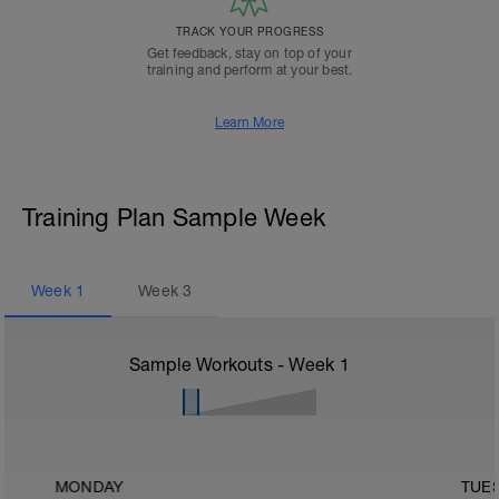
TRACK YOUR PROGRESS
Get feedback, stay on top of your
training and perform at your best.
Learn More
Training Plan Sample Week
Week
1
Week
3
Sample Workouts - Week
1
MONDAY
TUE