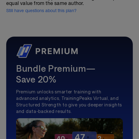
equal value from the same author.
Still have questions about this plan?
Bundle Premium—
Save 20%
Premium unlocks smarter training with
advanced analytics, TrainingPeaks Virtual, and
Structured Strength to give you deeper insights
and data-backed results.