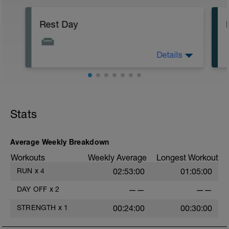
Rest Day
Details
Keep off your legs, drink lots and focus
on some stretching.
Stats
Average Weekly Breakdown
Workouts
Weekly Average
Longest Workout
RUN
x
4
02:53:00
01:05:00
DAY OFF
x
2
——
——
STRENGTH
x
1
00:24:00
00:30:00