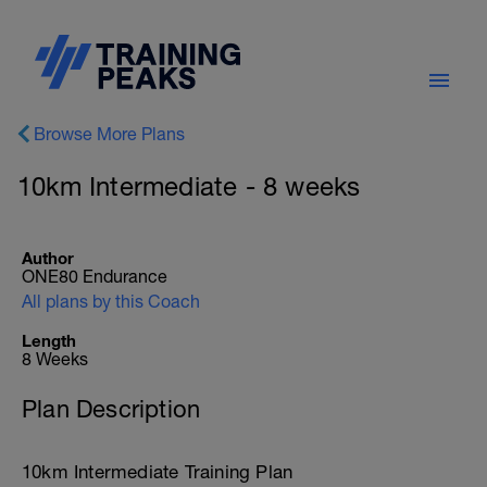
Browse More Plans
10km Intermediate - 8 weeks
Author
ONE80 Endurance
All plans by this Coach
Length
8 Weeks
Plan Description
10km Intermediate Training Plan