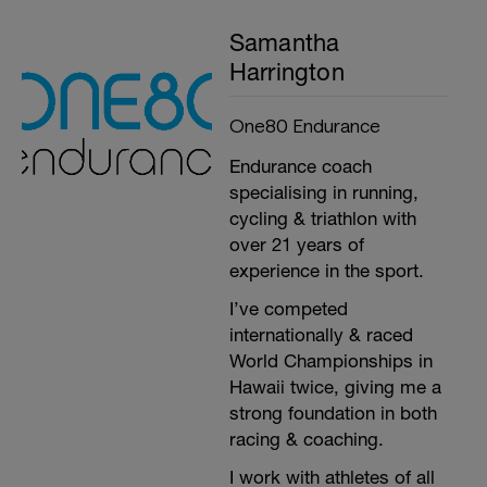
Samantha
Harrington
One80 Endurance
Endurance coach
specialising in running,
cycling & triathlon with
over 21 years of
experience in the sport.
I’ve competed
internationally & raced
World Championships in
Hawaii twice, giving me a
strong foundation in both
racing & coaching.
I work with athletes of all