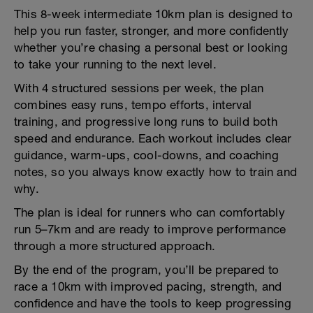
This 8-week intermediate 10km plan is designed to
help you run faster, stronger, and more confidently
whether you’re chasing a personal best or looking
to take your running to the next level.
With 4 structured sessions per week, the plan
combines easy runs, tempo efforts, interval
training, and progressive long runs to build both
speed and endurance. Each workout includes clear
guidance, warm-ups, cool-downs, and coaching
notes, so you always know exactly how to train and
why.
The plan is ideal for runners who can comfortably
run 5–7km and are ready to improve performance
through a more structured approach.
By the end of the program, you’ll be prepared to
race a 10km with improved pacing, strength, and
confidence and have the tools to keep progressing