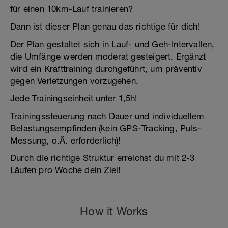
für einen 10km-Lauf trainieren?
Dann ist dieser Plan genau das richtige für dich!
Der Plan gestaltet sich in Lauf- und Geh-Intervallen,
die Umfänge werden moderat gesteigert. Ergänzt
wird ein Krafttraining durchgeführt, um präventiv
gegen Verletzungen vorzugehen.
Jede Trainingseinheit unter 1,5h!
Trainingssteuerung nach Dauer und individuellem
Belastungsempfinden (kein GPS-Tracking, Puls-
Messung, o.Ä. erforderlich)!
Durch die richtige Struktur erreichst du mit 2-3
Läufen pro Woche dein Ziel!
How it Works