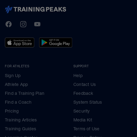
TrainingPeaks
Facebook
Instagram
Youtube
FOR ATHLETES
SUPPORT
Sign Up
Help
Athlete App
Contact Us
Find a Training Plan
Feedback
Find a Coach
System Status
Pricing
Security
Training Articles
Media Kit
Training Guides
Terms of Use