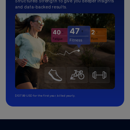
Structured Strength to give you deeper insights
and data-backed results.
$107.99 USD for the first year, billed yearly.