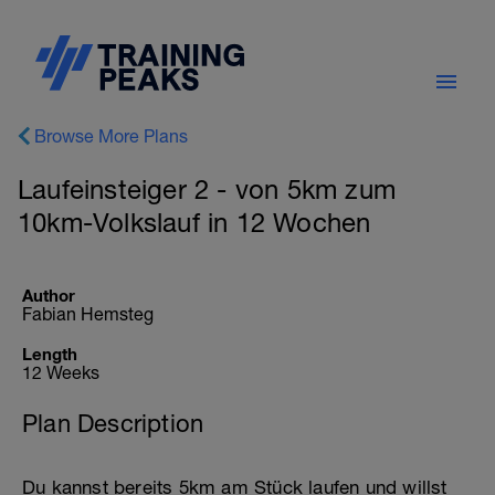
Browse More Plans
Laufeinsteiger 2 - von 5km zum
10km-Volkslauf in 12 Wochen
Author
Fabian Hemsteg
Length
12 Weeks
Plan Description
Du kannst bereits 5km am Stück laufen und willst