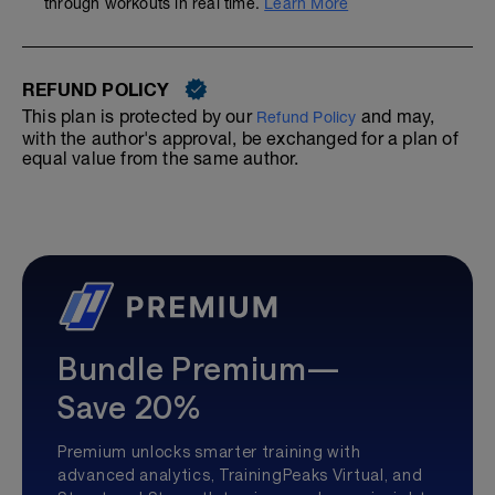
through workouts in real time.
Learn More
REFUND POLICY
This plan is protected by our
and may,
Refund Policy
with the author's approval, be exchanged for a plan of
equal value from the same author.
Bundle Premium—
Save 20%
Premium unlocks smarter training with
advanced analytics, TrainingPeaks Virtual, and