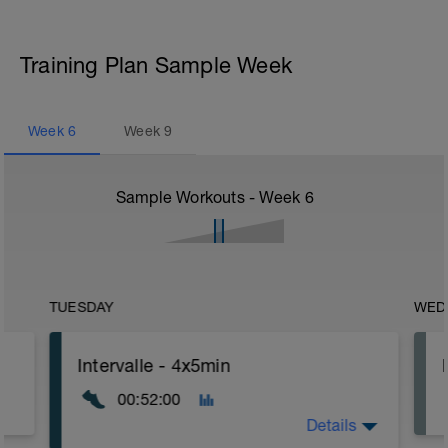
Training Plan Sample Week
Week
6
Week
9
Sample Workouts - Week
6
TUESDAY
WED
Intervalle - 4x5min
00:52:00
Details