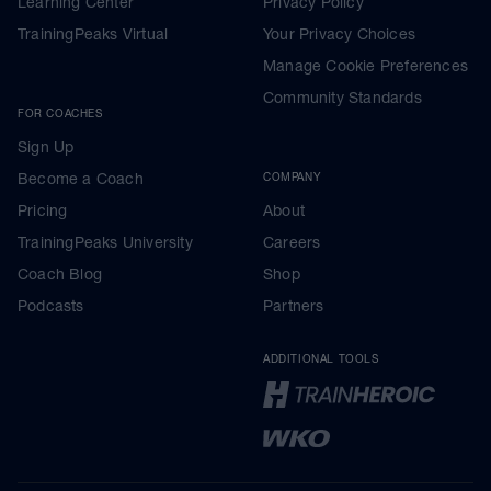
Learning Center
Privacy Policy
TrainingPeaks Virtual
Your Privacy Choices
Manage Cookie Preferences
Community Standards
FOR COACHES
Sign Up
Become a Coach
COMPANY
Pricing
About
TrainingPeaks University
Careers
Coach Blog
Shop
Podcasts
Partners
ADDITIONAL TOOLS