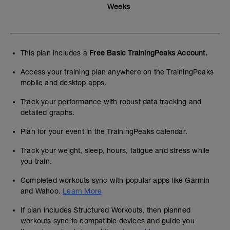
Weeks
This plan includes a
Free Basic TrainingPeaks Account.
Access your training plan anywhere on the TrainingPeaks
mobile and desktop apps.
Track your performance with robust data tracking and
detailed graphs.
Plan for your event in the TrainingPeaks calendar.
Track your weight, sleep, hours, fatigue and stress while
you train.
Completed workouts sync with popular apps like Garmin
and Wahoo.
Learn More
If plan includes Structured Workouts, then planned
workouts sync to compatible devices and guide you