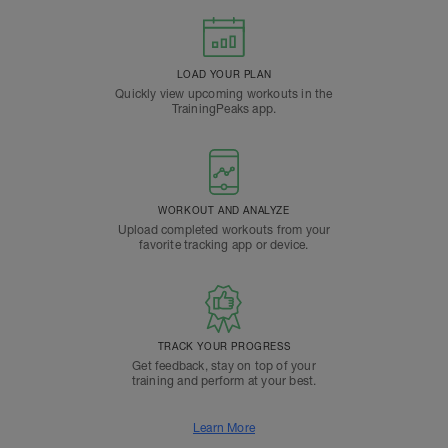
LOAD YOUR PLAN
Quickly view upcoming workouts in the
TrainingPeaks app.
WORKOUT AND ANALYZE
Upload completed workouts from your
favorite tracking app or device.
TRACK YOUR PROGRESS
Get feedback, stay on top of your
training and perform at your best.
Learn More