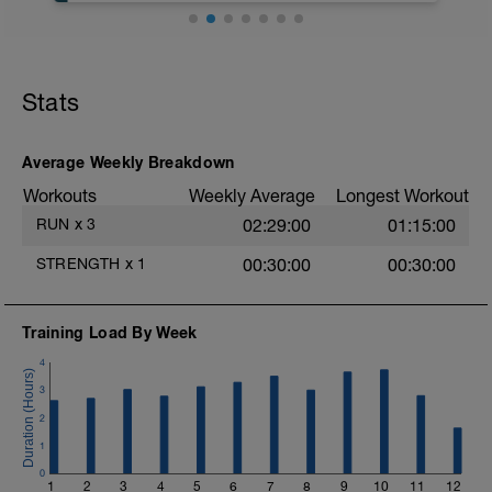
Stats
Average Weekly Breakdown
Workouts
Weekly Average
Longest Workout
RUN
x
3
02:29:00
01:15:00
STRENGTH
x
1
00:30:00
00:30:00
Training Load By Week
4
3
2
1
0
1
2
3
4
5
6
7
8
9
10
11
12