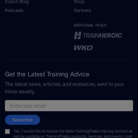
Coach Blog
Shop
Podcasts
Partners
ADDITIONAL TOOLS
Get the Latest Training Advice
The latest news, articles, and resources, sent to your
inbox weekly.
Email address
Subscribe
Yes, I would like to receive the latest TrainingPeaks training content as
well as updates on TrainingPeaks products, services, and events. I can