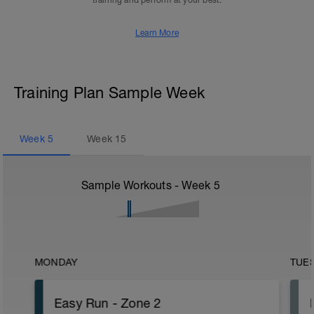
training and perform at your best.
Learn More
Training Plan Sample Week
Week
5
Week
15
Sample Workouts - Week
5
MONDAY
TUE
Easy Run - Zone 2