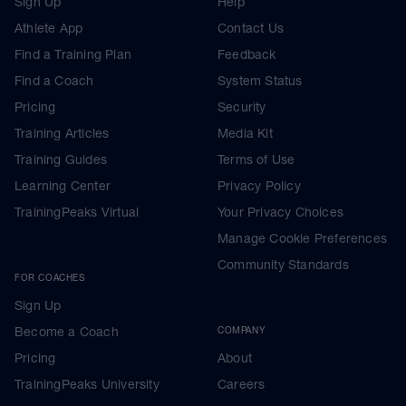
Sign Up
Help
Athlete App
Contact Us
Find a Training Plan
Feedback
Find a Coach
System Status
Pricing
Security
Training Articles
Media Kit
Training Guides
Terms of Use
Learning Center
Privacy Policy
TrainingPeaks Virtual
Your Privacy Choices
Manage Cookie Preferences
Community Standards
FOR COACHES
Sign Up
Become a Coach
COMPANY
Pricing
About
TrainingPeaks University
Careers