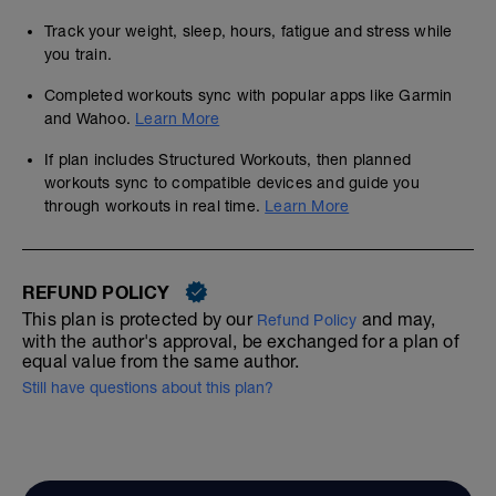
Track your weight, sleep, hours, fatigue and stress while
you train.
Completed workouts sync with popular apps like Garmin
and Wahoo.
Learn More
If plan includes Structured Workouts, then planned
workouts sync to compatible devices and guide you
through workouts in real time.
Learn More
REFUND POLICY
This plan is protected by our
and may,
Refund Policy
with the author's approval, be exchanged for a plan of
equal value from the same author.
Still have questions about this plan?