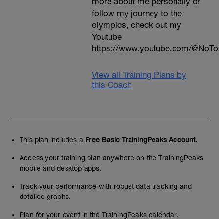
more about me personally or
follow my journey to the
olympics, check out my
Youtube
https://www.youtube.com/@NoTo
View all Training Plans by
this Coach
This plan includes a
Free Basic TrainingPeaks Account.
Access your training plan anywhere on the TrainingPeaks
mobile and desktop apps.
Track your performance with robust data tracking and
detailed graphs.
Plan for your event in the TrainingPeaks calendar.