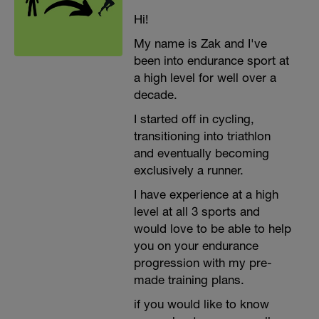
Hi!
My name is Zak and I've
been into endurance sport at
a high level for well over a
decade.
I started off in cycling,
transitioning into triathlon
and eventually becoming
exclusively a runner.
I have experience at a high
level at all 3 sports and
would love to be able to help
you on your endurance
progression with my pre-
made training plans.
if you would like to know