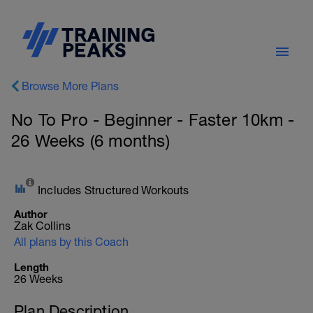
Browse More Plans
No To Pro - Beginner - Faster 10km -
26 Weeks (6 months)
Includes Structured Workouts
Author
Zak Collins
All plans by this Coach
Length
26 Weeks
Plan Description