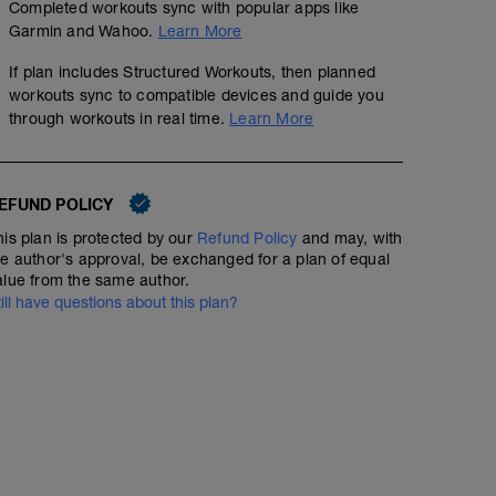
Completed workouts sync with popular apps like
Garmin and Wahoo.
Learn More
If plan includes Structured Workouts, then planned
workouts sync to compatible devices and guide you
through workouts in real time.
Learn More
EFUND POLICY
his plan is protected by our
Refund Policy
and may, with
he author's approval, be exchanged for a plan of equal
alue from the same author.
till have questions about this plan?
Day Off