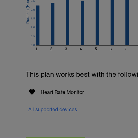
2.5
2.0
1.5
1.0
0.5
0.0
1
2
3
4
5
6
7
This plan works best with the follow
Heart Rate Monitor
All supported devices