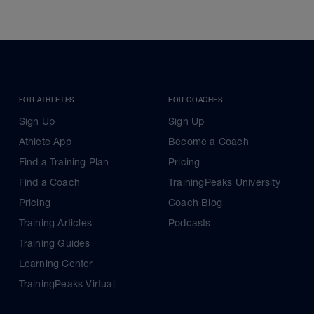
FOR ATHLETES
FOR COACHES
Sign Up
Sign Up
Athlete App
Become a Coach
Find a Training Plan
Pricing
Find a Coach
TrainingPeaks University
Pricing
Coach Blog
Training Articles
Podcasts
Training Guides
Learning Center
TrainingPeaks Virtual