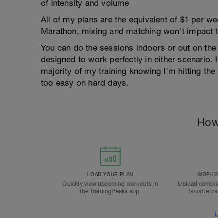
of intensity and volume
All of my plans are the equivalent of $1 per 
Marathon, mixing and matching won't impact t
You can do the sessions indoors or out on the 
designed to work perfectly in either scenario. I
majority of my training knowing I'm hitting th
too easy on hard days.
How
LOAD YOUR PLAN
WORKOU
Quickly view upcoming workouts in
Upload comple
the TrainingPeaks app.
favorite tr
L