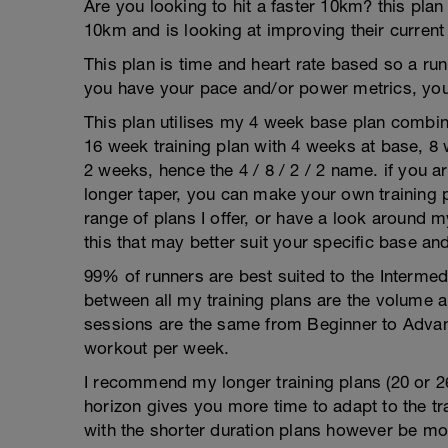
Are you looking to hit a faster 10km? this plan
10km and is looking at improving their current
This plan is time and heart rate based so a run
you have your pace and/or power metrics, you
This plan utilises my 4 week base plan combin
16 week training plan with 4 weeks at base, 8
2 weeks, hence the 4 / 8 / 2 / 2 name. if you a
longer taper, you can make your own training p
range of plans I offer, or have a look around m
this that may better suit your specific base an
99% of runners are best suited to the Intermed
between all my training plans are the volume 
sessions are the same from Beginner to Advan
workout per week.
I recommend my longer training plans (20 or 2
horizon gives you more time to adapt to the tra
with the shorter duration plans however be mor