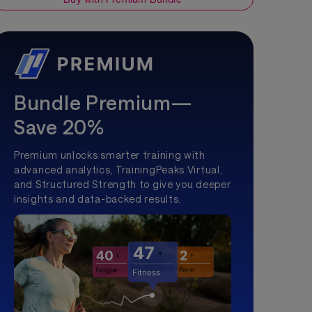
Bundle Premium—
Save 20%
Premium unlocks smarter training with
advanced analytics, TrainingPeaks Virtual,
and Structured Strength to give you deeper
insights and data-backed results.