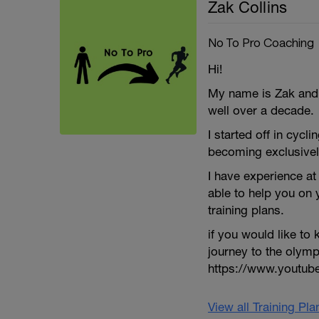
Zak Collins
No To Pro Coaching
Hi!
My name is Zak and I
well over a decade.
I started off in cycli
becoming exclusivel
I have experience at 
able to help you on
training plans.
if you would like t
journey to the olym
https://www.youtu
View all Training Pl