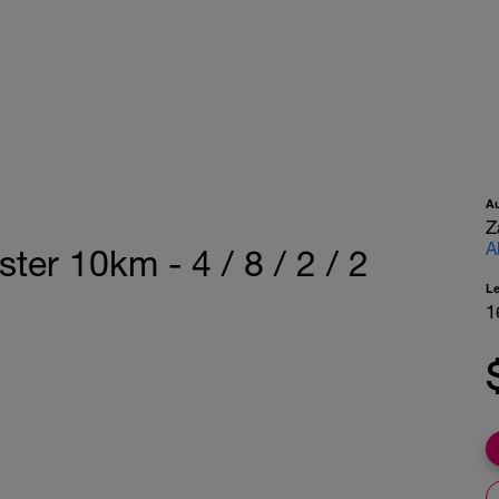
A
Z
A
ter 10km - 4 / 8 / 2 / 2
L
1