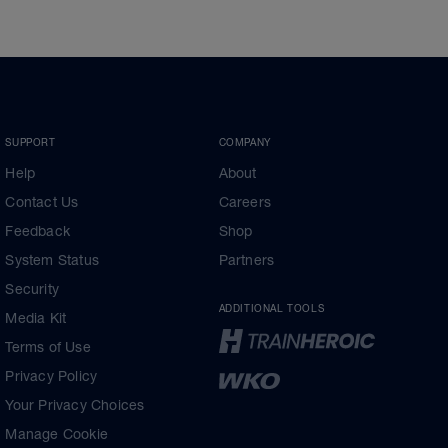
SUPPORT
COMPANY
Help
About
Contact Us
Careers
Feedback
Shop
System Status
Partners
Security
ADDITIONAL TOOLS
Media Kit
Terms of Use
Privacy Policy
Your Privacy Choices
Manage Cookie