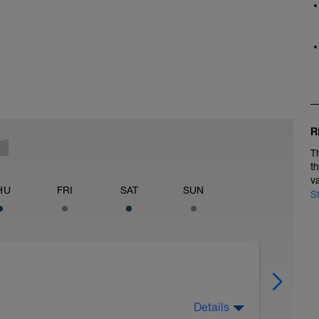
R
T
t
v
HU
FRI
SAT
SUN
S
Details