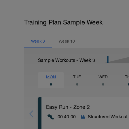
Training Plan Sample Week
Week
3
Week
10
Sample Workouts - Week
3
MON
TUE
WED
T
Easy Run - Zone 2
00:40:00
Structured Workout