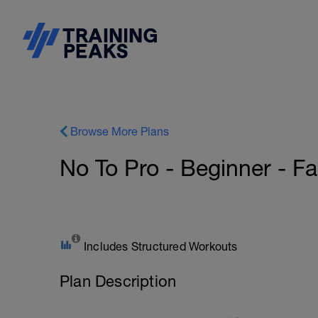
Browse More Plans
No To Pro - Beginner - Fas
Includes Structured Workouts
Plan Description