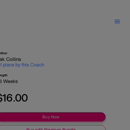
uthor
ak Collins
ll plans by this Coach
ength
6 Weeks
$16.00
Buy Now
Buy with Premium Bundle