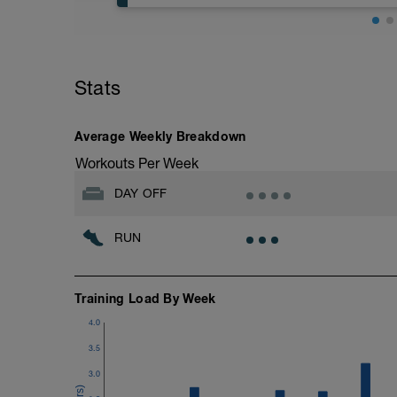
Easy Zone 2 workout.
Warm-up:
Stats
10 minutes easy
As part of your warm up protocol, include
Workout:
Average Weekly Breakdown
20 minutes at Zone 2
Workouts Per Week
Cooldown:
DAY OFF
10 minutes easy
RUN
Training Load By Week
4.0
3.5
3.0