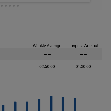
 at least 4x15s strides to gets the legs ready
Weekly Average
Longest Workout
——
——
02:50:00
01:30:00