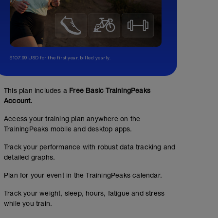
$107.99 USD for the first year, billed yearly.
This plan includes a
Free Basic TrainingPeaks
Account.
Access your training plan anywhere on the
TrainingPeaks mobile and desktop apps.
Track your performance with robust data tracking and
detailed graphs.
Plan for your event in the TrainingPeaks calendar.
Track your weight, sleep, hours, fatigue and stress
while you train.