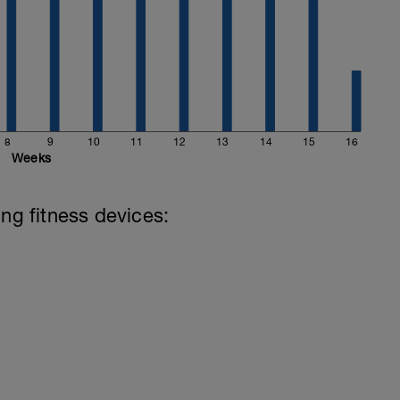
8
9
10
11
12
13
14
15
16
Weeks
ing fitness devices: