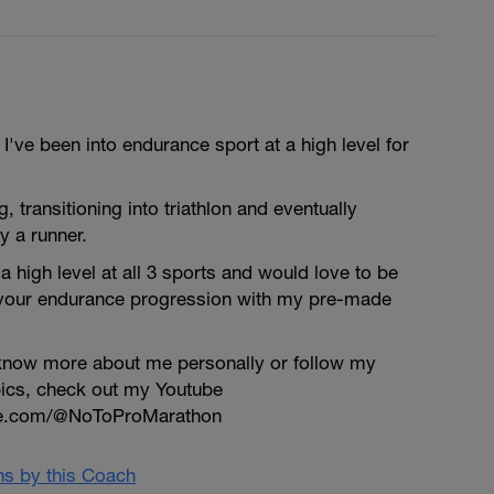
've been into endurance sport at a high level for
ng, transitioning into triathlon and eventually
y a runner.
a high level at all 3 sports and would love to be
 your endurance progression with my pre-made
o know more about me personally or follow my
pics, check out my Youtube
be.com/@NoToProMarathon
ans by this Coach