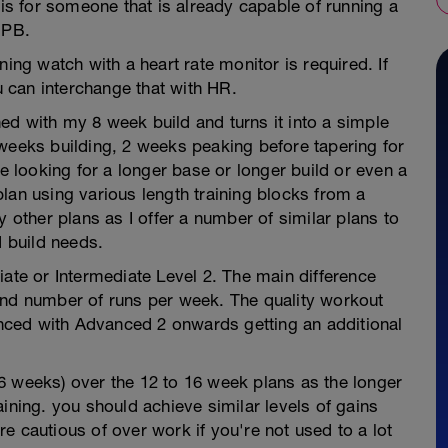
 is for someone that is already capable of running a
 PB.
ning watch with a heart rate monitor is required. If
 can interchange that with HR.
ed with my 8 week build and turns it into a simple
 weeks building, 2 weeks peaking before tapering for
re looking for a longer base or longer build or even a
lan using various length training blocks from a
y other plans as I offer a number of similar plans to
d build needs.
iate or Intermediate Level 2. The main difference
and number of runs per week. The quality workout
ced with Advanced 2 onwards getting an additional
6 weeks) over the 12 to 16 week plans as the longer
ining. you should achieve similar levels of gains
e cautious of over work if you're not used to a lot