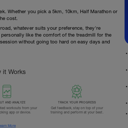
week. Whether you pick a 5km, 10km, Half Marathon or
he cost.
road, whatever suits your preference, they're
 personally like the comfort of the treadmill for the
e session without going too hard on easy days and
 it Works
T AND ANALYZE
TRACK YOUR PROGRESS
ted workouts from your
Get feedback, stay on top of your
acking app or device.
training and perform at your best.
earn More