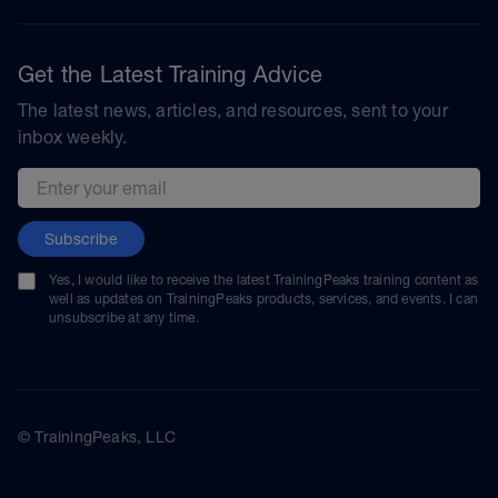
Get the Latest Training Advice
The latest news, articles, and resources, sent to your
inbox weekly.
Email address
Subscribe
Yes, I would like to receive the latest TrainingPeaks training content as
well as updates on TrainingPeaks products, services, and events. I can
unsubscribe at any time.
© TrainingPeaks, LLC