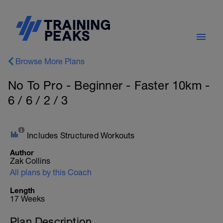
Browse More Plans
No To Pro - Beginner - Faster 10km -
6 / 6 / 2 / 3
Includes Structured Workouts
Author
Zak Collins
All plans by this Coach
Length
17 Weeks
Plan Description