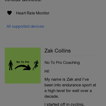
Heart Rate Monitor
All supported devices
Zak Collins
No To Pro Coaching
Hi!
My name is Zak and I've
been into endurance sport at
a high level for well over a
decade.
I started off in cycling,