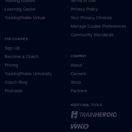
Training Guides
Terms of Use
Learning Center
Privacy Policy
TrainingPeaks Virtual
Your Privacy Choices
Manage Cookie Preferences
Community Standards
FOR COACHES
Sign Up
Become a Coach
COMPANY
Pricing
About
TrainingPeaks University
Careers
Coach Blog
Shop
Podcasts
Partners
ADDITIONAL TOOLS