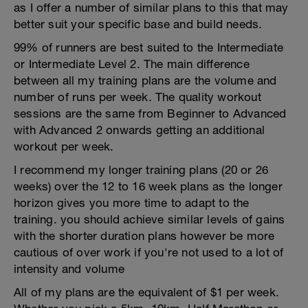
as I offer a number of similar plans to this that may
better suit your specific base and build needs.
99% of runners are best suited to the Intermediate
or Intermediate Level 2. The main difference
between all my training plans are the volume and
number of runs per week. The quality workout
sessions are the same from Beginner to Advanced
with Advanced 2 onwards getting an additional
workout per week.
I recommend my longer training plans (20 or 26
weeks) over the 12 to 16 week plans as the longer
horizon gives you more time to adapt to the
training. you should achieve similar levels of gains
with the shorter duration plans however be more
cautious of over work if you're not used to a lot of
intensity and volume
All of my plans are the equivalent of $1 per week.