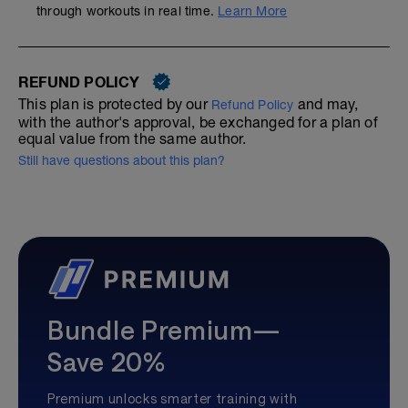
through workouts in real time.
Learn More
REFUND POLICY
This plan is protected by our
and may,
Refund Policy
with the author's approval, be exchanged for a plan of
equal value from the same author.
Still have questions about this plan?
Bundle Premium—
Save 20%
Premium unlocks smarter training with