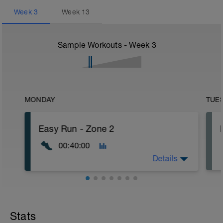
Week
3
Week
13
Sample Workouts - Week
3
MONDAY
TUE
Easy Run - Zone 2
00:40:00
Details
Easy Zone 2 workout.
Warm-up:
Stats
10 minutes easy