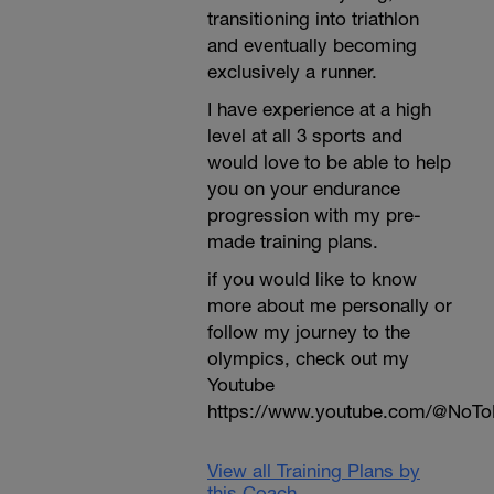
transitioning into triathlon
and eventually becoming
exclusively a runner.
I have experience at a high
level at all 3 sports and
would love to be able to help
you on your endurance
progression with my pre-
made training plans.
if you would like to know
more about me personally or
follow my journey to the
olympics, check out my
Youtube
https://www.youtube.com/@NoTo
View all Training Plans by
this Coach