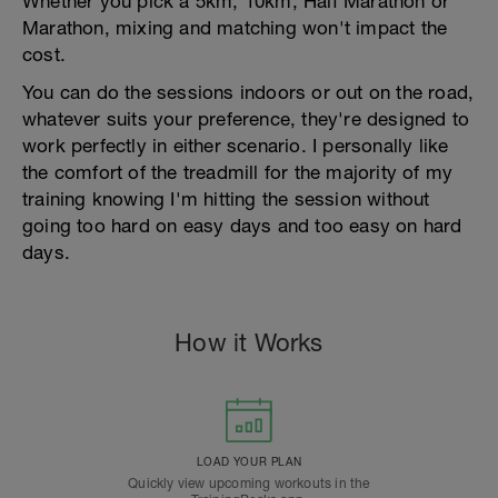
Whether you pick a 5km, 10km, Half Marathon or
Marathon, mixing and matching won't impact the
cost.
You can do the sessions indoors or out on the road,
whatever suits your preference, they're designed to
work perfectly in either scenario. I personally like
the comfort of the treadmill for the majority of my
training knowing I'm hitting the session without
going too hard on easy days and too easy on hard
days.
How it Works
LOAD YOUR PLAN
Quickly view upcoming workouts in the