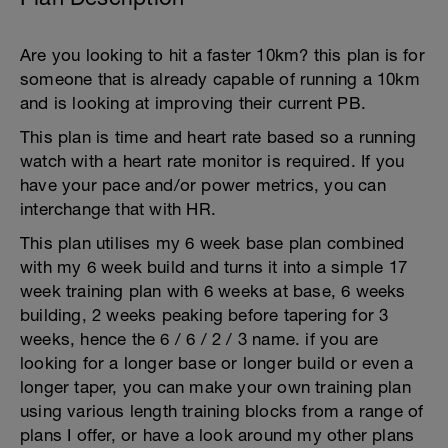
Are you looking to hit a faster 10km? this plan is for
someone that is already capable of running a 10km
and is looking at improving their current PB.
This plan is time and heart rate based so a running
watch with a heart rate monitor is required. If you
have your pace and/or power metrics, you can
interchange that with HR.
This plan utilises my 6 week base plan combined
with my 6 week build and turns it into a simple 17
week training plan with 6 weeks at base, 6 weeks
building, 2 weeks peaking before tapering for 3
weeks, hence the 6 / 6 / 2 / 3 name. if you are
looking for a longer base or longer build or even a
longer taper, you can make your own training plan
using various length training blocks from a range of
plans I offer, or have a look around my other plans