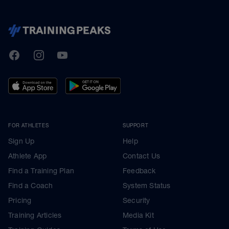
TrainingPeaks
Facebook
Instagram
Youtube
FOR ATHLETES
SUPPORT
Sign Up
Help
Athlete App
Contact Us
Find a Training Plan
Feedback
Find a Coach
System Status
Pricing
Security
Training Articles
Media Kit