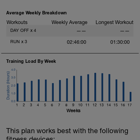
As part of your warm up protocol, include
at least 4x15s strides to gets the legs
ready
Average Weekly Breakdown
Workouts
Weekly Average
Longest Workout
Workout:
20 minutes at Zone 2
DAY OFF
x
4
——
——
Cooldown:
RUN
x
3
02:46:00
01:30:00
10 minutes easy
Training Load By Week
4.0
3.0
2.0
1.0
0.0
1
2
3
4
5
6
7
8
9
10
11
12
13
14
15
16
17
Weeks
This plan works best with the following
fitness devices: