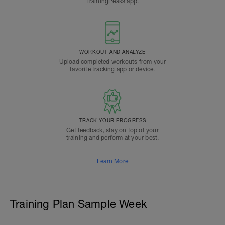
TrainingPeaks app.
WORKOUT AND ANALYZE
Upload completed workouts from your
favorite tracking app or device.
TRACK YOUR PROGRESS
Get feedback, stay on top of your
training and perform at your best.
Learn More
Training Plan Sample Week