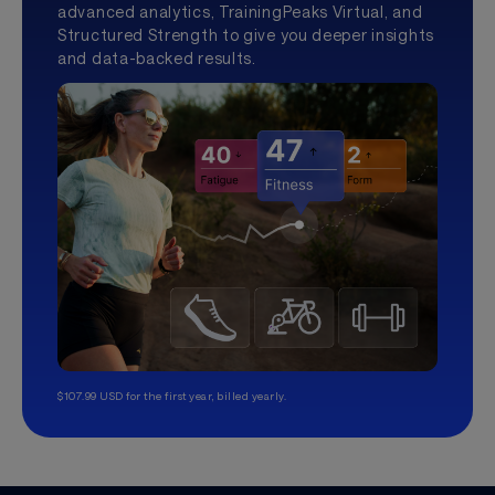
advanced analytics, TrainingPeaks Virtual, and
Structured Strength to give you deeper insights
and data-backed results.
$107.99 USD for the first year, billed yearly.