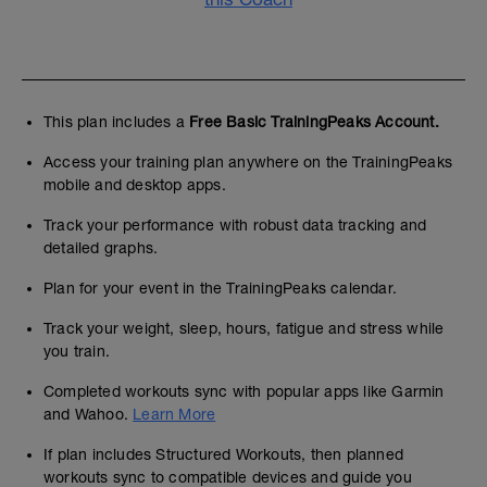
This plan includes a
Free Basic TrainingPeaks Account.
Access your training plan anywhere on the TrainingPeaks
mobile and desktop apps.
Track your performance with robust data tracking and
detailed graphs.
Plan for your event in the TrainingPeaks calendar.
Track your weight, sleep, hours, fatigue and stress while
you train.
Completed workouts sync with popular apps like Garmin
and Wahoo.
Learn More
If plan includes Structured Workouts, then planned
workouts sync to compatible devices and guide you