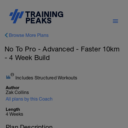
Browse More Plans
No To Pro - Advanced - Faster 10km
- 4 Week Build
Includes Structured Workouts
Author
Zak Collins
All plans by this Coach
Length
4 Weeks
Plan Description