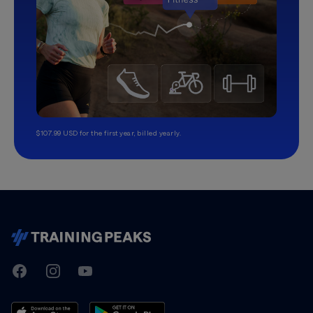
$107.99 USD for the first year, billed yearly.
TrainingPeaks
Facebook
Instagram
Youtube