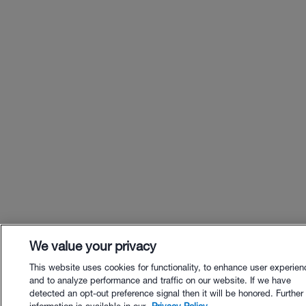
We value your privacy
This website uses cookies for functionality, to enhance user experien
and to analyze performance and traffic on our website. If we have
detected an opt-out preference signal then it will be honored. Further