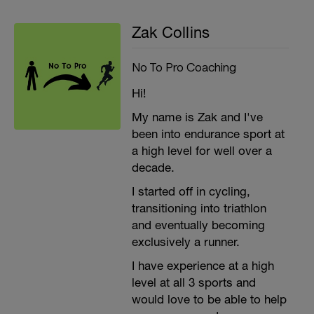
Zak Collins
No To Pro Coaching
Hi!
My name is Zak and I've
been into endurance sport at
a high level for well over a
decade.
I started off in cycling,
transitioning into triathlon
and eventually becoming
exclusively a runner.
I have experience at a high
level at all 3 sports and
would love to be able to help