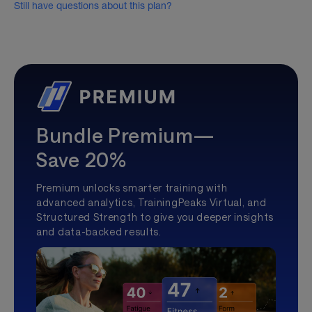
Still have questions about this plan?
Bundle Premium—
Save 20%
Premium unlocks smarter training with
advanced analytics, TrainingPeaks Virtual, and
Structured Strength to give you deeper insights
and data-backed results.