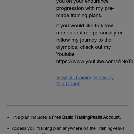
you on your endurance
progression with my pre-
made training plans.
if you would like to know
more about me personally or
follow my journey to the
olympics, check out my
Youtube
https://www.youtube.com/@NoTo
View all Training Plans by
this Coach
This plan includes a
Free Basic TrainingPeaks Account.
Access your training plan anywhere on the TrainingPeaks