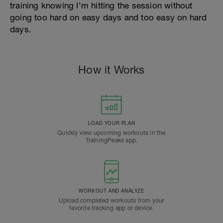
training knowing I'm hitting the session without
going too hard on easy days and too easy on hard
days.
How it Works
LOAD YOUR PLAN
Quickly view upcoming workouts in the
TrainingPeaks app.
WORKOUT AND ANALYZE
Upload completed workouts from your
favorite tracking app or device.