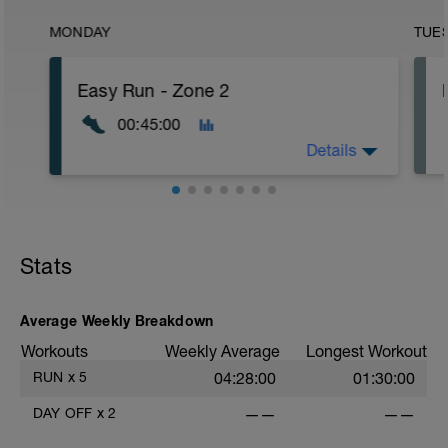
MONDAY
TUE
Easy Run - Zone 2
00:45:00
Details
Easy Zone 2 workout.
Warm-up:
Stats
10 minutes easy
As part of your warm up protocol, include
at least 4x15s strides to gets the legs
ready
Average Weekly Breakdown
Workouts
Weekly Average
Longest Workout
Workout:
25 minutes at Zone 2
RUN
x
5
04:28:00
01:30:00
Cooldown:
DAY OFF
x
2
——
——
10 minutes easy