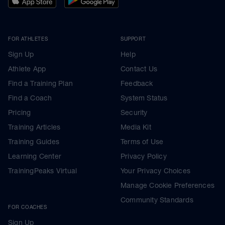
FOR ATHLETES
SUPPORT
Sign Up
Help
Athlete App
Contact Us
Find a Training Plan
Feedback
Find a Coach
System Status
Pricing
Security
Training Articles
Media Kit
Training Guides
Terms of Use
Learning Center
Privacy Policy
TrainingPeaks Virtual
Your Privacy Choices
Manage Cookie Preferences
Community Standards
FOR COACHES
Sign Up