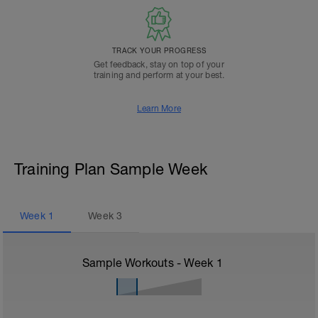
TRACK YOUR PROGRESS
Get feedback, stay on top of your
training and perform at your best.
Learn More
Training Plan Sample Week
Week
1
Week
3
Sample Workouts - Week
1