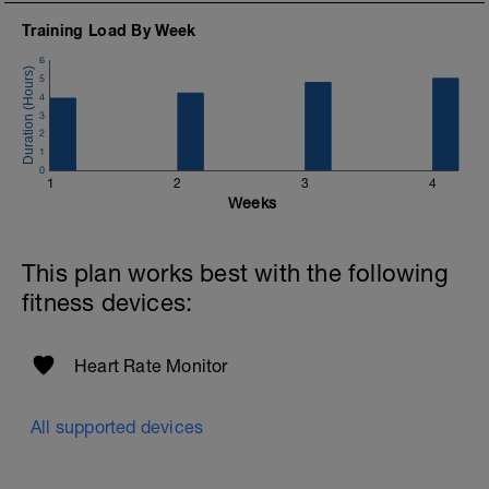
Training Load By Week
6
5
4
3
2
1
0
1
2
3
4
Weeks
This plan works best with the following
fitness devices:
Heart Rate Monitor
All supported devices