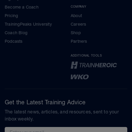
Become a Coach
COMPANY
Pricing
About
TrainingPeaks University
Careers
Coach Blog
Shop
Podcasts
Partners
ADDITIONAL TOOLS
Get the Latest Training Advice
The latest news, articles, and resources, sent to your
inbox weekly.
Email address