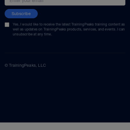
Subscribe
Yes, I would like to receive the latest TrainingPeaks training content as
well as updates on TrainingPeaks products, services, and events. I can
unsubscribe at any time.
© TrainingPeaks, LLC