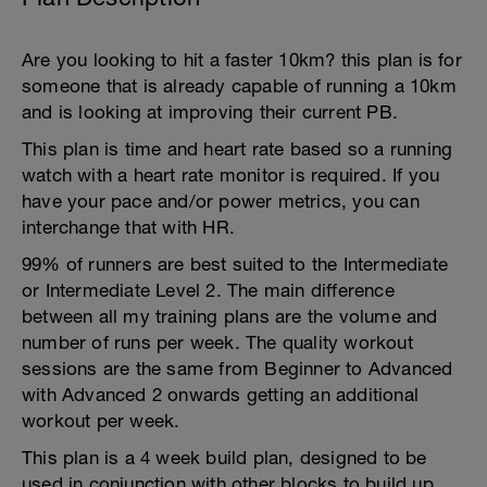
Are you looking to hit a faster 10km? this plan is for
someone that is already capable of running a 10km
and is looking at improving their current PB.
This plan is time and heart rate based so a running
watch with a heart rate monitor is required. If you
have your pace and/or power metrics, you can
interchange that with HR.
99% of runners are best suited to the Intermediate
or Intermediate Level 2. The main difference
between all my training plans are the volume and
number of runs per week. The quality workout
sessions are the same from Beginner to Advanced
with Advanced 2 onwards getting an additional
workout per week.
This plan is a 4 week build plan, designed to be
used in conjunction with other blocks to build up