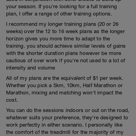
your season. If you're looking for a full training
plan, I offer a range of other training options.
I recommend my longer training plans (20 or 26
weeks) over the 12 to 16 week plans as the longer
horizon gives you more time to adapt to the
training. you should achieve similar levels of gains
with the shorter duration plans however be more
cautious of over work if you're not used to a lot of
intensity and volume
All of my plans are the equivalent of $1 per week.
Whether you pick a 5km, 10km, Half Marathon or
Marathon, mixing and matching won't impact the
cost.
You can do the sessions indoors or out on the road,
whatever suits your preference, they're designed to
work perfectly in either scenario. I personally like
the comfort of the treadmill for the majority of my