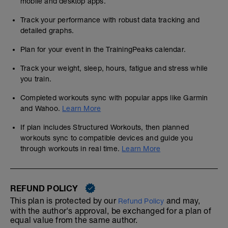
mobile and desktop apps.
Track your performance with robust data tracking and
detailed graphs.
Plan for your event in the TrainingPeaks calendar.
Track your weight, sleep, hours, fatigue and stress while
you train.
Completed workouts sync with popular apps like Garmin
and Wahoo.
Learn More
If plan includes Structured Workouts, then planned
workouts sync to compatible devices and guide you
through workouts in real time.
Learn More
REFUND POLICY
This plan is protected by our
and may,
Refund Policy
with the author's approval, be exchanged for a plan of
equal value from the same author.