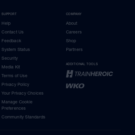
SUPPORT
COMPANY
Help
About
Contact Us
Careers
Feedback
Shop
System Status
Partners
Security
ADDITIONAL TOOLS
Media Kit
Terms of Use
Privacy Policy
Your Privacy Choices
Manage Cookie
Preferences
Community Standards