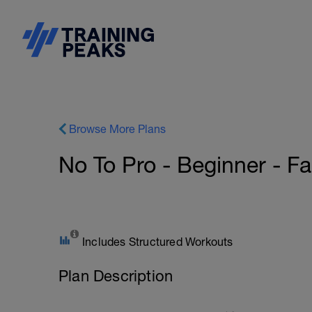
Browse More Plans
No To Pro - Beginner - F
Includes Structured Workouts
Plan Description