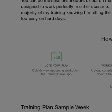
You can do the sessions indoors or out on the 
designed to work perfectly in either scenario. I
majority of my training knowing I'm hitting th
too easy on hard days.
How
LOAD YOUR PLAN
WORKOU
Quickly view upcoming workouts in
Upload comple
the TrainingPeaks app.
favorite tr
L
Training Plan Sample Week