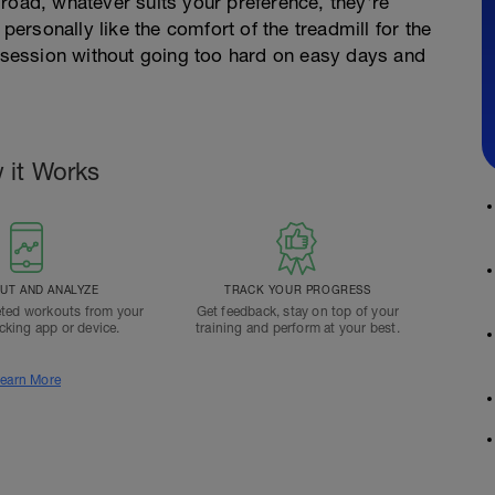
road, whatever suits your preference, they're
 personally like the comfort of the treadmill for the
e session without going too hard on easy days and
 it Works
T AND ANALYZE
TRACK YOUR PROGRESS
ted workouts from your
Get feedback, stay on top of your
acking app or device.
training and perform at your best.
earn More