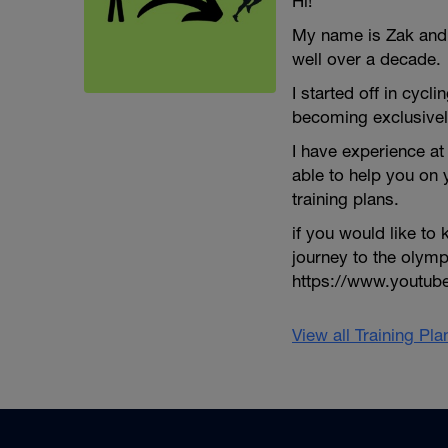
Hi!
My name is Zak and I
well over a decade.
I started off in cycli
becoming exclusivel
I have experience at 
able to help you on
training plans.
if you would like t
journey to the olym
https://www.youtu
View all Training Pl