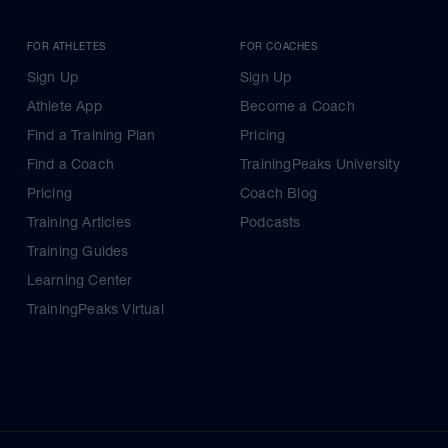
FOR ATHLETES
FOR COACHES
Sign Up
Sign Up
Athlete App
Become a Coach
Find a Training Plan
Pricing
Find a Coach
TrainingPeaks University
Pricing
Coach Blog
Training Articles
Podcasts
Training Guides
Learning Center
TrainingPeaks Virtual