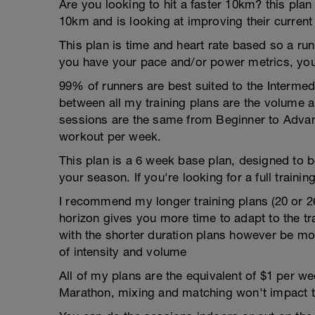
Are you looking to hit a faster 10km? this plan
10km and is looking at improving their current
This plan is time and heart rate based so a run
you have your pace and/or power metrics, you
99% of runners are best suited to the Intermed
between all my training plans are the volume 
sessions are the same from Beginner to Advan
workout per week.
This plan is a 6 week base plan, designed to b
your season. If you're looking for a full training
I recommend my longer training plans (20 or 2
horizon gives you more time to adapt to the tra
with the shorter duration plans however be mor
of intensity and volume
All of my plans are the equivalent of $1 per 
Marathon, mixing and matching won't impact t