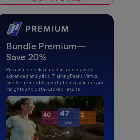
Bundle Premium—
Save 20%
Premium unlocks smarter training with
advanced analytics, TrainingPeaks Virtual,
and Structured Strength to give you deeper
insights and data-backed results.