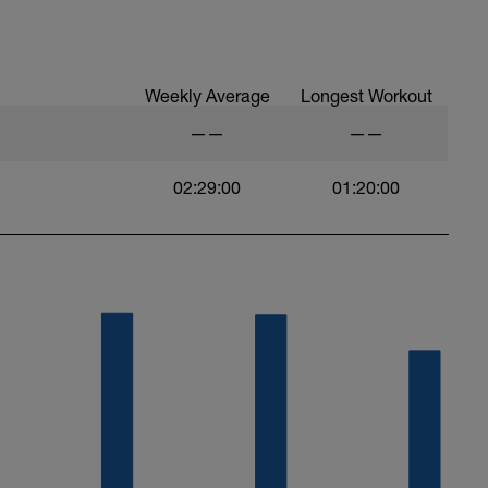
 at least 4x15s strides to gets the legs ready
Weekly Average
Longest Workout
——
——
02:29:00
01:20:00