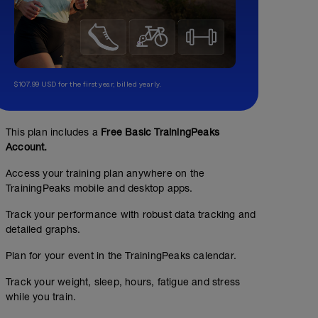
$107.99 USD for the first year, billed yearly.
This plan includes a
Free Basic TrainingPeaks
Account.
Access your training plan anywhere on the
TrainingPeaks mobile and desktop apps.
Track your performance with robust data tracking and
detailed graphs.
Plan for your event in the TrainingPeaks calendar.
Track your weight, sleep, hours, fatigue and stress
while you train.