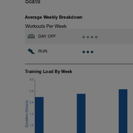
Stats
10 minutes easy
As part of your warm up protocol, include
Workout:
Average Weekly Breakdown
15 minutes at Zone 2
Workouts Per Week
Cooldown:
DAY OFF
10 minutes easy
RUN
Training Load By Week
3.0
2.5
2.0
1.5
1.0