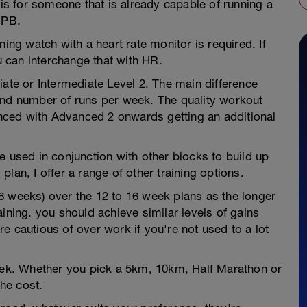
 is for someone that is already capable of running a
 PB.
ning watch with a heart rate monitor is required. If
 can interchange that with HR.
iate or Intermediate Level 2. The main difference
and number of runs per week. The quality workout
ced with Advanced 2 onwards getting an additional
e used in conjunction with other blocks to build up
 plan, I offer a range of other training options.
6 weeks) over the 12 to 16 week plans as the longer
ining. you should achieve similar levels of gains
e cautious of over work if you're not used to a lot
week. Whether you pick a 5km, 10km, Half Marathon or
he cost.