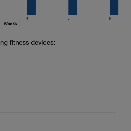
4
5
6
Weeks
ing fitness devices: