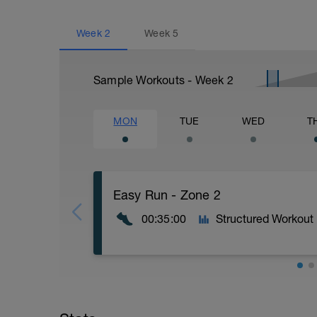
Week
2
Week
5
Sample Workouts - Week
2
MON
TUE
WED
T
Easy Run - Zone 2
00:35:00
Structured Workout
Easy Zone 2 workout.
Warm-up: