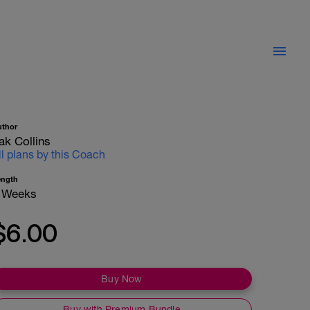
uthor
ak Collins
ll plans by this Coach
ength
 Weeks
$6.00
Buy Now
Buy with Premium Bundle