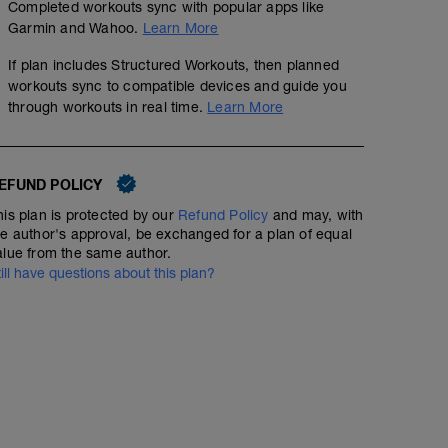
Completed workouts sync with popular apps like
Garmin and Wahoo.
Learn More
If plan includes Structured Workouts, then planned
workouts sync to compatible devices and guide you
through workouts in real time.
Learn More
EFUND POLICY
his plan is protected by our
Refund Policy
and may, with
he author's approval, be exchanged for a plan of equal
alue from the same author.
Day Off
till have questions about this plan?