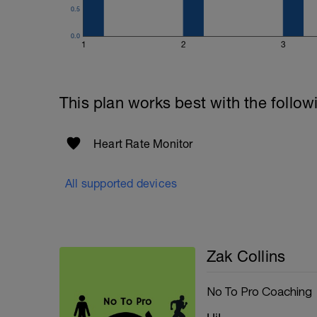
0.5
0.0
1
2
3
This plan works best with the follow
Heart Rate Monitor
All supported devices
Zak Collins
No To Pro Coaching