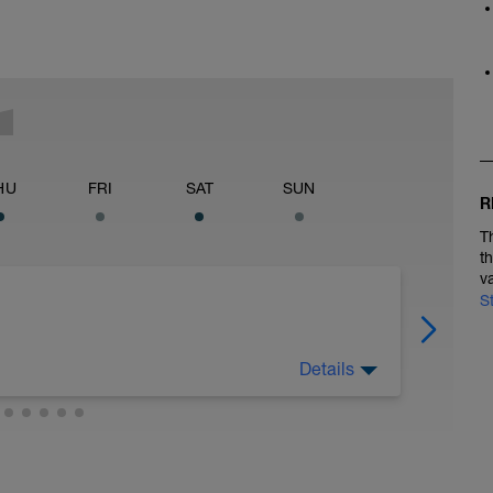
HU
FRI
SAT
SUN
R
T
t
v
S
Details