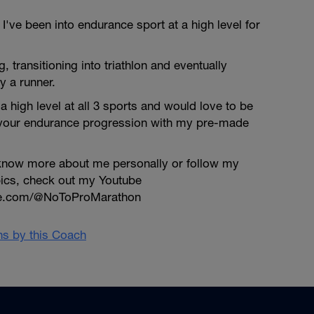
've been into endurance sport at a high level for
ng, transitioning into triathlon and eventually
y a runner.
a high level at all 3 sports and would love to be
 your endurance progression with my pre-made
o know more about me personally or follow my
pics, check out my Youtube
be.com/@NoToProMarathon
ans by this Coach