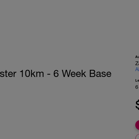
A
Z
A
aster 10km - 6 Week Base
L
6