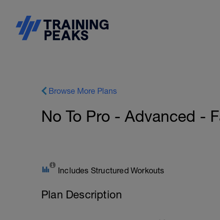
Browse More Plans
No To Pro - Advanced - 
Includes Structured Workouts
Plan Description