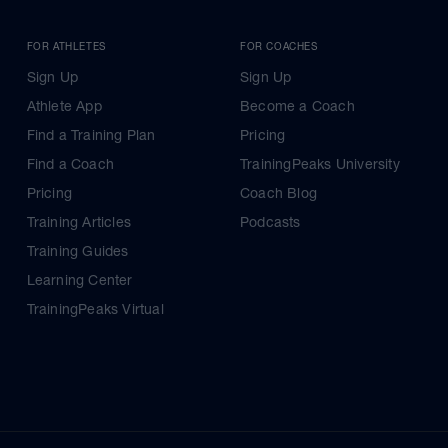
FOR ATHLETES
FOR COACHES
Sign Up
Sign Up
Athlete App
Become a Coach
Find a Training Plan
Pricing
Find a Coach
TrainingPeaks University
Pricing
Coach Blog
Training Articles
Podcasts
Training Guides
Learning Center
TrainingPeaks Virtual