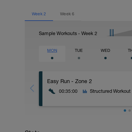
Week
2
Week
6
Sample Workouts - Week
2
MON
TUE
WED
T
Easy Run - Zone 2
00:35:00
Structured Workout
Easy Zone 2 workout.
Warm-up: