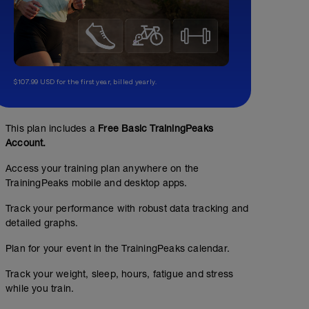
$107.99 USD for the first year, billed yearly.
This plan includes a
Free Basic TrainingPeaks
Account.
Access your training plan anywhere on the
TrainingPeaks mobile and desktop apps.
Track your performance with robust data tracking and
detailed graphs.
Plan for your event in the TrainingPeaks calendar.
Track your weight, sleep, hours, fatigue and stress
while you train.