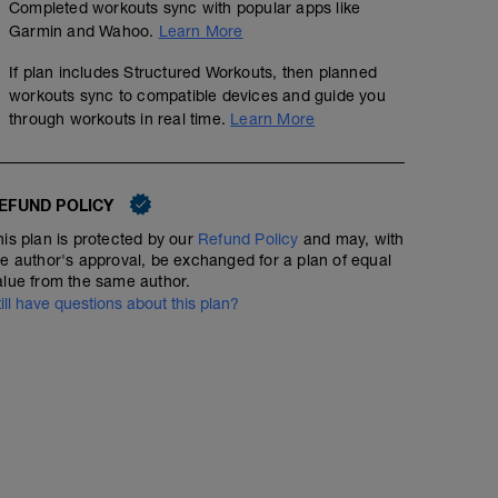
Completed workouts sync with popular apps like
Garmin and Wahoo.
Learn More
If plan includes Structured Workouts, then planned
workouts sync to compatible devices and guide you
through workouts in real time.
Learn More
EFUND POLICY
his plan is protected by our
Refund Policy
and may, with
he author's approval, be exchanged for a plan of equal
alue from the same author.
Day Off
till have questions about this plan?