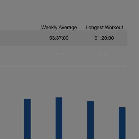
 at least 4x15s strides to gets the legs ready
Weekly Average
Longest Workout
03:37:00
01:20:00
——
——