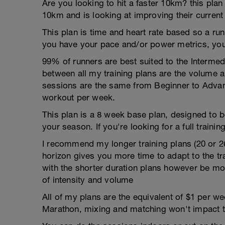
Are you looking to hit a faster 10km? this plan
10km and is looking at improving their current
This plan is time and heart rate based so a run
you have your pace and/or power metrics, you
99% of runners are best suited to the Intermed
between all my training plans are the volume 
sessions are the same from Beginner to Advan
workout per week.
This plan is a 8 week base plan, designed to b
your season. If you're looking for a full training
I recommend my longer training plans (20 or 2
horizon gives you more time to adapt to the tra
with the shorter duration plans however be mor
of intensity and volume
All of my plans are the equivalent of $1 per 
Marathon, mixing and matching won't impact t