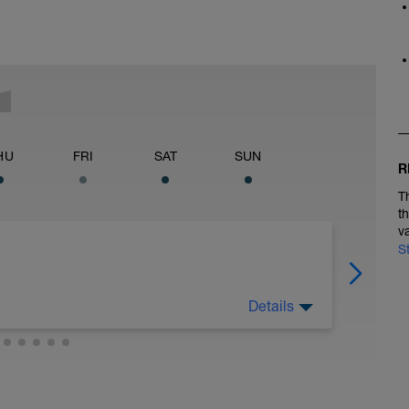
HU
FRI
SAT
SUN
R
T
t
v
S
Details