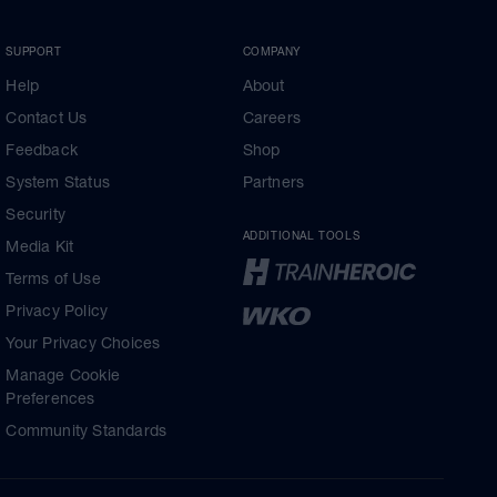
SUPPORT
COMPANY
Help
About
Contact Us
Careers
Feedback
Shop
System Status
Partners
Security
ADDITIONAL TOOLS
Media Kit
Terms of Use
Privacy Policy
Your Privacy Choices
Manage Cookie
Preferences
Community Standards