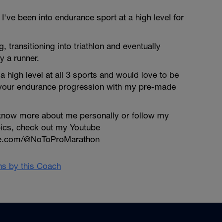
've been into endurance sport at a high level for
ng, transitioning into triathlon and eventually
y a runner.
a high level at all 3 sports and would love to be
 your endurance progression with my pre-made
o know more about me personally or follow my
pics, check out my Youtube
be.com/@NoToProMarathon
ans by this Coach