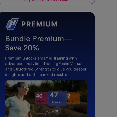
Bundle Premium—
Save 20%
Premium unlocks smarter training with
advanced analytics, TrainingPeaks Virtual,
and Structured Strength to give you deeper
insights and data-backed results.