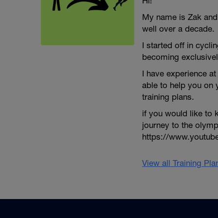
Hi!
My name is Zak and I
well over a decade.
I started off in cycli
becoming exclusivel
I have experience at 
able to help you on
training plans.
if you would like t
journey to the olym
https://www.youtu
View all Training Pl