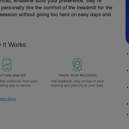
road, whatever suits your preference, they're
 personally like the comfort of the treadmill for the
e session without going too hard on easy days and
 it Works
T AND ANALYZE
TRACK YOUR PROGRESS
ted workouts from your
Get feedback, stay on top of your
acking app or device.
training and perform at your best.
earn More