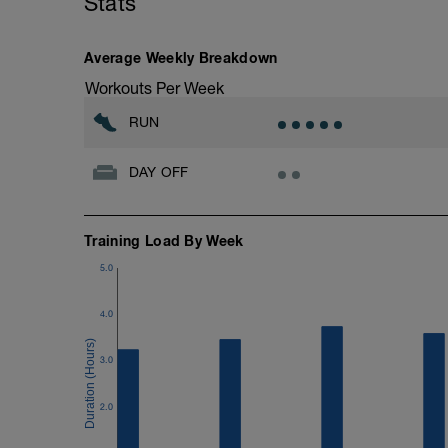
Stats
10 minutes easy
As part of your warm up protocol, include
Workout:
Average Weekly Breakdown
15 minutes at Zone 2
Workouts Per Week
Cooldown:
RUN
10 minutes easy
DAY OFF
Training Load By Week
5.0
4.0
3.0
2.0