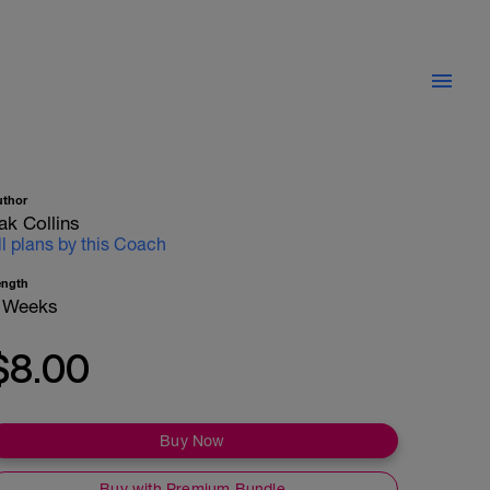
uthor
ak Collins
ll plans by this Coach
ength
 Weeks
$8.00
Buy Now
Buy with Premium Bundle