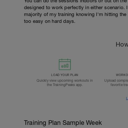
You can do the sessions indoors or out on the 
designed to work perfectly in either scenario. I
majority of my training knowing I'm hitting th
too easy on hard days.
How
LOAD YOUR PLAN
WORKOU
Quickly view upcoming workouts in
Upload comple
the TrainingPeaks app.
favorite tr
L
Training Plan Sample Week