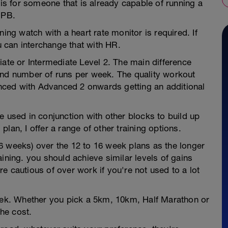
 is for someone that is already capable of running a
 PB.
ning watch with a heart rate monitor is required. If
 can interchange that with HR.
iate or Intermediate Level 2. The main difference
and number of runs per week. The quality workout
ced with Advanced 2 onwards getting an additional
e used in conjunction with other blocks to build up
 plan, I offer a range of other training options.
6 weeks) over the 12 to 16 week plans as the longer
ining. you should achieve similar levels of gains
e cautious of over work if you're not used to a lot
week. Whether you pick a 5km, 10km, Half Marathon or
he cost.