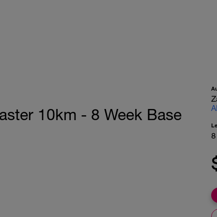
A
Z
A
Faster 10km - 8 Week Base
L
8