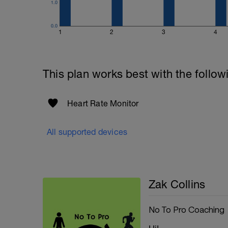
1.0
0.0
1
2
3
4
This plan works best with the follow
Heart Rate Monitor
All supported devices
Zak Collins
No To Pro Coaching