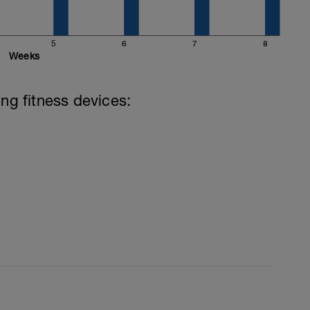
5
6
7
8
Weeks
ing fitness devices: