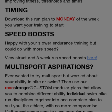
improving fitness, thresholds and times
TIMING
Download this run plan to
MONDAY
of the week
you want your training to start
SPEED BOOSTS
Happy with your slower endurance training but
could do with more speed?
View structured 8 week run speed boosts
here!
MULTISPORT ASPIRATIONS?
Ever wanted to try multisport but worried about
your ability in bike or swim? Then use our
race
stronger
®CUSTOM modular plans that allow
you to combine different ability
individual
swim bike
run disciplines together into one complete plan to
suit you, the athlete, with no more compromise.
Visit racestronger.com to view modular plans.