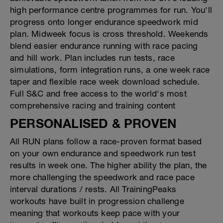
high performance centre programmes for run. You'll
progress onto longer endurance speedwork mid
plan. Midweek focus is cross threshold. Weekends
blend easier endurance running with race pacing
and hill work. Plan includes run tests, race
simulations, form integration runs, a one week race
taper and flexible race week download schedule.
Full S&C and free access to the world's most
comprehensive racing and training content
PERSONALISED & PROVEN
All RUN plans follow a race-proven format based
on your own endurance and speedwork run test
results in week one. The higher ability the plan, the
more challenging the speedwork and race pace
interval durations / rests. All TrainingPeaks
workouts have built in progression challenge
meaning that workouts keep pace with your