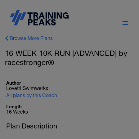
Browse More Plans
16 WEEK 10K RUN [ADVANCED] by
racestronger®
Author
Lovetri Swimwerkx
All plans by this Coach
Length
16 Weeks
Plan Description