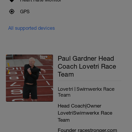
OPEN / MALE
GPS
Targeting an age graded flat 10K run leg
time of between 32-sub 38
All supported devices
(Around 3:12 to 3:48 per K | 5:09 to 6:08 per
mile)
FEMALE
Paul Gardner Head
Targeting an age graded flat 10K run leg
Coach Lovetri Race
time of between 36-39min
Team
(Around 3:36 to 3:54 per K | 5:48 to 6:17 per
mile)
Lovetri | Swimwerkx Race
---------------------------------------------
'AGE GRADING' ABILITY CALCULATOR
Team
Age grading is a guide only. it will translate
Head Coach|Owner
your current 10K run time / goal adjusted
LovetriSwimwerkx Race
for age and gender into an age graded time
Team
equivalent (of a PURE RUNNER of same
gender in 'open' competition - usually
Founder racestronger.com
under 30)