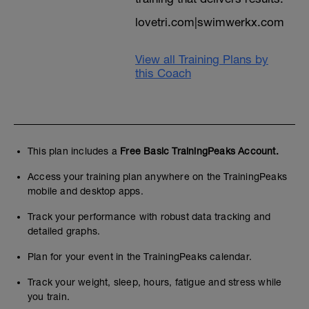
suitable. See end guarantee should you
lovetri.com|swimwerkx.com
pick the wrong level
You can ignore the percentages which
View all Training Plans by
categorise ability. Remember also this is a
this Coach
US dataset
60 percent=local class (experienced
ATHLETE)
70 percent=regional class
(INTERMEDIATE)
80 percent=national class (ADVANCED)
This plan includes a
Free Basic TrainingPeaks Account.
90 percent=world class
Access your training plan anywhere on the TrainingPeaks
100 percent=world record
mobile and desktop apps.
If in doubt use your previous road race
Track your performance with robust data tracking and
history results
detailed graphs.
AGE GRADING (if link expired search for
Plan for your event in the TrainingPeaks calendar.
'age grading')
------------------------------------------
Track your weight, sleep, hours, fatigue and stress while
16 WEEKS
you train.