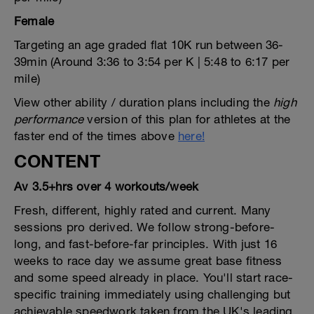
Female
Targeting an age graded flat 10K run between 36-
39min (Around 3:36 to 3:54 per K | 5:48 to 6:17 per
mile)
View other ability / duration plans including the
high
performance
version of this plan for athletes at the
faster end of the times above
here!
CONTENT
Av 3.5+hrs over 4 workouts/week
Fresh, different, highly rated and current. Many
sessions pro derived. We follow strong-before-
long, and fast-before-far principles. With just 16
weeks to race day we assume great base fitness
and some speed already in place. You'll start race-
specific training immediately using challenging but
achievable speedwork taken from the UK's leading