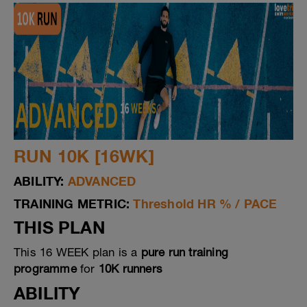
RUN 10K [16WK]
ABILITY:
ADVANCED
TRAINING METRIC:
Threshold HR % / PACE
THIS PLAN
This 16 WEEK plan is a
pure run training
programme
for
10K runners
ABILITY