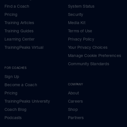
wearables that you can, see our 'within
Find a Coach
System Status
session approach' note later this week,
and ensure that you know how to
Pricing
Security
interrogate your results, so you can see
easily important factors like how pace and
Training Articles
Media Kit
HR diverged, pacing during the race
Training Guides
Terms of Use
phases, zones etc.
Learning Center
Privacy Policy
Full details on how to extract whole or part
TrainingPeaks Virtual
Your Privacy Choices
run data segments are given in the link for
your threshold HR test
Manage Cookie Preferences
---------------------------------------------
As a thank you
Community Standards
FOR COACHES
YOUR FREE BONUS
Sign Up
Go here
Become a Coach
COMPANY
Pricing
About
Premium Training Peaks Subscription
TrainingPeaks University
Careers
https://bit.ly/premiumbonus
Coach Blog
Shop
Basic Training Peaks Subscription
Podcasts
Partners
https://bit.ly/bonus_content_all