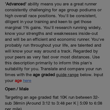
'Advanced'
ability means you are a great runner
consistently challenging for age group podiums or
high overall race positions. You'll be consistent,
diligent in your training and keen to get those
marginal 1% gains. You'll research running widely,
know your strengths and weaknesses inside-out
and will be an efficient and economic runner. You've
probably run throughout your life, are talented and
will know your way around a track. Regarded by
your peers as very fast over most distances. Use
this description primarily to inform this plan's
suitability for you. Translate and compare your run
times with the
age graded
guide range
below. Input
your
age
here
Open / Male
Targeting an age graded flat 10K run between 32-
sub 38min (Around 3:12 to 3:48 per K | 5:09 to 6:08
per mile)