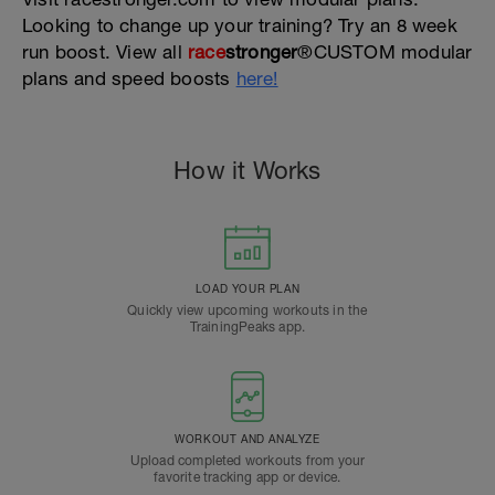
Looking to change up your training? Try an 8 week
run boost. View all
race
stronger
®CUSTOM modular
plans and speed boosts
here!
How it Works
LOAD YOUR PLAN
Quickly view upcoming workouts in the
TrainingPeaks app.
WORKOUT AND ANALYZE
Upload completed workouts from your
favorite tracking app or device.