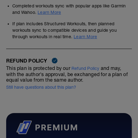
As you've picked the 16WK modular race
plan we are assuming that you are already
Completed workouts sync with popular apps like Garmin
extremely fit with good base endurance
and Wahoo.
Learn More
and speed. You've not been neglecting
your faster work either
If plan includes Structured Workouts, then planned
workouts sync to compatible devices and guide you
There'll be no build and you go straight into
through workouts in real time.
Learn More
a very race-specific training block.
Running for an hour is not a problem for
you
----------------------------------------------
REFUND POLICY
We follow fast before far, strong before
long.
This plan is protected by our
and may,
Refund Policy
with the author's approval, be exchanged for a plan of
We cannot stress too highly how important
equal value from the same author.
that undertaking some strength work will
Still have questions about this plan?
be to your overall resilience and racing
ability, and you should do as many as you
can fit in, but not before any higher
intensity sessions
Clicking on the free bonus links below will
give you access to all kind of interesting
content including S&C and Plyo relevant to
your sports