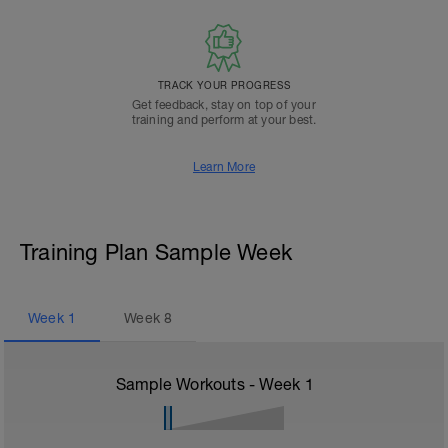
TRACK YOUR PROGRESS
Get feedback, stay on top of your
training and perform at your best.
Learn More
Training Plan Sample Week
Week
1
Week
8
Sample Workouts - Week
1