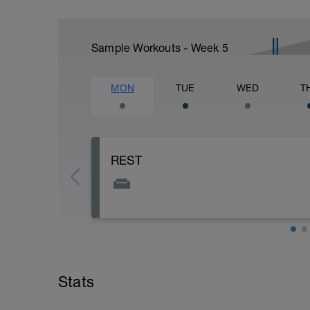
Sample Workouts - Week
5
MON
TUE
WED
T
REST
Stats