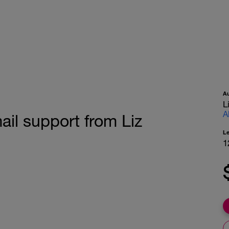
A
L
A
ail support from Liz
L
1