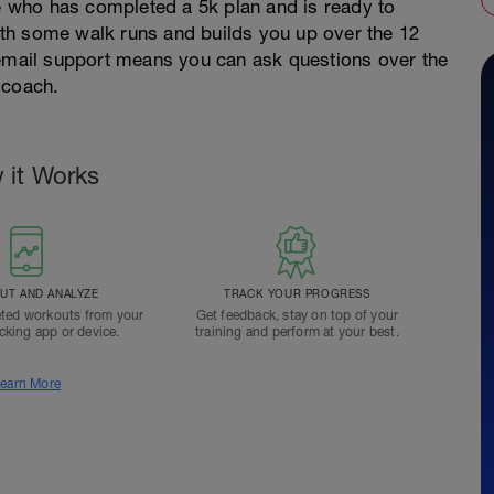
ne who has completed a 5k plan and is ready to
 with some walk runs and builds you up over the 12
 email support means you can ask questions over the
 coach.
 it Works
T AND ANALYZE
TRACK YOUR PROGRESS
ted workouts from your
Get feedback, stay on top of your
acking app or device.
training and perform at your best.
earn More