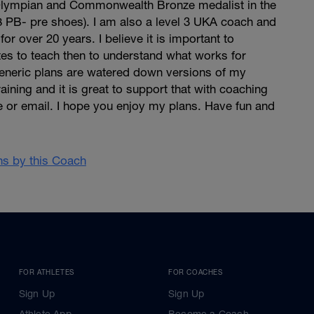
g Olympian and Commonwealth Bronze medalist in the
8 PB- pre shoes). I am also a level 3 UKA coach and
r over 20 years. I believe it is important to
es to teach then to understand what works for
neric plans are watered down versions of my
ining and it is great to support that with coaching
e or email. I hope you enjoy my plans. Have fun and
ans by this Coach
FOR ATHLETES
FOR COACHES
Sign Up
Sign Up