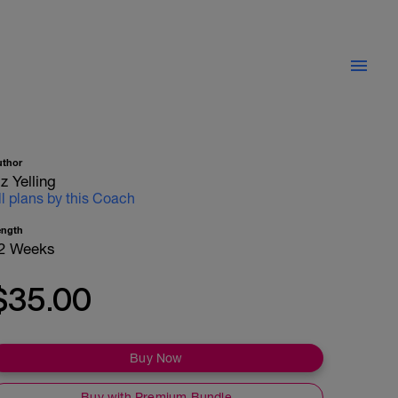
uthor
iz Yelling
ll plans by this Coach
ength
2 Weeks
$35.00
Buy Now
Buy with Premium Bundle