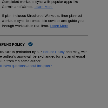
Completed workouts sync with popular apps like
Garmin and Wahoo.
Learn More
If plan includes Structured Workouts, then planned
workouts sync to compatible devices and guide you
through workouts in real time.
Learn More
EFUND POLICY
his plan is protected by our
Refund Policy
and may, with
he author's approval, be exchanged for a plan of equal
alue from the same author.
till have questions about this plan?