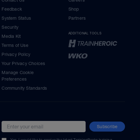
Contact Us
Careers
Feedback
Shop
System Status
Partners
Security
ADDITIONAL TOOLS
Media Kit
Terms of Use
Privacy Policy
Your Privacy Choices
Manage Cookie
Preferences
Community Standards
Subscribe
Email address