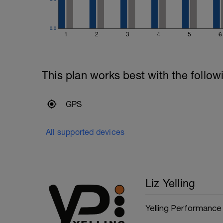
0.0
1
2
3
4
5
6
This plan works best with the follow
GPS
All supported devices
Liz Yelling
Yelling Performance