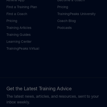
Athlete App
Become a Coach
Find a Training Plan
Pricing
Find a Coach
TrainingPeaks University
Pricing
Coach Blog
Training Articles
Podcasts
Training Guides
Learning Center
TrainingPeaks Virtual
Get the Latest Training Advice
The latest news, articles, and resources, sent to your
inbox weekly.