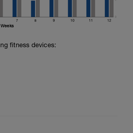
0
7
8
9
10
11
12
Weeks
ing fitness devices: