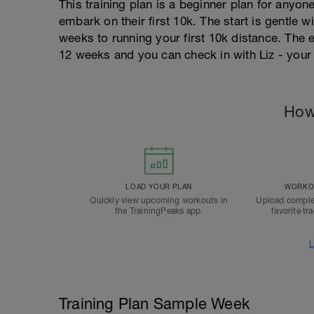
This training plan is a beginner plan for anyo
embark on their first 10k. The start is gentle
weeks to running your first 10k distance. The
12 weeks and you can check in with Liz - your
How
LOAD YOUR PLAN
WORKOU
Quickly view upcoming workouts in
Upload comple
the TrainingPeaks app.
favorite tr
L
Training Plan Sample Week