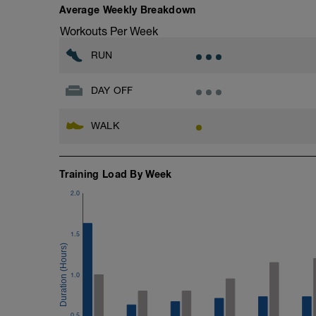
Average Weekly Breakdown
Workouts Per Week
RUN
DAY OFF
WALK
Training Load By Week
2.0
1.5
1.0
0.5