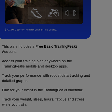
$107.99 USD for the first year, billed yearly.
This plan includes a
Free Basic TrainingPeaks
Account.
3.5 miles walk /run
Access your training plan anywhere on the
3.5
Structured Workout
TrainingPeaks mobile and desktop apps.
mi
Track your performance with robust data tracking and
detailed graphs.
Run when you can, and keep the pace slow enough so yo
Plan for your event in the TrainingPeaks calendar.
when you feel you need to, but keep it short.
Track your weight, sleep, hours, fatigue and stress
while you train.