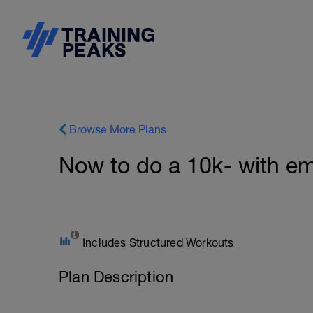
Browse More Plans
Now to do a 10k- with em
Includes Structured Workouts
Plan Description