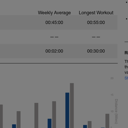
Weekly Average
Longest Workout
00:45:00
00:55:00
——
——
00:02:00
00:30:00
R
T
t
v
S
20
15
10
5