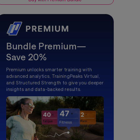
Bundle Premium—
Save 20%
Premium unlocks smarter training with
advanced analytics, TrainingPeaks Virtual,
and Structured Strength to give you deeper
insights and data-backed results.