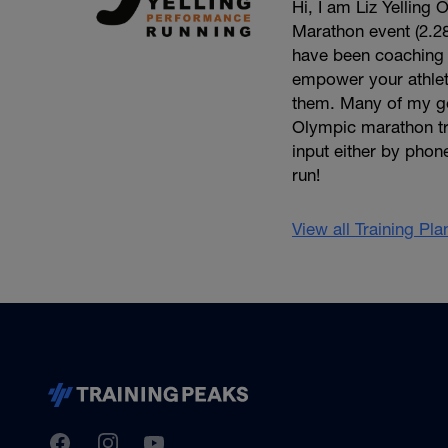
Hi, I am Liz Yellin
Marathon event (2.2
have been coaching fo
empower your athlet
them. Many of my ge
Olympic marathon tra
input either by phon
run!
View all Training Pl
TrainingPeaks
Facebook
Instagram
Youtube