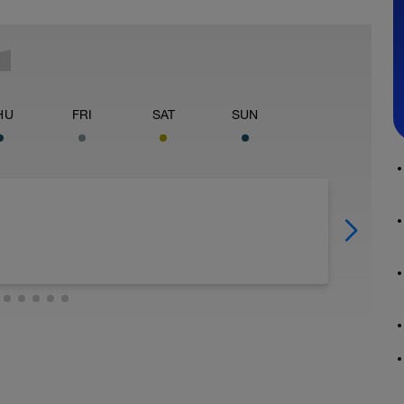
HU
FRI
SAT
SUN