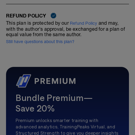
REFUND POLICY
This plan is protected by our
and may,
Refund Policy
with the author's approval, be exchanged for a plan of
equal value from the same author.
Still have questions about this plan?
Bundle Premium—
Save 20%
Premium unlocks smarter training with
advanced analytics, TrainingPeaks Virtual, and
Structured Strength to give you deeper insights