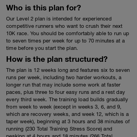
Who is this plan for?
Our Level 2 plan is intended for experienced
competitive runners who want to crush their next
10K race. You should be comfortably able to run up
to seven times per week for up to 70 minutes at a
time before you start the plan.
How is the plan structured?
The plan is 12 weeks long and features six to seven
runs per week, including two harder workouts, a
longer run that may include some work at faster
paces, plus three to four easy runs and a rest day
every third week. The training load builds gradually
from week to week (except in weeks 3, 6, and 9,
which are recovery weeks, and week 12, which is a
taper week), beginning at 3 hours and 38 minutes of
running (230 Total Training Stress Score) and
peaking at 4 hours and 18 minutes (266 Total