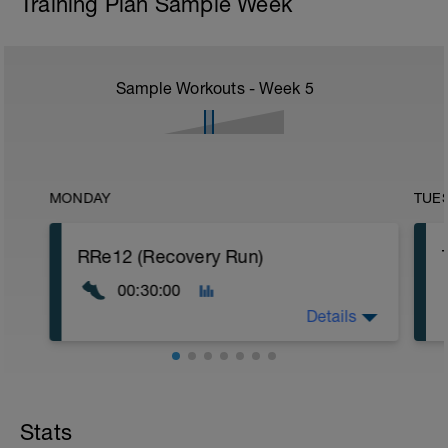
Training Plan Sample Week
Sample Workouts - Week
5
MONDAY
TUE
RRe12 (Recovery Run)
00:30:00
Details
30:00 in Zone 1
Stats