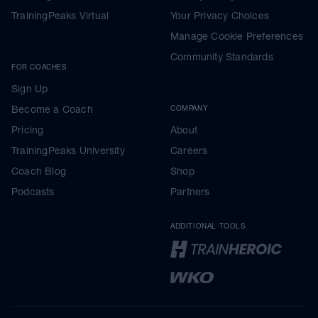
TrainingPeaks Virtual
Your Privacy Choices
Manage Cookie Preferences
Community Standards
FOR COACHES
Sign Up
Become a Coach
COMPANY
Pricing
About
TrainingPeaks University
Careers
Coach Blog
Shop
Podcasts
Partners
ADDITIONAL TOOLS