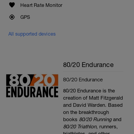
Heart Rate Monitor
GPS
All supported devices
80/20 Endurance
80/20 Endurance
80/20 Endurance is the
creation of Matt Fitzgerald
and David Warden. Based
on the breakthrough
books
80/20 Running
and
80/20 Triathlon
, runners,
triathletes, and other