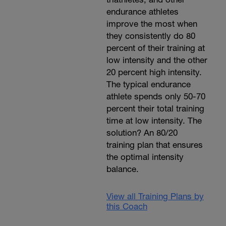
endurance athletes
improve the most when
they consistently do 80
percent of their training at
low intensity and the other
20 percent high intensity.
The typical endurance
athlete spends only 50-70
percent their total training
time at low intensity. The
solution? An 80/20
training plan that ensures
the optimal intensity
balance.
View all Training Plans by
this Coach