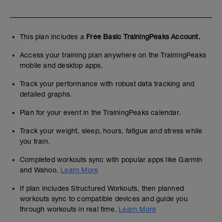
This plan includes a
Free Basic TrainingPeaks Account.
Access your training plan anywhere on the TrainingPeaks
mobile and desktop apps.
Track your performance with robust data tracking and
detailed graphs.
Plan for your event in the TrainingPeaks calendar.
Track your weight, sleep, hours, fatigue and stress while
you train.
Completed workouts sync with popular apps like Garmin
and Wahoo.
Learn More
If plan includes Structured Workouts, then planned
workouts sync to compatible devices and guide you
through workouts in real time.
Learn More