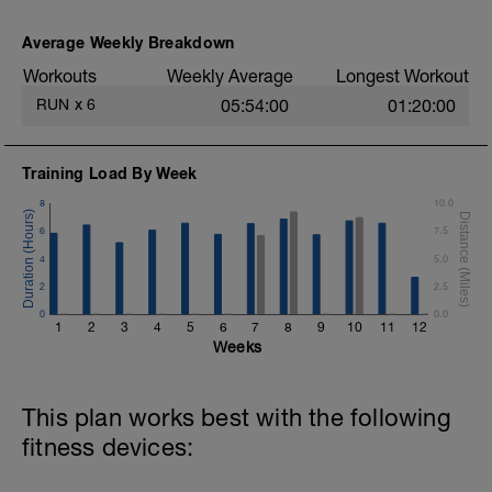
Average Weekly Breakdown
Workouts
Weekly Average
Longest Workout
RUN
x
6
05:54:00
01:20:00
Training Load By Week
8
10.0
6
7.5
4
5.0
2
2.5
0
0.0
1
2
3
4
5
6
7
8
9
10
11
12
Weeks
This plan works best with the following
fitness devices: