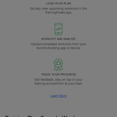
LOAD YOUR PLAN
Quickly view upcoming workouts in the
TrainingPeaks app.
WORKOUT AND ANALYZE
Upload completed workouts from your
favorite tracking app or device.
TRACK YOUR PROGRESS
Get feedback, stay on top of your
training and perform at your best.
Learn More