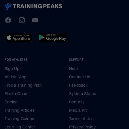
TrainingPeaks
Facebook
Instagram
Youtube
FOR ATHLETES
SUPPORT
Sign Up
Help
Athlete App
Contact Us
Find a Training Plan
Feedback
Find a Coach
System Status
Pricing
Security
Training Articles
Media Kit
Training Guides
Terms of Use
Learning Center
Privacy Policy