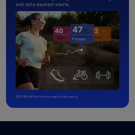
and data-backed results.
$107.99 USD for the first year, billed yearly.