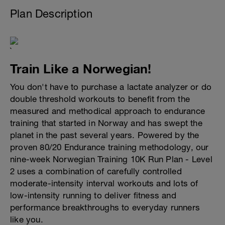
Plan Description
`
Train Like a Norwegian!
You don't have to purchase a lactate analyzer or do
double threshold workouts to benefit from the
measured and methodical approach to endurance
training that started in Norway and has swept the
planet in the past several years. Powered by the
proven 80/20 Endurance training methodology, our
nine-week Norwegian Training 10K Run Plan - Level
2 uses a combination of carefully controlled
moderate-intensity interval workouts and lots of
low-intensity running to deliver fitness and
performance breakthroughs to everyday runners
like you.