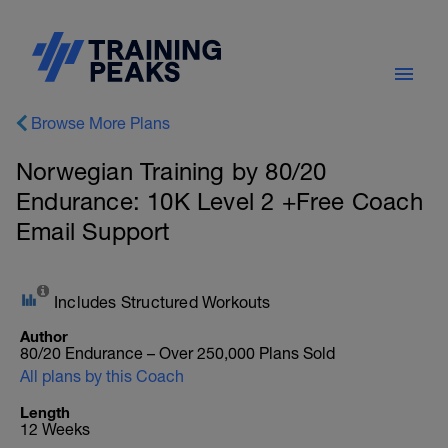
Browse More Plans
Norwegian Training by 80/20
Endurance: 10K Level 2 +Free Coach
Email Support
Includes Structured Workouts
Author
80/20 Endurance – Over 250,000 Plans Sold
All plans by this Coach
Length
12 Weeks