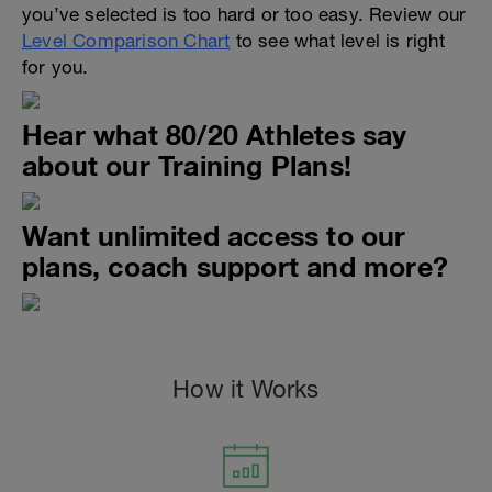
you’ve selected is too hard or too easy. Review our
Level Comparison Chart
to see what level is right
for you.
Hear what 80/20 Athletes say
about our Training Plans!
Want unlimited access to our
plans, coach support and more?
How it Works