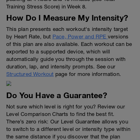
Training Stress Score) in Week 8.
How Do I Measure My Intensity?
This plan presents each workout's intensity target
by Heart Rate, but
Pace, Power and RPE
versions
of this plan are also available. Each workout can be
exported to a supported device, which will
automatically guide you through the session with
duration, lap, and intensity prompts. See our
Structured Workout
page for more information.
Do You Have a Guarantee?
Not sure which level is right for you? Review our
Level Comparison Charts to find the best fit.
There’s zero risk: Our Level Guarantee allows you
to switch to a different level or intensity type within
the same distance if you discover that the plan