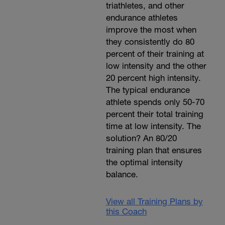
triathletes, and other
endurance athletes
improve the most when
they consistently do 80
percent of their training at
low intensity and the other
20 percent high intensity.
The typical endurance
athlete spends only 50-70
percent their total training
time at low intensity. The
solution? An 80/20
training plan that ensures
the optimal intensity
balance.
View all Training Plans by
this Coach