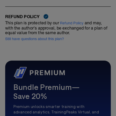
REFUND POLICY
This plan is protected by our
and may,
Refund Policy
with the author's approval, be exchanged for a plan of
equal value from the same author.
Still have questions about this plan?
Bundle Premium—
Save 20%
Premium unlocks smarter training with
advanced analytics, TrainingPeaks Virtual, and