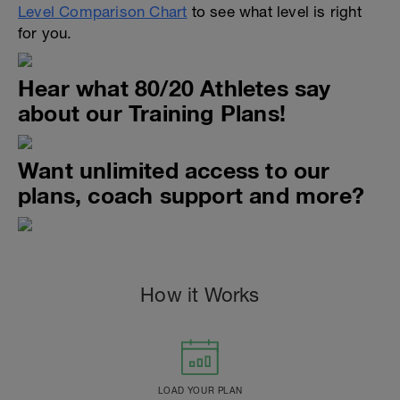
Level Comparison Chart
to see what level is right
for you.
Hear what 80/20 Athletes say
about our Training Plans!
Want unlimited access to our
plans, coach support and more?
How it Works
LOAD YOUR PLAN