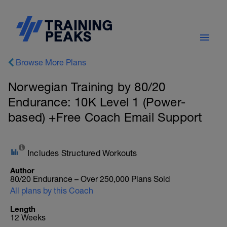
Browse More Plans
Norwegian Training by 80/20
Endurance: 10K Level 1 (Power-
based) +Free Coach Email Support
Includes Structured Workouts
Author
80/20 Endurance – Over 250,000 Plans Sold
All plans by this Coach
Length
12 Weeks