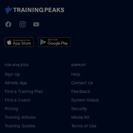
TrainingPeaks
Facebook
Instagram
Youtube
FOR ATHLETES
SUPPORT
Sign Up
Help
Athlete App
Contact Us
Find a Training Plan
Feedback
Find a Coach
System Status
Pricing
Security
Training Articles
Media Kit
Training Guides
Terms of Use