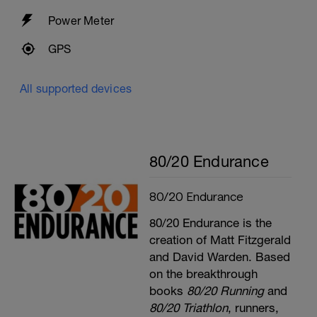
Power Meter
GPS
All supported devices
80/20 Endurance
80/20 Endurance
80/20 Endurance is the
creation of Matt Fitzgerald
and David Warden. Based
on the breakthrough
books
80/20 Running
and
80/20 Triathlon
, runners,