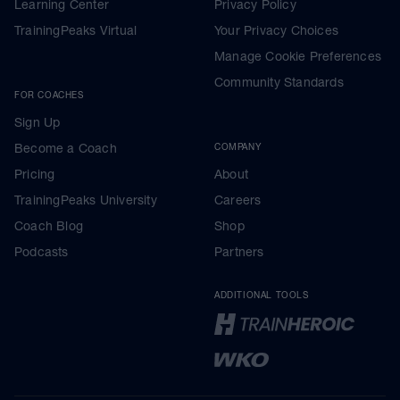
Learning Center
Privacy Policy
TrainingPeaks Virtual
Your Privacy Choices
Manage Cookie Preferences
Community Standards
FOR COACHES
Sign Up
Become a Coach
COMPANY
Pricing
About
TrainingPeaks University
Careers
Coach Blog
Shop
Podcasts
Partners
ADDITIONAL TOOLS