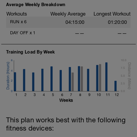
Average Weekly Breakdown
Workouts
Weekly Average
Longest Workout
RUN
x
6
04:15:00
01:20:00
DAY OFF
x
1
——
——
Training Load By Week
6
10.0
7.5
4
5.0
2
2.5
0
0.0
1
2
3
4
5
6
7
8
9
10
11
12
Weeks
This plan works best with the following
fitness devices: