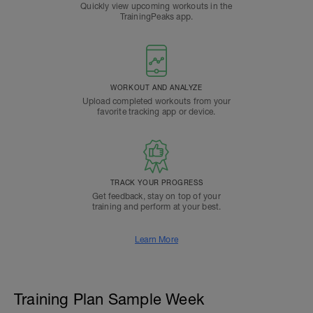
Quickly view upcoming workouts in the
TrainingPeaks app.
WORKOUT AND ANALYZE
Upload completed workouts from your
favorite tracking app or device.
TRACK YOUR PROGRESS
Get feedback, stay on top of your
training and perform at your best.
Learn More
Training Plan Sample Week