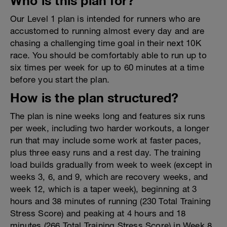
Who is this plan for?
Our Level 1 plan is intended for runners who are
accustomed to running almost every day and are
chasing a challenging time goal in their next 10K
race. You should be comfortably able to run up to
six times per week for up to 60 minutes at a time
before you start the plan.
How is the plan structured?
The plan is nine weeks long and features six runs
per week, including two harder workouts, a longer
run that may include some work at faster paces,
plus three easy runs and a rest day. The training
load builds gradually from week to week (except in
weeks 3, 6, and 9, which are recovery weeks, and
week 12, which is a taper week), beginning at 3
hours and 38 minutes of running (230 Total Training
Stress Score) and peaking at 4 hours and 18
minutes (266 Total Training Stress Score) in Week 8.