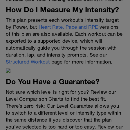
How Do I Measure My Intensity?
This plan presents each workout's intensity target
by Power, but
Heart Rate, Pace and RPE
versions
of this plan are also available. Each workout can be
exported to a supported device, which will
automatically guide you through the session with
duration, lap, and intensity prompts. See our
Structured Workout
page for more information.
Do You Have a Guarantee?
Not sure which level is right for you? Review our
Level Comparison Charts to find the best fit.
There’s zero risk: Our Level Guarantee allows you
to switch to a different level or intensity type within
the same distance if you discover that the plan
you’ve selected is too hard or too easy. Review our