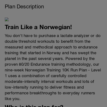
Plan Description
Train Like a Norwegian!
You don't have to purchase a lactate analyzer or do
double threshold workouts to benefit from the
measured and methodical approach to endurance
training that started in Norway and has swept the
planet in the past several years. Powered by the
proven 80/20 Endurance training methodology, our
nine-week Norwegian Training 10K Run Plan - Level
1 uses a combination of carefully controlled
moderate-intensity interval workouts and lots of
low-intensity running to deliver fitness and
performance breakthroughs to everyday runners
like you.