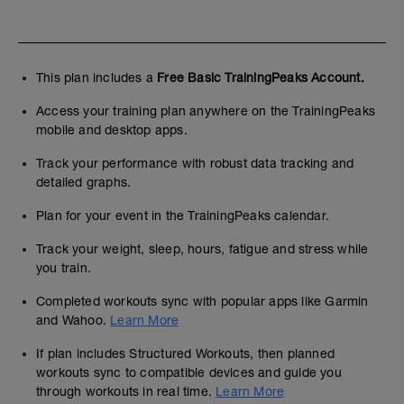
This plan includes a
Free Basic TrainingPeaks Account.
Access your training plan anywhere on the TrainingPeaks
mobile and desktop apps.
Track your performance with robust data tracking and
detailed graphs.
Plan for your event in the TrainingPeaks calendar.
Track your weight, sleep, hours, fatigue and stress while
you train.
Completed workouts sync with popular apps like Garmin
and Wahoo.
Learn More
If plan includes Structured Workouts, then planned
workouts sync to compatible devices and guide you
through workouts in real time.
Learn More