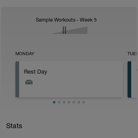
Sample Workouts - Week
5
MONDAY
TUE
Rest Day
Stats