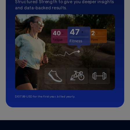
Structured Strength to give you deeper insights
and data-backed results.
$107.99 USD for the first year, billed yearly.