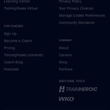
Learning Center
Privacy Policy
TrainingPeaks Virtual
Your Privacy Choices
Manage Cookie Preferences
Community Standards
FOR COACHES
Sign Up
Become a Coach
COMPANY
Pricing
About
TrainingPeaks University
Careers
Coach Blog
Shop
Podcasts
Partners
ADDITIONAL TOOLS