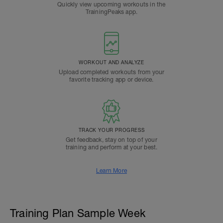
Quickly view upcoming workouts in the
TrainingPeaks app.
WORKOUT AND ANALYZE
Upload completed workouts from your
favorite tracking app or device.
TRACK YOUR PROGRESS
Get feedback, stay on top of your
training and perform at your best.
Learn More
Training Plan Sample Week