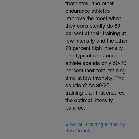
triathletes, and other
endurance athletes
improve the most when
they consistently do 80
percent of their training at
low intensity and the other
20 percent high intensity.
The typical endurance
athlete spends only 50-70
percent their total training
time at low intensity. The
solution? An 80/20
training plan that ensures
the optimal intensity
balance.
View all Training Plans by
this Coach