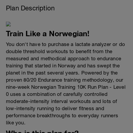
Plan Description
Train Like a Norwegian!
You don't have to purchase a lactate analyzer or do
double threshold workouts to benefit from the
measured and methodical approach to endurance
training that started in Norway and has swept the
planet in the past several years. Powered by the
proven 80/20 Endurance training methodology, our
nine-week Norwegian Training 10K Run Plan - Level
0 uses a combination of carefully controlled
moderate-intensity interval workouts and lots of
low-intensity running to deliver fitness and
performance breakthroughs to everyday runners
like you.