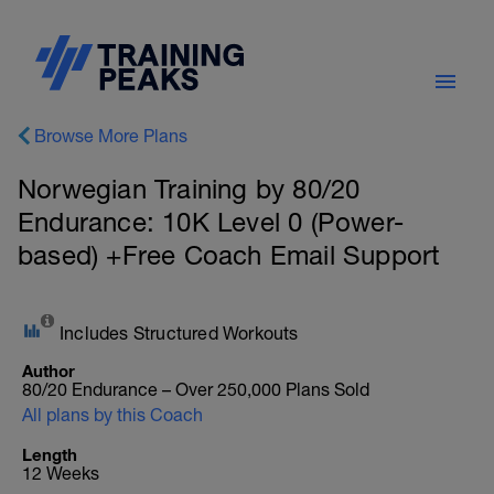
Browse More Plans
Norwegian Training by 80/20
Endurance: 10K Level 0 (Power-
based) +Free Coach Email Support
Includes Structured Workouts
Author
80/20 Endurance – Over 250,000 Plans Sold
All plans by this Coach
Length
12 Weeks