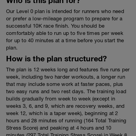
Who is this plan for?
Our Level 0 plan is intended for runners who need
or prefer a low-mileage program to prepare for a
successful 10K race finish. You should be
comfortably able to run up to five times per week
for up to 40 minutes at a time before you start the
plan.
How is the plan structured?
The plan is 12 weeks long and features five runs per
week, including two harder workouts, a longer run
that may include some work at faster paces, plus
two easy runs and two rest days. The training load
builds gradually from week to week (except in
weeks 3, 6, and 9, which are recovery weeks, and
week 12, which is a taper week), beginning at 2
hours and 28 minutes of running (164 Total Training
Stress Score) and peaking at 4 hours and 10
minutes (297 Total Training Stress Score) in Week 8.