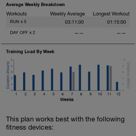
Average Weekly Breakdown
Workouts
Weekly Average
Longest Workout
RUN
x
5
03:11:00
01:15:00
DAY OFF
x
2
——
——
Training Load By Week
5
10
4
8
3
6
2
4
1
2
0
0
1
2
3
4
5
6
7
8
9
10
11
12
Weeks
This plan works best with the following
fitness devices: