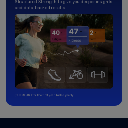
Structured Strength to give you deeper insights
and data-backed results.
$107.99 USD for the first year, billed yearly.