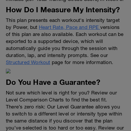
How Do I Measure My Intensity?
This plan presents each workout's intensity target
by Power, but
Heart Rate, Pace and RPE
versions
of this plan are also available. Each workout can be
exported to a supported device, which will
automatically guide you through the session with
duration, lap, and intensity prompts. See our
Structured Workout
page for more information.
Do You Have a Guarantee?
Not sure which level is right for you? Review our
Level Comparison Charts to find the best fit.
There’s zero risk: Our Level Guarantee allows you
to switch to a different level or intensity type within
the same distance if you discover that the plan
you’ve selected is too hard or too easy. Review our