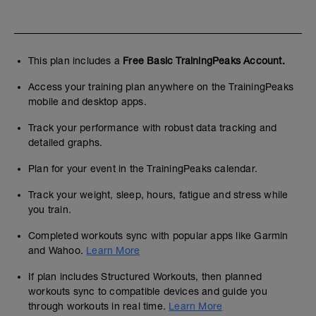
This plan includes a
Free Basic TrainingPeaks Account.
Access your training plan anywhere on the TrainingPeaks
mobile and desktop apps.
Track your performance with robust data tracking and
detailed graphs.
Plan for your event in the TrainingPeaks calendar.
Track your weight, sleep, hours, fatigue and stress while
you train.
Completed workouts sync with popular apps like Garmin
and Wahoo.
Learn More
If plan includes Structured Workouts, then planned
workouts sync to compatible devices and guide you
through workouts in real time.
Learn More