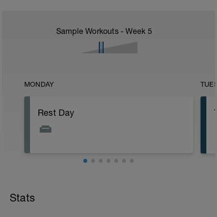
Sample Workouts - Week
5
MONDAY
TUE
Rest Day
Stats