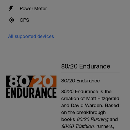
Power Meter
GPS
All supported devices
80/20 Endurance
80/20 Endurance
80/20 Endurance is the
creation of Matt Fitzgerald
and David Warden. Based
on the breakthrough
books
80/20 Running
and
80/20 Triathlon
, runners,