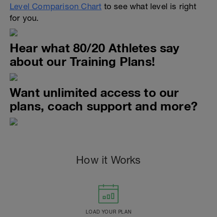
Level Comparison Chart
to see what level is right
for you.
Hear what 80/20 Athletes say
about our Training Plans!
Want unlimited access to our
plans, coach support and more?
How it Works
LOAD YOUR PLAN