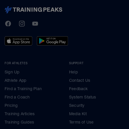
TrainingPeaks
Facebook
Instagram
Youtube
FOR ATHLETES
SUPPORT
Sign Up
Help
Athlete App
Contact Us
Find a Training Plan
Feedback
Find a Coach
System Status
Pricing
Security
Training Articles
Media Kit
Training Guides
Terms of Use