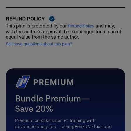
REFUND POLICY
This plan is protected by our
and may,
Refund Policy
with the author's approval, be exchanged for a plan of
equal value from the same author.
Still have questions about this plan?
Bundle Premium—
Save 20%
Premium unlocks smarter training with
advanced analytics, TrainingPeaks Virtual, and