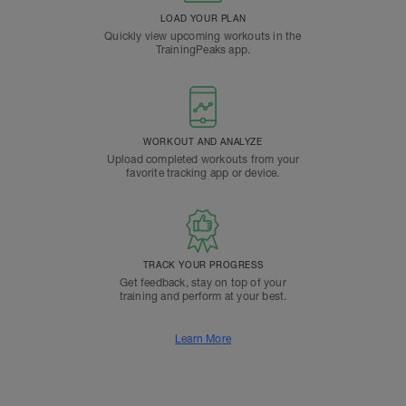
LOAD YOUR PLAN
Quickly view upcoming workouts in the
TrainingPeaks app.
WORKOUT AND ANALYZE
Upload completed workouts from your
favorite tracking app or device.
TRACK YOUR PROGRESS
Get feedback, stay on top of your
training and perform at your best.
Learn More