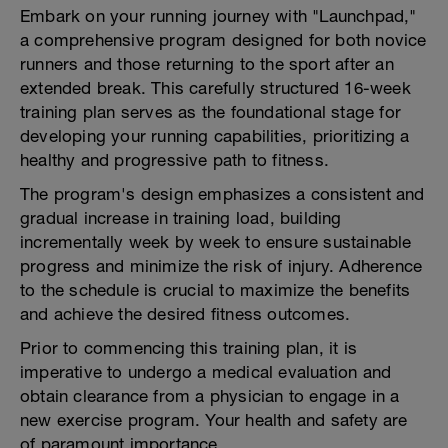
Embark on your running journey with "Launchpad,"
a comprehensive program designed for both novice
runners and those returning to the sport after an
extended break. This carefully structured 16-week
training plan serves as the foundational stage for
developing your running capabilities, prioritizing a
healthy and progressive path to fitness.
The program's design emphasizes a consistent and
gradual increase in training load, building
incrementally week by week to ensure sustainable
progress and minimize the risk of injury. Adherence
to the schedule is crucial to maximize the benefits
and achieve the desired fitness outcomes.
Prior to commencing this training plan, it is
imperative to undergo a medical evaluation and
obtain clearance from a physician to engage in a
new exercise program. Your health and safety are
of paramount importance.