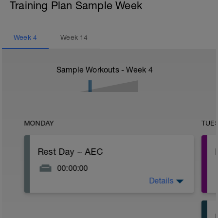
Training Plan Sample Week
Week
4
Week
14
Sample Workouts - Week
4
MONDAY
TUE
Rest Day ~ AEC
00:00:00
Details
Take care of your body and take the day
off.
Some alternate activities today would be
an easy hike or yoga. Do nothing to