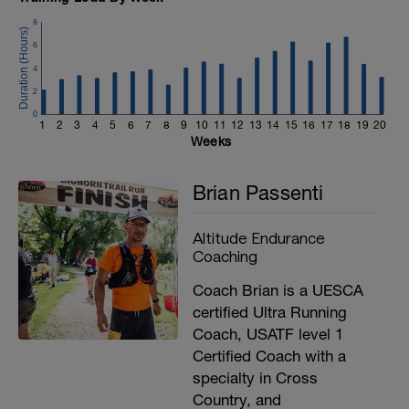
8
6
4
2
0
1
2
3
4
5
6
7
8
9
10
11
12
13
14
15
16
17
18
19
20
Weeks
Brian Passenti
Altitude Endurance
Coaching
Coach Brian is a UESCA
certified Ultra Running
Coach, USATF level 1
Certified Coach with a
specialty in Cross
Country, and