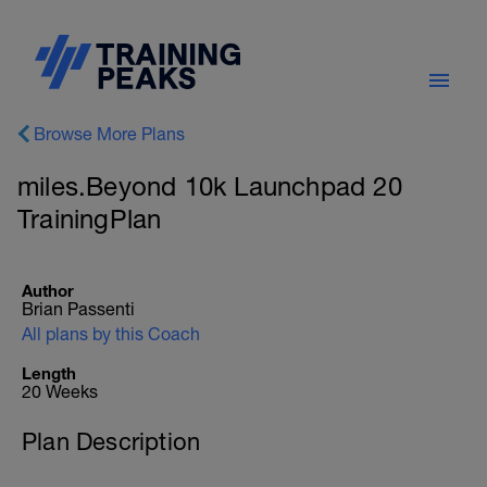
Browse More Plans
miles.Beyond 10k Launchpad 20
TrainingPlan
Author
Brian Passenti
All plans by this Coach
Length
20 Weeks
Plan Description