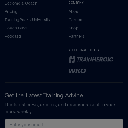
Become a Coach
COMPANY
Pricing
About
TrainingPeaks University
Careers
Coach Blog
Shop
Podcasts
Partners
ADDITIONAL TOOLS
Get the Latest Training Advice
The latest news, articles, and resources, sent to your
inbox weekly.
Email address