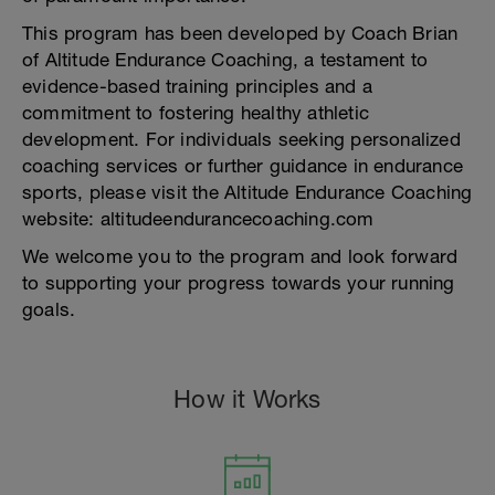
This program has been developed by Coach Brian
of Altitude Endurance Coaching, a testament to
evidence-based training principles and a
commitment to fostering healthy athletic
development. For individuals seeking personalized
coaching services or further guidance in endurance
sports, please visit the Altitude Endurance Coaching
website: altitudeendurancecoaching.com
We welcome you to the program and look forward
to supporting your progress towards your running
goals.
How it Works