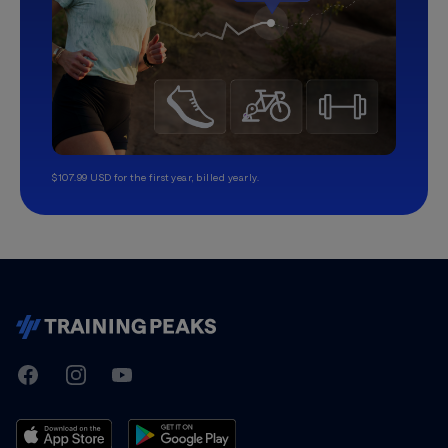
$107.99 USD for the first year, billed yearly.
TrainingPeaks
Facebook
Instagram
Youtube