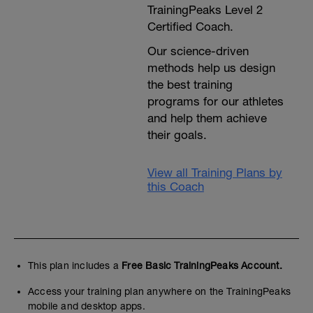
TrainingPeaks Level 2
Certified Coach.
Our science-driven
methods help us design
the best training
programs for our athletes
and help them achieve
their goals.
View all Training Plans by
this Coach
This plan includes a
Free Basic TrainingPeaks Account.
Access your training plan anywhere on the TrainingPeaks
mobile and desktop apps.