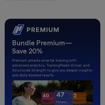
Bundle Premium—
Save 20%
Premium unlocks smarter training with
advanced analytics, TrainingPeaks Virtual, and
Structured Strength to give you deeper insights
and data-backed results.