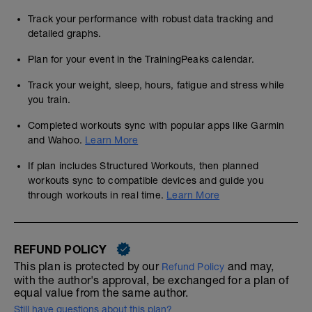
Track your performance with robust data tracking and
detailed graphs.
Plan for your event in the TrainingPeaks calendar.
Track your weight, sleep, hours, fatigue and stress while
you train.
Completed workouts sync with popular apps like Garmin
and Wahoo.
Learn More
If plan includes Structured Workouts, then planned
workouts sync to compatible devices and guide you
through workouts in real time.
Learn More
REFUND POLICY
This plan is protected by our
and may,
Refund Policy
with the author's approval, be exchanged for a plan of
equal value from the same author.
Still have questions about this plan?