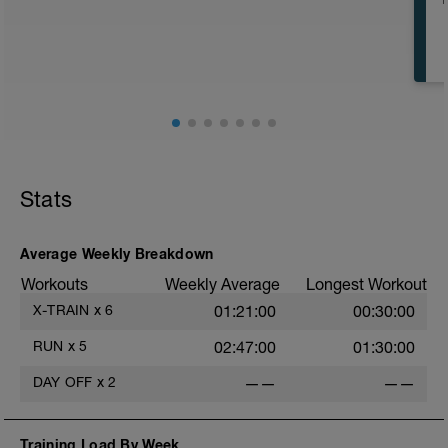
strenuous today.
Stats
Average Weekly Breakdown
Workouts
Weekly Average
Longest Workout
X-TRAIN
x
6
01:21:00
00:30:00
RUN
x
5
02:47:00
01:30:00
DAY OFF
x
2
——
——
Training Load By Week