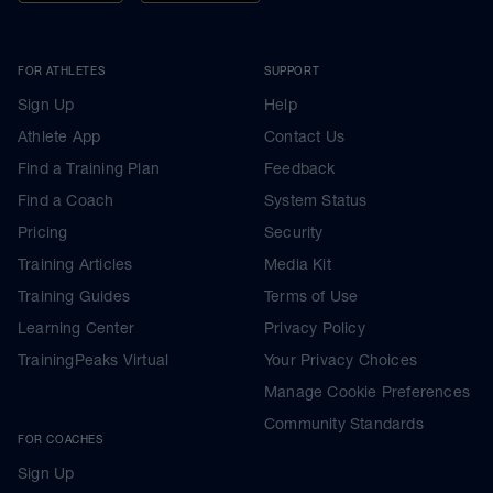
FOR ATHLETES
SUPPORT
Sign Up
Help
Athlete App
Contact Us
Find a Training Plan
Feedback
Find a Coach
System Status
Pricing
Security
Training Articles
Media Kit
Training Guides
Terms of Use
Learning Center
Privacy Policy
TrainingPeaks Virtual
Your Privacy Choices
Manage Cookie Preferences
Community Standards
FOR COACHES
Sign Up