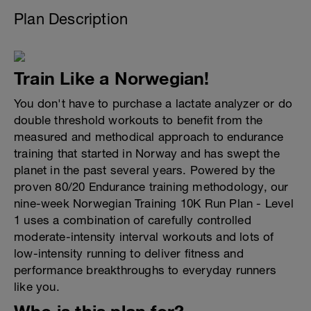
Plan Description
Train Like a Norwegian!
You don't have to purchase a lactate analyzer or do
double threshold workouts to benefit from the
measured and methodical approach to endurance
training that started in Norway and has swept the
planet in the past several years. Powered by the
proven 80/20 Endurance training methodology, our
nine-week Norwegian Training 10K Run Plan - Level
1 uses a combination of carefully controlled
moderate-intensity interval workouts and lots of
low-intensity running to deliver fitness and
performance breakthroughs to everyday runners
like you.