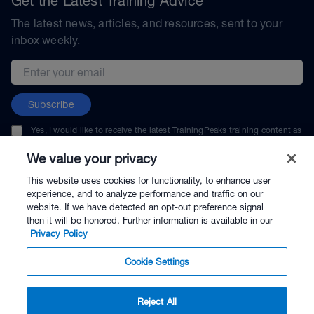
Get the Latest Training Advice
The latest news, articles, and resources, sent to your
inbox weekly.
Email address
Subscribe
Yes, I would like to receive the latest TrainingPeaks training content as
well as updates on TrainingPeaks products, services, and events. I can
unsubscribe at any time.
We value your privacy
This website uses cookies for functionality, to enhance user
experience, and to analyze performance and traffic on our
website. If we have detected an opt-out preference signal
then it will be honored. Further information is available in our
© TrainingPeaks, LLC
Privacy Policy
Cookie Settings
Reject All