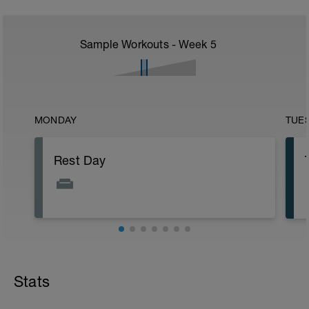
Sample Workouts - Week
5
MONDAY
TUE
Rest Day
Stats