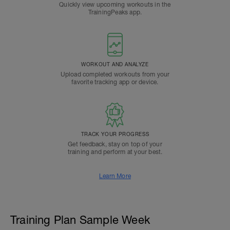
Quickly view upcoming workouts in the
TrainingPeaks app.
WORKOUT AND ANALYZE
Upload completed workouts from your
favorite tracking app or device.
TRACK YOUR PROGRESS
Get feedback, stay on top of your
training and perform at your best.
Learn More
Training Plan Sample Week