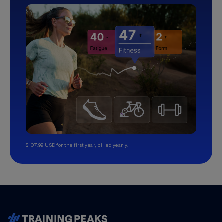
$107.99 USD for the first year, billed yearly.