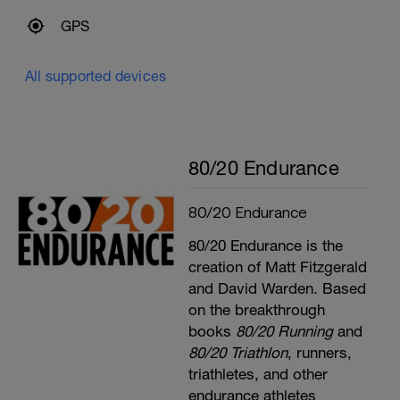
GPS
All supported devices
80/20 Endurance
80/20 Endurance
80/20 Endurance is the
creation of Matt Fitzgerald
and David Warden. Based
on the breakthrough
books
80/20 Running
and
80/20 Triathlon
, runners,
triathletes, and other
endurance athletes