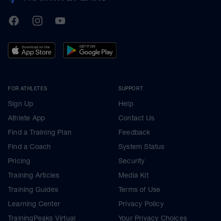
TrainingPeaks
Facebook
Instagram
Youtube
FOR ATHLETES
SUPPORT
Sign Up
Help
Athlete App
Contact Us
Find a Training Plan
Feedback
Find a Coach
System Status
Pricing
Security
Training Articles
Media Kit
Training Guides
Terms of Use
Learning Center
Privacy Policy
TrainingPeaks Virtual
Your Privacy Choices