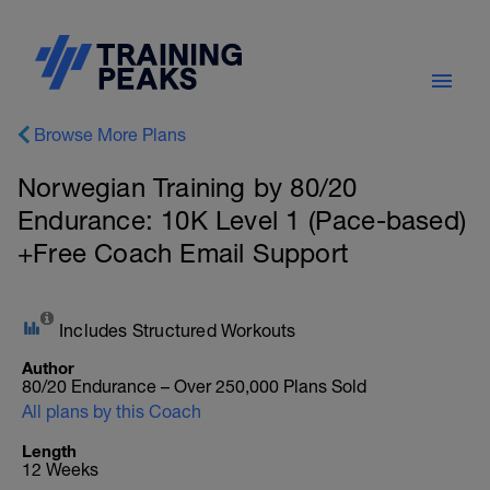
Browse More Plans
Norwegian Training by 80/20
Endurance: 10K Level 1 (Pace-based)
+Free Coach Email Support
Includes Structured Workouts
Author
80/20 Endurance – Over 250,000 Plans Sold
All plans by this Coach
Length
12 Weeks