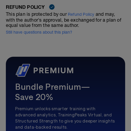
REFUND POLICY
This plan is protected by our
and may,
Refund Policy
with the author's approval, be exchanged for a plan of
equal value from the same author.
Still have questions about this plan?
Bundle Premium—
Save 20%
Premium unlocks smarter training with
advanced analytics, TrainingPeaks Virtual, and
Structured Strength to give you deeper insights
and data-backed results.