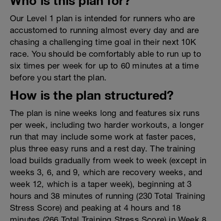
Who is this plan for?
Our Level 1 plan is intended for runners who are
accustomed to running almost every day and are
chasing a challenging time goal in their next 10K
race. You should be comfortably able to run up to
six times per week for up to 60 minutes at a time
before you start the plan.
How is the plan structured?
The plan is nine weeks long and features six runs
per week, including two harder workouts, a longer
run that may include some work at faster paces,
plus three easy runs and a rest day. The training
load builds gradually from week to week (except in
weeks 3, 6, and 9, which are recovery weeks, and
week 12, which is a taper week), beginning at 3
hours and 38 minutes of running (230 Total Training
Stress Score) and peaking at 4 hours and 18
minutes (266 Total Training Stress Score) in Week 8.