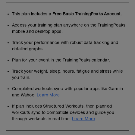
This plan includes a
Free Basic TrainingPeaks Account.
Access your training plan anywhere on the TrainingPeaks
mobile and desktop apps.
Track your performance with robust data tracking and
detailed graphs.
Plan for your event in the TrainingPeaks calendar.
Track your weight, sleep, hours, fatigue and stress while
you train.
Completed workouts sync with popular apps like Garmin
and Wahoo.
Learn More
If plan includes Structured Workouts, then planned
workouts sync to compatible devices and guide you
through workouts in real time.
Learn More