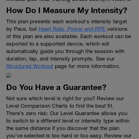
How Do I Measure My Intensity?
This plan presents each workout's intensity target
by Pace, but
Heart Rate, Power and RPE
versions
of this plan are also available. Each workout can be
exported to a supported device, which will
automatically guide you through the session with
duration, lap, and intensity prompts. See our
Structured Workout
page for more information.
Do You Have a Guarantee?
Not sure which level is right for you? Review our
Level Comparison Charts to find the best fit.
There’s zero risk: Our Level Guarantee allows you
to switch to a different level or intensity type within
the same distance if you discover that the plan
you’ve selected is too hard or too easy. Review our