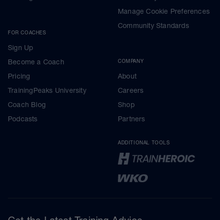
Manage Cookie Preferences
Community Standards
FOR COACHES
Sign Up
Become a Coach
COMPANY
Pricing
About
TrainingPeaks University
Careers
Coach Blog
Shop
Podcasts
Partners
ADDITIONAL TOOLS