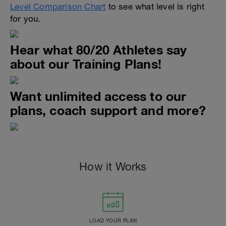
Level Comparison Chart
to see what level is right
for you.
Hear what 80/20 Athletes say
about our Training Plans!
Want unlimited access to our
plans, coach support and more?
How it Works
LOAD YOUR PLAN