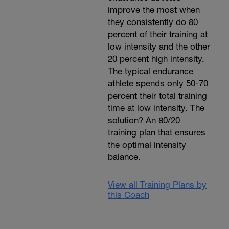
improve the most when
they consistently do 80
percent of their training at
low intensity and the other
20 percent high intensity.
The typical endurance
athlete spends only 50-70
percent their total training
time at low intensity. The
solution? An 80/20
training plan that ensures
the optimal intensity
balance.
View all Training Plans by
this Coach