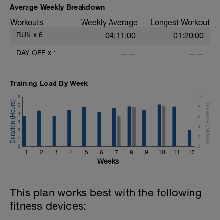
Average Weekly Breakdown
Workouts
Weekly Average
Longest Workout
RUN
x
6
04:11:00
01:20:00
DAY OFF
x
1
——
——
Training Load By Week
6
10
5
8
4
6
3
4
2
2
1
0
0
1
2
3
4
5
6
7
8
9
10
11
12
Weeks
This plan works best with the following
fitness devices: