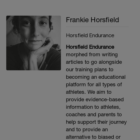
Frankie Horsfield
Horsfield Endurance
Horsfield Endurance
morphed from writing
articles to go alongside
our training plans to
becoming an educational
platform for all types of
athletes. We aim to
provide evidence-based
information to athletes,
coaches and parents to
help support their journey
and to provide an
alternative to biased or