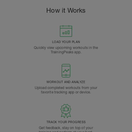
How it Works
LOAD YOUR PLAN
Quickly view upcoming workouts in the
TrainingPeaks app.
WORKOUT AND ANALYZE
Upload completed workouts from your
favorite tracking app or device.
TRACK YOUR PROGRESS
Get feedback, stay on top of your