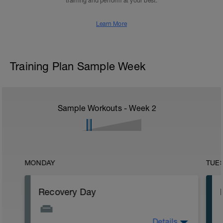
training and perform at your best.
Learn More
Training Plan Sample Week
Sample Workouts - Week
2
MONDAY
TUE
Recovery Day
Details