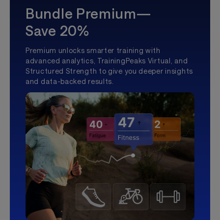
Bundle Premium—
Save 20%
Premium unlocks smarter training with
advanced analytics, TrainingPeaks Virtual, and
Structured Strength to give you deeper insights
and data-backed results.