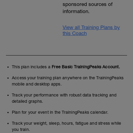
sponsored sources of
information.
View all Training Plans by
this Coach
This plan includes a
Free Basic TrainingPeaks Account.
Access your training plan anywhere on the TrainingPeaks
mobile and desktop apps.
Track your performance with robust data tracking and
detailed graphs.
Plan for your event in the TrainingPeaks calendar.
Track your weight, sleep, hours, fatigue and stress while
you train.