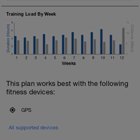
Training Load By Week
8
15
6
10
4
5
2
0
0
1
2
3
4
5
6
7
8
9
10
11
12
Weeks
This plan works best with the following
fitness devices:
GPS
All supported devices