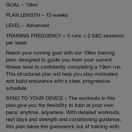
GOAL – 10km
PLAN LENGTH – 12-weeks
LEVEL – Advanced
TRAINING FREQUENCY – 5 runs + 2 S&C sessions
per week
Reach your running goal with our 10km training
plan, designed to guide you from your current
fitness level to confidently completing a 10km run.
This structured plan will help you stay motivated
and build endurance with a clear, progressive
schedule.
SYNC TO YOUR DEVICE – The workouts in this
plan give you the flexibility to train at your own
pace; anytime, anywhere. With detailed workouts,
rest days and strength and conditioning guidance,
this plan takes the guesswork out of training with