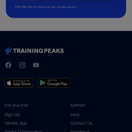
$107.99 USD for the first year, billed yearly.
TrainingPeaks
Facebook
Instagram
Youtube
FOR ATHLETES
SUPPORT
Sign Up
Help
Athlete App
Contact Us
Find a Training Plan
Feedback