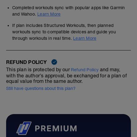
Completed workouts sync with popular apps like Garmin
and Wahoo.
Learn More
If plan includes Structured Workouts, then planned
workouts sync to compatible devices and guide you
through workouts in real time.
Learn More
REFUND POLICY
This plan is protected by our
and may,
Refund Policy
with the author's approval, be exchanged for a plan of
equal value from the same author.
Still have questions about this plan?