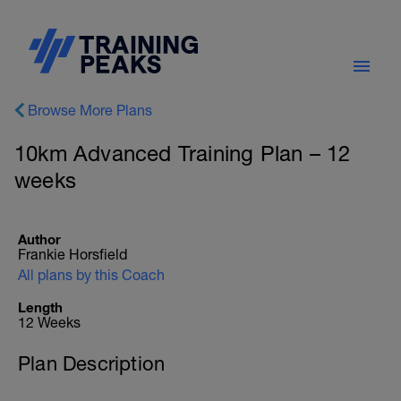
Browse More Plans
10km Advanced Training Plan – 12
weeks
Author
Frankie Horsfield
All plans by this Coach
Length
12 Weeks
Plan Description