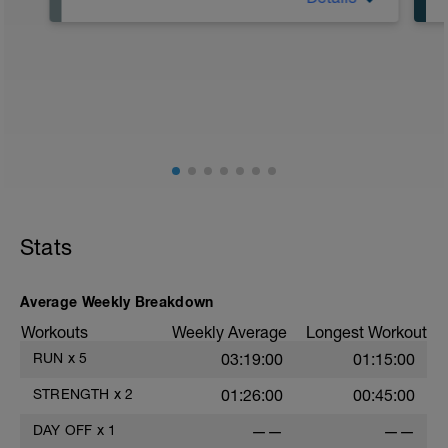
Focus on recovery today – eat well and
get a good night's sleep. Think of a
recovery day like a treat for the body to
repair from the training you've done.
Recovery days help with injury
prevention and fatigue – rest is just as
much of a part of training as active
sessions.
If you're getting restless, try doing some
gentle stretching (which you would be
doing most days anyway).
Stats
Average Weekly Breakdown
Workouts
Weekly Average
Longest Workout
RUN
x
5
03:19:00
01:15:00
STRENGTH
x
2
01:26:00
00:45:00
DAY OFF
x
1
——
——