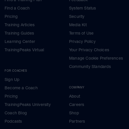
Find a Coach
System Status
Pricing
Security
Training Articles
Media Kit
Training Guides
Terms of Use
Learning Center
Privacy Policy
TrainingPeaks Virtual
Your Privacy Choices
Manage Cookie Preferences
Community Standards
FOR COACHES
Sign Up
Become a Coach
COMPANY
Pricing
About
TrainingPeaks University
Careers
Coach Blog
Shop
Podcasts
Partners