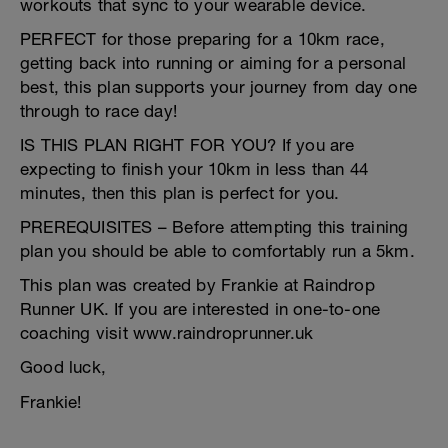
workouts that sync to your wearable device.
PERFECT for those preparing for a 10km race,
getting back into running or aiming for a personal
best, this plan supports your journey from day one
through to race day!
IS THIS PLAN RIGHT FOR YOU? If you are
expecting to finish your 10km in less than 44
minutes, then this plan is perfect for you.
PREREQUISITES – Before attempting this training
plan you should be able to comfortably run a 5km.
This plan was created by Frankie at Raindrop
Runner UK. If you are interested in one-to-one
coaching visit www.raindroprunner.uk
Good luck,
Frankie!