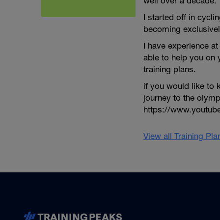
well over a decade.
I started off in cycli
becoming exclusivel
I have experience at 
able to help you on
training plans.
if you would like t
journey to the olym
https://www.youtu
View all Training Pl