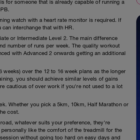
 is for someone that is already capable of running a
 PB.
ning watch with a heart rate monitor is required. If
 can interchange that with HR.
iate or Intermediate Level 2. The main difference
and number of runs per week. The quality workout
ced with Advanced 2 onwards getting an additional
6 weeks) over the 12 to 16 week plans as the longer
ining. you should achieve similar levels of gains
e cautious of over work if you're not used to a lot
week. Whether you pick a 5km, 10km, Half Marathon or
he cost.
road, whatever suits your preference, they're
 personally like the comfort of the treadmill for the
e session without going too hard on easy days and