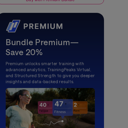
Bundle Premium—
Save 20%
Premium unlocks smarter training with
advanced analytics, TrainingPeaks Virtual,
and Structured Strength to give you deeper
insights and data-backed results.