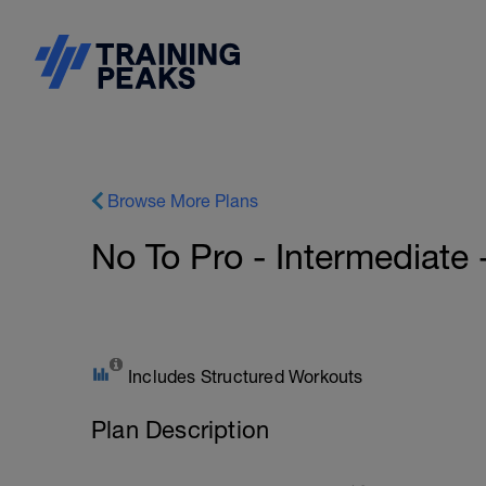
Browse More Plans
No To Pro - Intermediate
Includes Structured Workouts
Plan Description