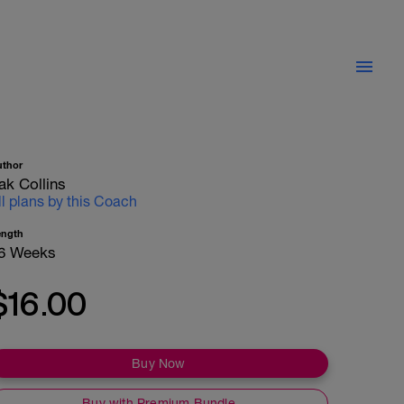
uthor
ak Collins
ll plans by this Coach
ength
6 Weeks
$16.00
Buy Now
Buy with Premium Bundle