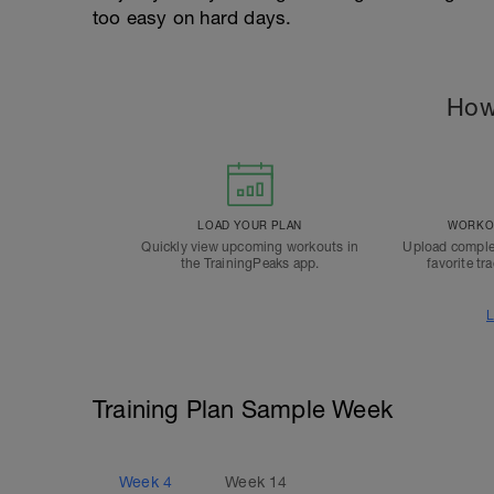
too easy on hard days.
How
LOAD YOUR PLAN
WORKOU
Quickly view upcoming workouts in
Upload comple
the TrainingPeaks app.
favorite tr
L
Training Plan Sample Week
Week
4
Week
14