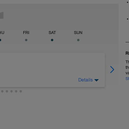
HU
FRI
SAT
SUN
R
T
t
v
S
Details
 at least 4x15s strides to gets the legs ready