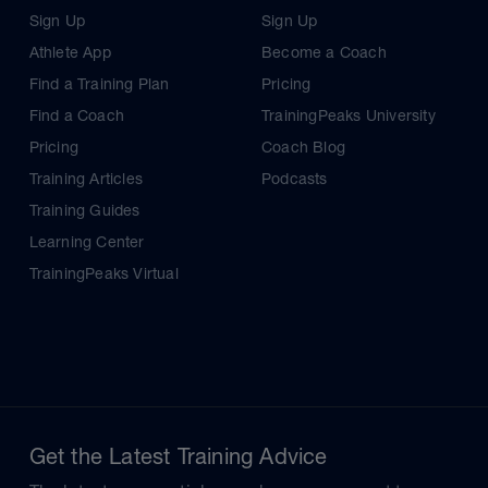
Sign Up
Sign Up
Athlete App
Become a Coach
Find a Training Plan
Pricing
Find a Coach
TrainingPeaks University
Pricing
Coach Blog
Training Articles
Podcasts
Training Guides
Learning Center
TrainingPeaks Virtual
Get the Latest Training Advice