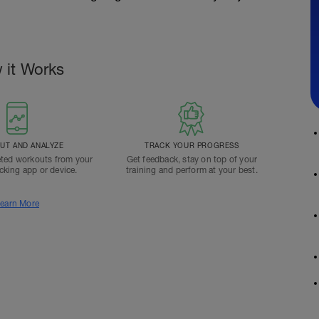
 it Works
T AND ANALYZE
TRACK YOUR PROGRESS
ted workouts from your
Get feedback, stay on top of your
acking app or device.
training and perform at your best.
earn More