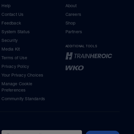
Help
About
Contact Us
Careers
Feedback
Shop
System Status
Partners
Security
ADDITIONAL TOOLS
Media Kit
Terms of Use
Privacy Policy
Your Privacy Choices
Manage Cookie
Preferences
Community Standards