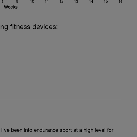
8
9
10
11
12
13
14
15
16
Weeks
ing fitness devices:
've been into endurance sport at a high level for