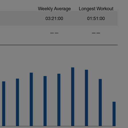
Weekly Average
Longest Workout
03:21:00
01:51:00
——
——