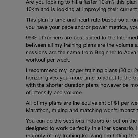
Are you looking to hit a faster 10km? this plan
10km and is looking at improving their current
This plan is time and heart rate based so a run
you have your pace and/or power metrics, you
99% of runners are best suited to the Intermed
between all my training plans are the volume 
sessions are the same from Beginner to Advan
workout per week.
I recommend my longer training plans (20 or 2
horizon gives you more time to adapt to the tra
with the shorter duration plans however be mor
of intensity and volume
All of my plans are the equivalent of $1 per 
Marathon, mixing and matching won't impact t
You can do the sessions indoors or out on the 
designed to work perfectly in either scenario. I
majority of my training knowing I'm hitting th