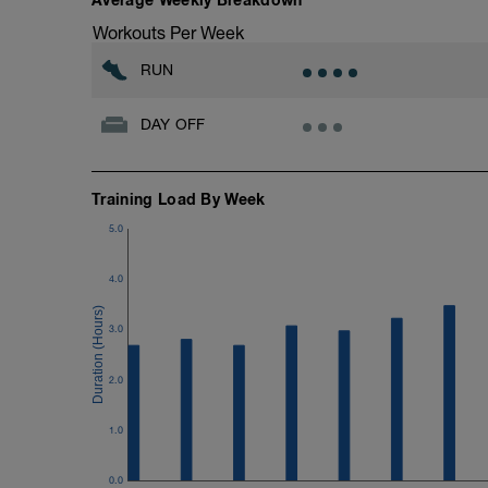
15 minutes at Zone 2
Workouts Per Week
Cooldown:
RUN
10 minutes easy
DAY OFF
Training Load By Week
5.0
4.0
3.0
2.0
1.0
0.0