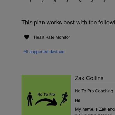
1
2
3
4
5
6
7
This plan works best with the follow
Heart Rate Monitor
All supported devices
Zak Collins
No To Pro Coaching
Hi!
My name is Zak and I