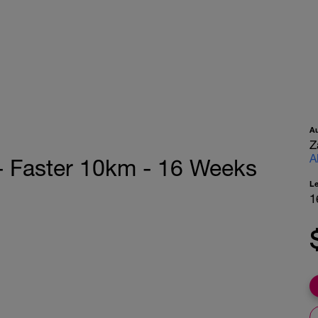
A
Z
A
 - Faster 10km - 16 Weeks
L
1