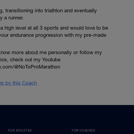
ng, transitioning into triathlon and eventually
y a runner.
a high level at all 3 sports and would love to be
 your endurance progression with my pre-made
o know more about me personally or follow my
pics, check out my Youtube
be.com/@NoToProMarathon
ans by this Coach
FOR ATHLETES
FOR COACHES