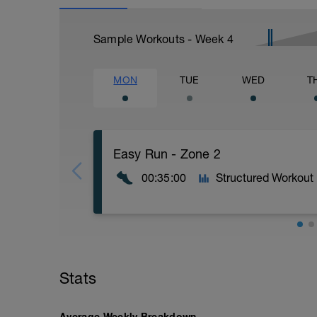
Sample Workouts - Week
4
MON
TUE
WED
T
Easy Run - Zone 2
00:35:00
Structured Workout
Easy Zone 2 workout.
Warm-up:
Stats
10 minutes easy
As part of your warm up protocol, include
Workout:
Average Weekly Breakdown