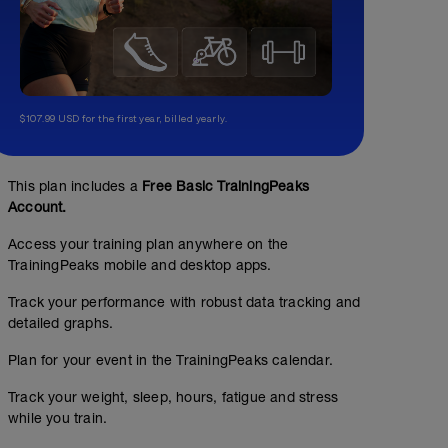
$107.99 USD for the first year, billed yearly.
This plan includes a
Free Basic TrainingPeaks
Account.
Access your training plan anywhere on the
TrainingPeaks mobile and desktop apps.
Track your performance with robust data tracking and
detailed graphs.
Plan for your event in the TrainingPeaks calendar.
Track your weight, sleep, hours, fatigue and stress
while you train.