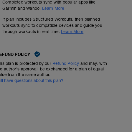
Completed workouts sync with popular apps like
Garmin and Wahoo.
Learn More
If plan includes Structured Workouts, then planned
workouts sync to compatible devices and guide you
through workouts in real time.
Learn More
EFUND POLICY
Day Off
his plan is protected by our
Refund Policy
and may, with
he author's approval, be exchanged for a plan of equal
alue from the same author.
till have questions about this plan?