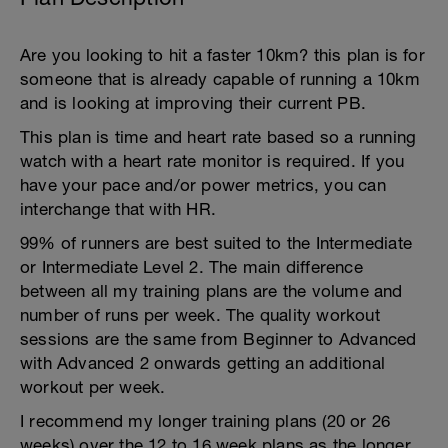
Are you looking to hit a faster 10km? this plan is for
someone that is already capable of running a 10km
and is looking at improving their current PB.
This plan is time and heart rate based so a running
watch with a heart rate monitor is required. If you
have your pace and/or power metrics, you can
interchange that with HR.
99% of runners are best suited to the Intermediate
or Intermediate Level 2. The main difference
between all my training plans are the volume and
number of runs per week. The quality workout
sessions are the same from Beginner to Advanced
with Advanced 2 onwards getting an additional
workout per week.
I recommend my longer training plans (20 or 26
weeks) over the 12 to 16 week plans as the longer