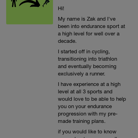
Hi!
My name is Zak and I've
been into endurance sport at
a high level for well over a
decade.
I started off in cycling,
transitioning into triathlon
and eventually becoming
exclusively a runner.
I have experience at a high
level at all 3 sports and
would love to be able to help
you on your endurance
progression with my pre-
made training plans.
if you would like to know