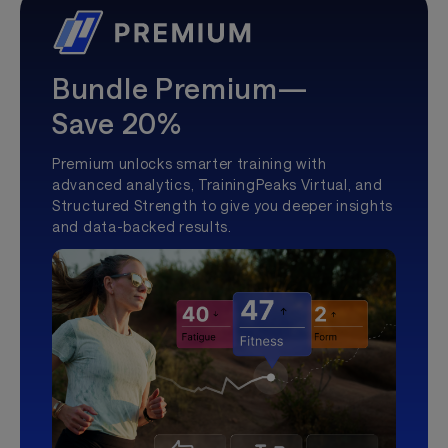
Bundle Premium—
Save 20%
Premium unlocks smarter training with
advanced analytics, TrainingPeaks Virtual, and
Structured Strength to give you deeper insights
and data-backed results.