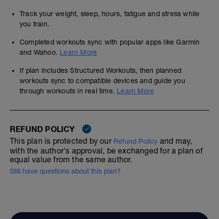
Track your weight, sleep, hours, fatigue and stress while
you train.
Completed workouts sync with popular apps like Garmin
and Wahoo.
Learn More
If plan includes Structured Workouts, then planned
workouts sync to compatible devices and guide you
through workouts in real time.
Learn More
REFUND POLICY
This plan is protected by our
and may,
Refund Policy
with the author's approval, be exchanged for a plan of
equal value from the same author.
Still have questions about this plan?