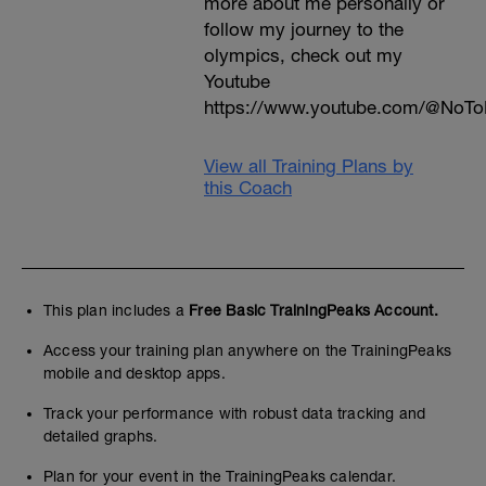
more about me personally or
follow my journey to the
olympics, check out my
Youtube
https://www.youtube.com/@NoTo
View all Training Plans by
this Coach
This plan includes a
Free Basic TrainingPeaks Account.
Access your training plan anywhere on the TrainingPeaks
mobile and desktop apps.
Track your performance with robust data tracking and
detailed graphs.
Plan for your event in the TrainingPeaks calendar.