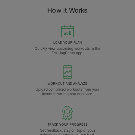
How it Works
LOAD YOUR PLAN
Quickly view upcoming workouts in the
TrainingPeaks app.
WORKOUT AND ANALYZE
Upload completed workouts from your
favorite tracking app or device.
TRACK YOUR PROGRESS
Get feedback, stay on top of your