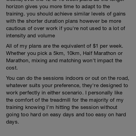
horizon gives you more time to adapt to the
training. you should achieve similar levels of gains
with the shorter duration plans however be more
cautious of over work if you're not used to a lot of
intensity and volume
All of my plans are the equivalent of $1 per week.
Whether you pick a 5km, 10km, Half Marathon or
Marathon, mixing and matching won't impact the
cost.
You can do the sessions indoors or out on the road,
whatever suits your preference, they're designed to
work perfectly in either scenario. I personally like
the comfort of the treadmill for the majority of my
training knowing I'm hitting the session without
going too hard on easy days and too easy on hard
days.