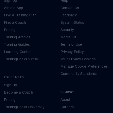
Sign Up
Help
Athlete App
Contact Us
Find a Training Plan
Feedback
Find a Coach
System Status
Pricing
Security
Training Articles
Media Kit
Training Guides
Terms of Use
Learning Center
Privacy Policy
TrainingPeaks Virtual
Your Privacy Choices
Manage Cookie Preferences
Community Standards
FOR COACHES
Sign Up
Become a Coach
COMPANY
Pricing
About
TrainingPeaks University
Careers