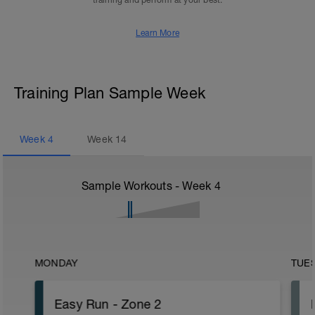
training and perform at your best.
Learn More
Training Plan Sample Week
Week
4
Week
14
Sample Workouts - Week
4
MONDAY
TUE
Easy Run - Zone 2