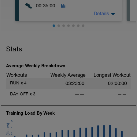
00:35:00
Details
Easy Zone 2 workout.
Warm-up:
Stats
10 minutes easy
As part of your warm up protocol, include
at least 4x15s strides to gets the legs
ready
Average Weekly Breakdown
Workouts
Weekly Average
Longest Workout
Workout:
15 minutes at Zone 2
RUN
x
4
03:23:00
02:00:00
Cooldown:
DAY OFF
x
3
——
——
10 minutes easy
Training Load By Week
5
4
3