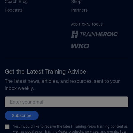
Coach Blog
Shop
Podcasts
Partners
ADDITIONAL TOOLS
Get the Latest Training Advice
The latest news, articles, and resources, sent to your
inbox weekly.
Email address
Subscribe
Yes, I would like to receive the latest TrainingPeaks training content as
well as updates on TrainingPeaks products, services, and events. I can