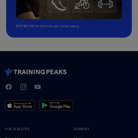
$107.99 USD for the first year, billed yearly.
TrainingPeaks
Facebook
Instagram
Youtube
FOR ATHLETES
SUPPORT