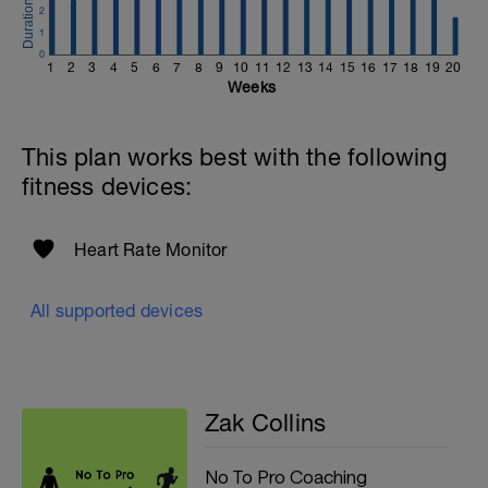
2
1
0
1
2
3
4
5
6
7
8
9
10
11
12
13
14
15
16
17
18
19
20
Weeks
This plan works best with the following
fitness devices:
Heart Rate Monitor
All supported devices
Zak Collins
No To Pro Coaching