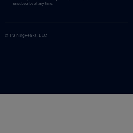
unsubscribe at any time.
© TrainingPeaks, LLC