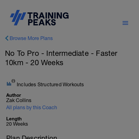
Browse More Plans
No To Pro - Intermediate - Faster
10km - 20 Weeks
Includes Structured Workouts
Author
Zak Collins
All plans by this Coach
Length
20 Weeks
Plan Description