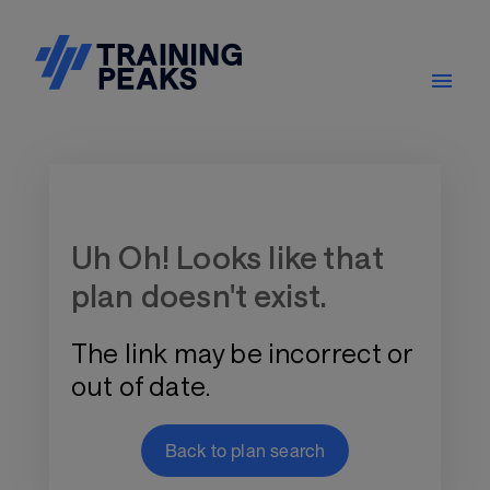
Training Plan Store
Uh Oh! Looks like that
plan doesn't exist.
The link may be incorrect or
out of date.
Back to plan search