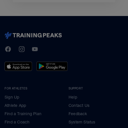
TrainingPeaks
Facebook
Instagram
Youtube
FOR ATHLETES
SUPPORT
Sign Up
Help
Athlete App
Contact Us
Find a Training Plan
Feedback
Find a Coach
System Status