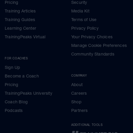
Pricing
Security
Training Articles
Media Kit
Training Guides
Terms of Use
Learning Center
Privacy Policy
TrainingPeaks Virtual
Your Privacy Choices
Manage Cookie Preferences
Community Standards
FOR COACHES
Sign Up
Become a Coach
COMPANY
Pricing
About
TrainingPeaks University
Careers
Coach Blog
Shop
Podcasts
Partners
ADDITIONAL TOOLS