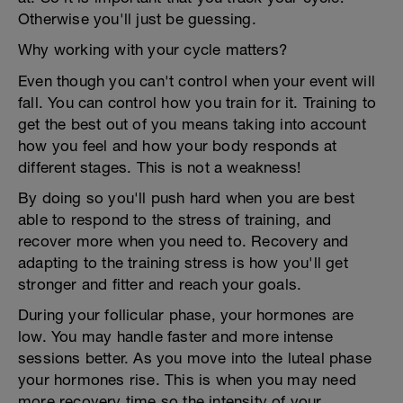
Otherwise you'll just be guessing.
Why working with your cycle matters?
Even though you can't control when your event will
fall. You can control how you train for it. Training to
get the best out of you means taking into account
how you feel and how your body responds at
different stages. This is not a weakness!
By doing so you'll push hard when you are best
able to respond to the stress of training, and
recover more when you need to. Recovery and
adapting to the training stress is how you'll get
stronger and fitter and reach your goals.
During your follicular phase, your hormones are
low. You may handle faster and more intense
sessions better. As you move into the luteal phase
your hormones rise. This is when you may need
more recovery time so the intensity of your