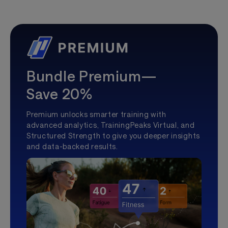
Bundle Premium—
Save 20%
Premium unlocks smarter training with
advanced analytics, TrainingPeaks Virtual, and
Structured Strength to give you deeper insights
and data-backed results.