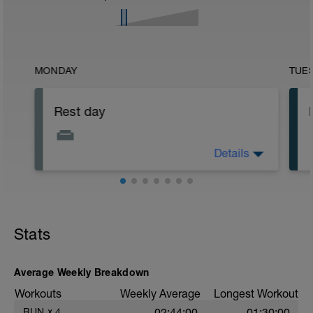
MONDAY
TUE
Rest day
Details
Do some light stretching, yoga or Pilates.
Very easy walking is also a good option
Stats
Average Weekly Breakdown
Workouts
Weekly Average
Longest Workout
RUN
x
4
02:44:00
01:30:00