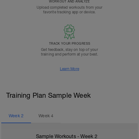
WORKOUT AND ANALYZE
Upload completed workouts from your
favorite tracking app or device.
TRACK YOUR PROGRESS
Get feedback, stay on top of your
training and perform at your best.
Learn More
Training Plan Sample Week
Week
2
Week
4
Sample Workouts - Week
2