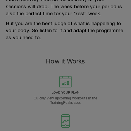
sessions will drop. The week before your period is
also the perfect time for your "rest" week.
But you are the best judge of what is happening to
your body. So listen to it and adapt the programme
as you need to.
How it Works
LOAD YOUR PLAN
Quickly view upcoming workouts in the
TrainingPeaks app.