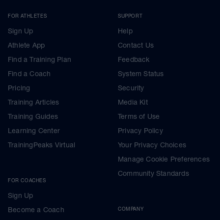
FOR ATHLETES
SUPPORT
Sign Up
Help
Athlete App
Contact Us
Find a Training Plan
Feedback
Find a Coach
System Status
Pricing
Security
Training Articles
Media Kit
Training Guides
Terms of Use
Learning Center
Privacy Policy
TrainingPeaks Virtual
Your Privacy Choices
Manage Cookie Preferences
Community Standards
FOR COACHES
Sign Up
Become a Coach
COMPANY