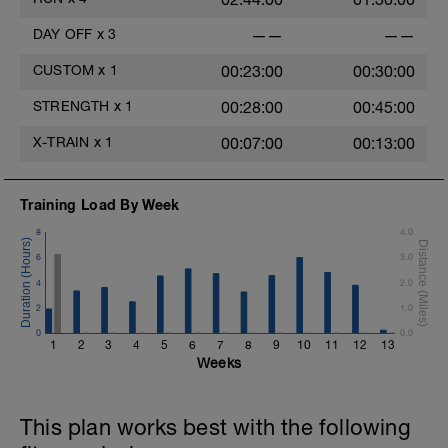
DAY OFF
x
3
——
——
CUSTOM
x
1
00:23:00
00:30:00
STRENGTH
x
1
00:28:00
00:45:00
X-TRAIN
x
1
00:07:00
00:13:00
Training Load By Week
8
4.0
6
3.0
4
2.0
2
1.0
0
0.0
1
2
3
4
5
6
7
8
9
10
11
12
13
Weeks
This plan works best with the following