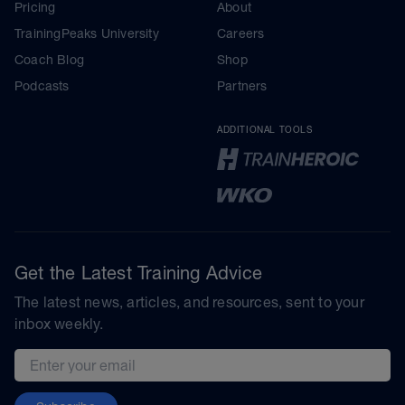
Pricing
About
TrainingPeaks University
Careers
Coach Blog
Shop
Podcasts
Partners
ADDITIONAL TOOLS
Get the Latest Training Advice
The latest news, articles, and resources, sent to your
inbox weekly.
Email address