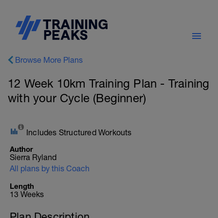
Browse More Plans
12 Week 10km Training Plan - Training
with your Cycle (Beginner)
Includes Structured Workouts
Author
Sierra Ryland
All plans by this Coach
Length
13 Weeks
Plan Description