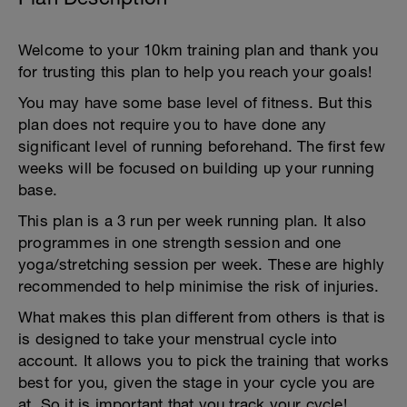
Welcome to your 10km training plan and thank you
for trusting this plan to help you reach your goals!
You may have some base level of fitness. But this
plan does not require you to have done any
significant level of running beforehand. The first few
weeks will be focused on building up your running
base.
This plan is a 3 run per week running plan. It also
programmes in one strength session and one
yoga/stretching session per week. These are highly
recommended to help minimise the risk of injuries.
What makes this plan different from others is that is
is designed to take your menstrual cycle into
account. It allows you to pick the training that works
best for you, given the stage in your cycle you are
at. So it is important that you track your cycle!