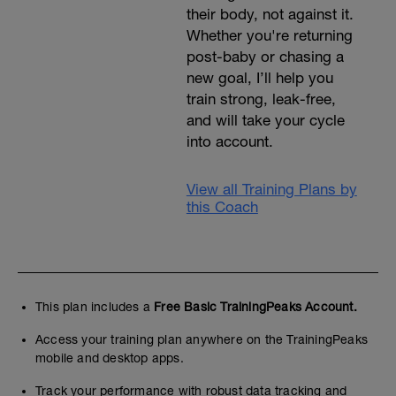
their body, not against it.
Whether you're returning
post-baby or chasing a
new goal, I’ll help you
train strong, leak-free,
and will take your cycle
into account.
View all Training Plans by
this Coach
This plan includes a
Free Basic TrainingPeaks Account.
Access your training plan anywhere on the TrainingPeaks
mobile and desktop apps.
Track your performance with robust data tracking and