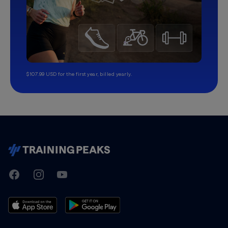
$107.99 USD for the first year, billed yearly.
TrainingPeaks
Facebook
Instagram
Youtube