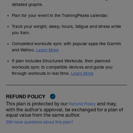
detailed graphs.
Plan for your event in the TrainingPeaks calendar.
Track your weight, sleep, hours, fatigue and stress while
you train.
Completed workouts sync with popular apps like Garmin
and Wahoo.
Learn More
If plan includes Structured Workouts, then planned
workouts sync to compatible devices and guide you
through workouts in real time.
Learn More
REFUND POLICY
This plan is protected by our
and may,
Refund Policy
with the author's approval, be exchanged for a plan of
equal value from the same author.
Still have questions about this plan?