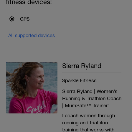
fitness devices:
GPS
All supported devices
Sierra Ryland
Sparkle Fitness
Sierra Ryland | Women’s
Running & Triathlon Coach
| MumSafe™ Trainer:
I coach women through
running and triathlon
training that works with