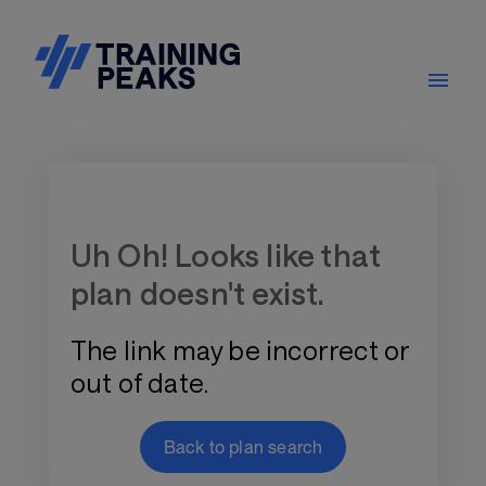
Training Plan Store
Uh Oh! Looks like that
plan doesn't exist.
The link may be incorrect or
out of date.
Back to plan search