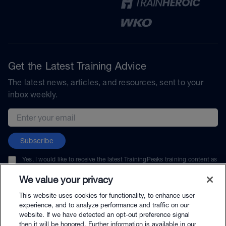
Get the Latest Training Advice
The latest news, articles, and resources, sent to your
inbox weekly.
Email address
Subscribe
Yes, I would like to receive the latest TrainingPeaks training content as
well as updates on TrainingPeaks products, services, and events. I can
unsubscribe at any time.
We value your privacy
This website uses cookies for functionality, to enhance user
experience, and to analyze performance and traffic on our
website. If we have detected an opt-out preference signal
then it will be honored. Further information is available in our