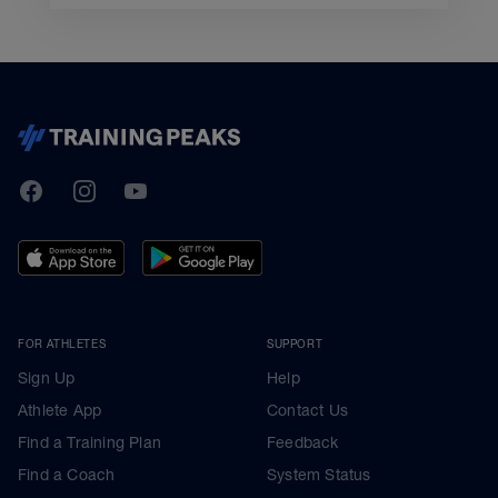
TrainingPeaks
Facebook
Instagram
Youtube
FOR ATHLETES
SUPPORT
Sign Up
Help
Athlete App
Contact Us
Find a Training Plan
Feedback
Find a Coach
System Status