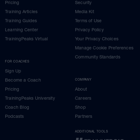
Pricing
Security
Training Articles
Media Kit
Training Guides
Terms of Use
Learning Center
Privacy Policy
TrainingPeaks Virtual
Your Privacy Choices
Manage Cookie Preferences
Community Standards
FOR COACHES
Sign Up
Become a Coach
COMPANY
Pricing
About
TrainingPeaks University
Careers
Coach Blog
Shop
Podcasts
Partners
ADDITIONAL TOOLS