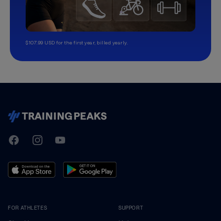
$107.99 USD for the first year, billed yearly.
TrainingPeaks
Facebook
Instagram
Youtube
FOR ATHLETES
SUPPORT