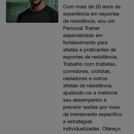
Com mais de 20 anos de
experiência em esportes
de resistência, sou um
Personal Trainer
especializado em
fortalecimento para
atletas e praticantes de
esportes de resistência.
Trabalho com triatletas,
corredores, ciclistas,
nadadores e outros
atletas de resistência,
ajudando-os a melhorar
seu desempenho e
prevenir lesões por meio
de treinamento específico
e estratégias
individualizadas. Ofereço