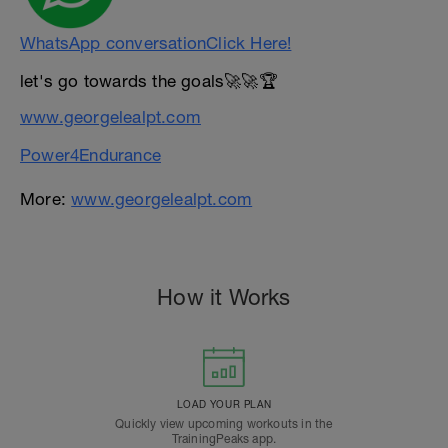
WhatsApp conversationClick Here!
let's go towards the goals🚀🚀🏆
www.georgelealpt.com
Power4Endurance
More:
www.georgelealpt.com
How it Works
LOAD YOUR PLAN
Quickly view upcoming workouts in the
TrainingPeaks app.