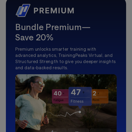
Bundle Premium—
Save 20%
Premium unlocks smarter training with
advanced analytics, TrainingPeaks Virtual, and
Structured Strength to give you deeper insights
and data-backed results.