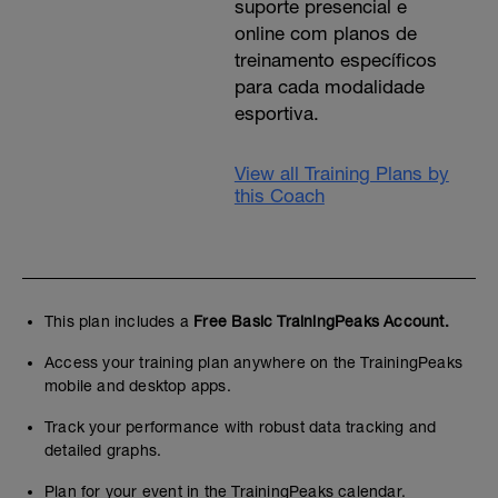
suporte presencial e
online com planos de
treinamento específicos
para cada modalidade
esportiva.
View all Training Plans by
this Coach
This plan includes a
Free Basic TrainingPeaks Account.
Access your training plan anywhere on the TrainingPeaks
mobile and desktop apps.
Track your performance with robust data tracking and
detailed graphs.
Plan for your event in the TrainingPeaks calendar.