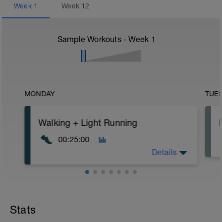
Week
1
Week
12
Sample Workouts - Week
1
MONDAY
TUE
Walking + Light Running
00:25:00
Details
Instructions: In the initial phase, we will
base ourselves on RPE (perceived
exertion). Training will be progressive in
Stats
order to avoid possible injuries and
ensure that in 12 weeks you will be ready