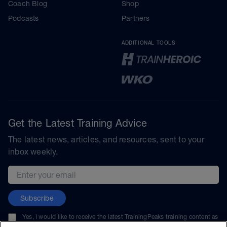
Coach Blog
Shop
Podcasts
Partners
ADDITIONAL TOOLS
Get the Latest Training Advice
The latest news, articles, and resources, sent to your
inbox weekly.
Email address
Subscribe
Yes, I would like to receive the latest TrainingPeaks training content as
well as updates on TrainingPeaks products, services, and events. I can