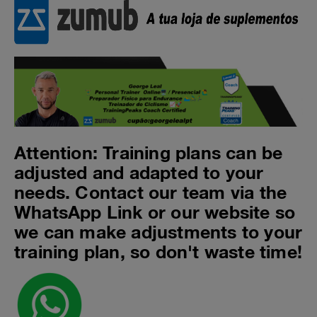
Attention: Training plans can be
adjusted and adapted to your
needs. Contact our team via the
WhatsApp Link or our website so
we can make adjustments to your
training plan, so don't waste time!