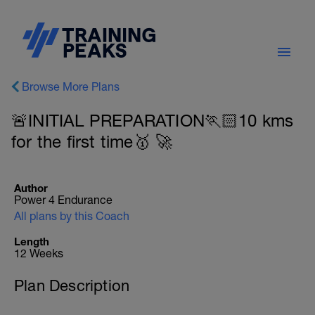
Browse More Plans
🚨INITIAL PREPARATION🏃🏻10 kms
for the first time🥇 🚀
Author
Power 4 Endurance
All plans by this Coach
Length
12 Weeks
Plan Description