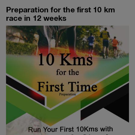
Preparation for the first 10 km
race in 12 weeks