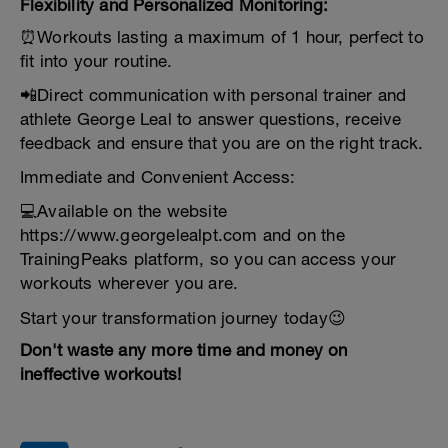
Flexibility and Personalized Monitoring:
⏰Workouts lasting a maximum of 1 hour, perfect to
fit into your routine.
📲Direct communication with personal trainer and
athlete George Leal to answer questions, receive
feedback and ensure that you are on the right track.
Immediate and Convenient Access:
💻Available on the website
https://www.georgelealpt.com and on the
TrainingPeaks platform, so you can access your
workouts wherever you are.
Start your transformation journey today😉
Don't waste any more time and money on
ineffective workouts!