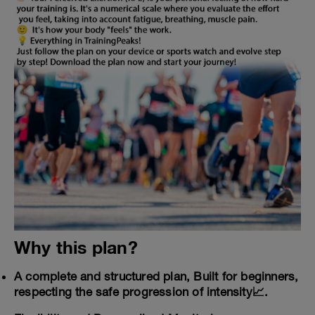
Why this plan?
A complete and structured plan, Built for beginners,
respecting the safe progression of intensity📈.