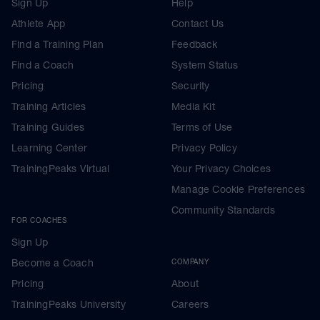
Sign Up
Help
Athlete App
Contact Us
Find a Training Plan
Feedback
Find a Coach
System Status
Pricing
Security
Training Articles
Media Kit
Training Guides
Terms of Use
Learning Center
Privacy Policy
TrainingPeaks Virtual
Your Privacy Choices
Manage Cookie Preferences
Community Standards
FOR COACHES
Sign Up
Become a Coach
COMPANY
Pricing
About
TrainingPeaks University
Careers