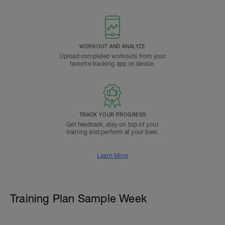
WORKOUT AND ANALYZE
Upload completed workouts from your
favorite tracking app or device.
TRACK YOUR PROGRESS
Get feedback, stay on top of your
training and perform at your best.
Learn More
Training Plan Sample Week