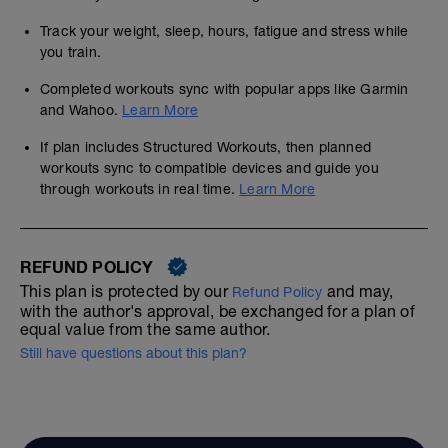
Track your weight, sleep, hours, fatigue and stress while
you train.
Completed workouts sync with popular apps like Garmin
and Wahoo.
Learn More
If plan includes Structured Workouts, then planned
workouts sync to compatible devices and guide you
through workouts in real time.
Learn More
REFUND POLICY
This plan is protected by our
and may,
Refund Policy
with the author's approval, be exchanged for a plan of
equal value from the same author.
Still have questions about this plan?