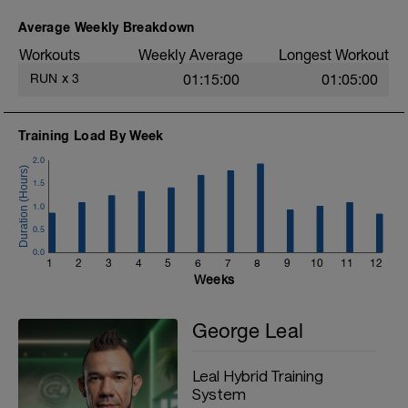
to face your first 10 kilometer race
comfortably.
Average Weekly Breakdown
Workouts
Weekly Average
Longest Workout
RUN
x
3
01:15:00
01:05:00
Training Load By Week
2.0
1.5
1.0
0.5
0.0
1
2
3
4
5
6
7
8
9
10
11
12
Weeks
George Leal
Leal Hybrid Training
System