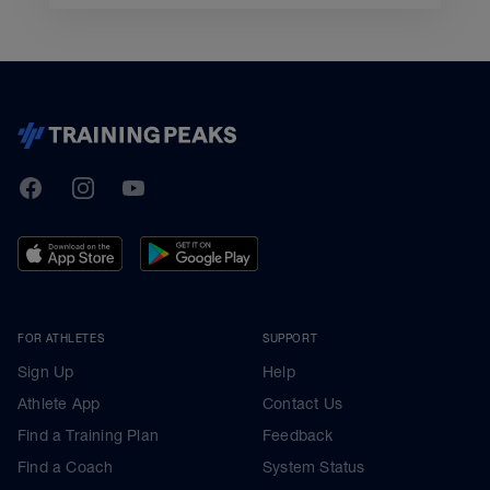
TrainingPeaks
Facebook
Instagram
Youtube
FOR ATHLETES
SUPPORT
Sign Up
Help
Athlete App
Contact Us
Find a Training Plan
Feedback
Find a Coach
System Status