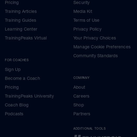
Pricing
Security
Training Articles
Media Kit
Training Guides
Terms of Use
Learning Center
Privacy Policy
TrainingPeaks Virtual
Your Privacy Choices
Manage Cookie Preferences
Community Standards
FOR COACHES
Sign Up
Become a Coach
COMPANY
Pricing
About
TrainingPeaks University
Careers
Coach Blog
Shop
Podcasts
Partners
ADDITIONAL TOOLS