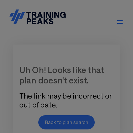
Training Plan Store
Uh Oh! Looks like that
plan doesn't exist.
The link may be incorrect or
out of date.
Back to plan search