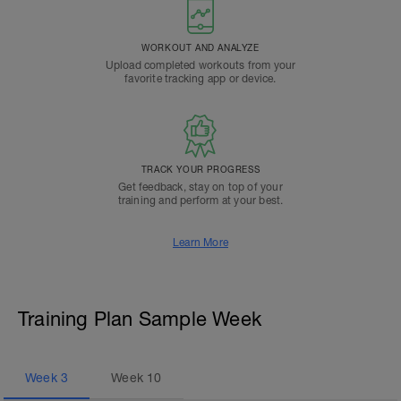
WORKOUT AND ANALYZE
Upload completed workouts from your
favorite tracking app or device.
TRACK YOUR PROGRESS
Get feedback, stay on top of your
training and perform at your best.
Learn More
Training Plan Sample Week
Week
3
Week
10