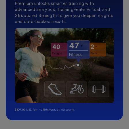
Premium unlocks smarter training with
advanced analytics, TrainingPeaks Virtual, and
Structured Strength to give you deeper insights
and data-backed results.
$107.99 USD for the first year, billed yearly.