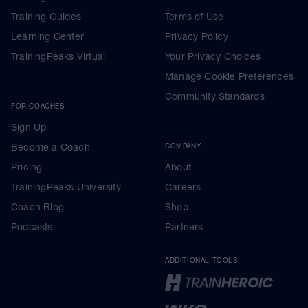
Training Guides
Terms of Use
Learning Center
Privacy Policy
TrainingPeaks Virtual
Your Privacy Choices
Manage Cookie Preferences
Community Standards
FOR COACHES
Sign Up
Become a Coach
COMPANY
Pricing
About
TrainingPeaks University
Careers
Coach Blog
Shop
Podcasts
Partners
ADDITIONAL TOOLS