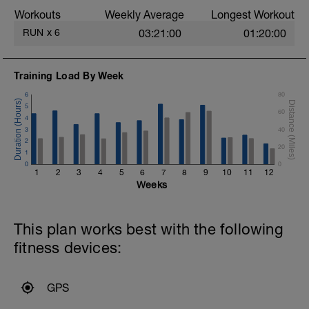
Workouts
Weekly Average
Longest Workout
RUN
x
6
03:21:00
01:20:00
Training Load By Week
6
80
5
60
4
3
40
2
20
1
0
0
1
2
3
4
5
6
7
8
9
10
11
12
Weeks
This plan works best with the following
fitness devices:
GPS