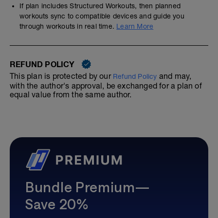
If plan includes Structured Workouts, then planned
workouts sync to compatible devices and guide you
through workouts in real time.
Learn More
REFUND POLICY
This plan is protected by our
and may,
Refund Policy
with the author's approval, be exchanged for a plan of
equal value from the same author.
Bundle Premium—
Save 20%