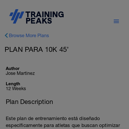
Browse More Plans
PLAN PARA 10K 45’
Author
Jose Martinez
Length
12 Weeks
Plan Description
Este plan de entrenamiento está diseñado
específicamente para atletas que buscan optimizar