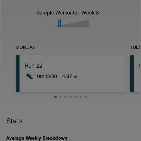
Sample Workouts - Week
3
MONDAY
TUE
Run z2
00:45:00
4.97
mi
Stats
Average Weekly Breakdown