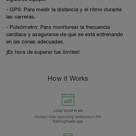
- GPS: Para medir la distancia y el ritmo durante
las carreras.
- Pulsómetro: Para monitorear la frecuencia
cardíaca y asegurarse de que se está entrenando
en las zonas adecuadas.
¡Es hora de superar tus límites!
How it Works
LOAD YOUR PLAN
Quickly view upcoming workouts in the
TrainingPeaks app.