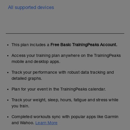
All supported devices
This plan includes a
Free Basic TrainingPeaks Account.
Access your training plan anywhere on the TrainingPeaks
mobile and desktop apps.
Track your performance with robust data tracking and
detailed graphs.
Plan for your event in the TrainingPeaks calendar.
Track your weight, sleep, hours, fatigue and stress while
you train.
Completed workouts sync with popular apps like Garmin
and Wahoo.
Learn More