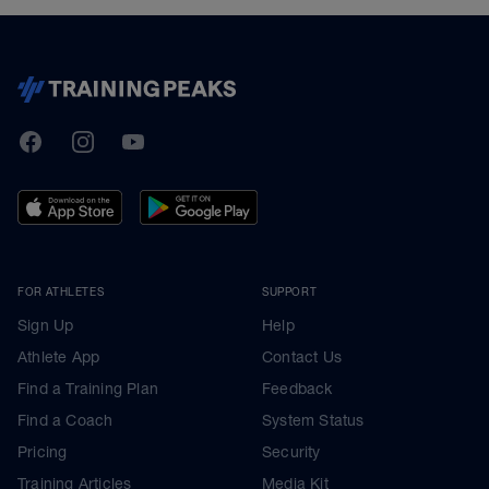
TrainingPeaks
Facebook
Instagram
Youtube
FOR ATHLETES
SUPPORT
Sign Up
Help
Athlete App
Contact Us
Find a Training Plan
Feedback
Find a Coach
System Status
Pricing
Security
Training Articles
Media Kit