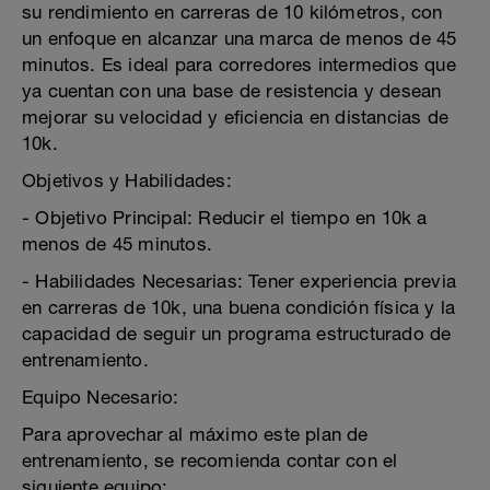
su rendimiento en carreras de 10 kilómetros, con
un enfoque en alcanzar una marca de menos de 45
minutos. Es ideal para corredores intermedios que
ya cuentan con una base de resistencia y desean
mejorar su velocidad y eficiencia en distancias de
10k.
Objetivos y Habilidades:
- Objetivo Principal: Reducir el tiempo en 10k a
menos de 45 minutos.
- Habilidades Necesarias: Tener experiencia previa
en carreras de 10k, una buena condición física y la
capacidad de seguir un programa estructurado de
entrenamiento.
Equipo Necesario:
Para aprovechar al máximo este plan de
entrenamiento, se recomienda contar con el
siguiente equipo: