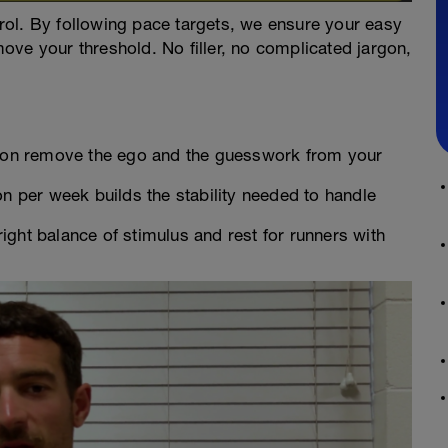
ntrol. By following pace targets, we ensure your easy
ove your threshold. No filler, no complicated jargon,
sion remove the ego and the guesswork from your
n per week builds the stability needed to handle
ight balance of stimulus and rest for runners with