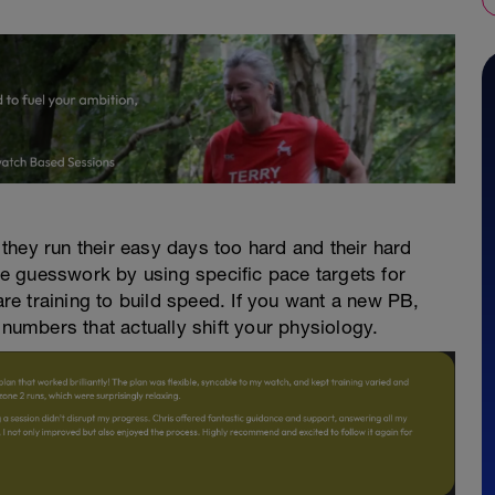
they run their easy days too hard and their hard
e guesswork by using specific pace targets for
 are training to build speed. If you want a new PB,
 numbers that actually shift your physiology.