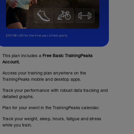
$107.99 USD for the first year, billed yearly.
This plan includes a
Free Basic TrainingPeaks
Account.
Access your training plan anywhere on the
TrainingPeaks mobile and desktop apps.
Track your performance with robust data tracking and
detailed graphs.
Plan for your event in the TrainingPeaks calendar.
Track your weight, sleep, hours, fatigue and stress
while you train.