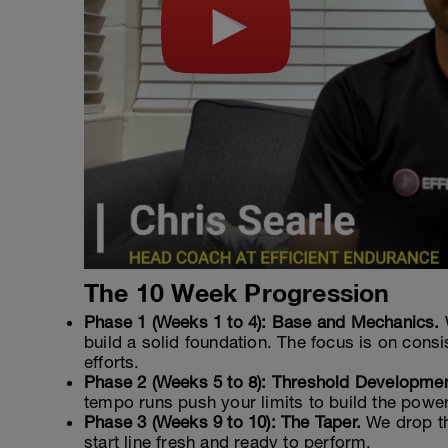
The 10 Week Progression
Phase 1 (Weeks 1 to 4): Base and Mechanics.
build a solid foundation. The focus is on cons
efforts.
Phase 2 (Weeks 5 to 8): Threshold Developmen
tempo runs push your limits to build the power
Phase 3 (Weeks 9 to 10): The Taper.
We drop th
start line fresh and ready to perform.