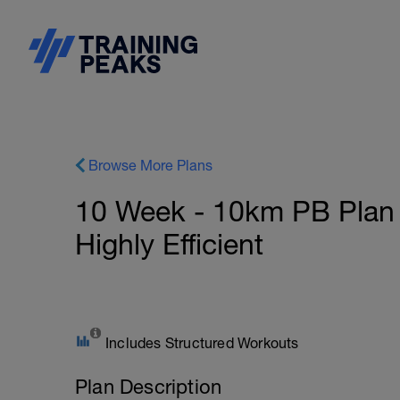
Browse More Plans
10 Week - 10km PB Plan -
Highly Efficient
Includes Structured Workouts
Plan Description