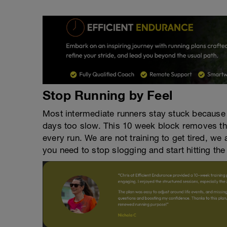
Stop Running by Feel
Most intermediate runners stay stuck because 
days too slow. This 10 week block removes th
every run. We are not training to get tired, we
you need to stop slogging and start hitting the