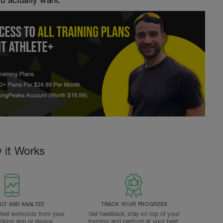
ou actually want.
 it Works
T AND ANALYZE
TRACK YOUR PROGRESS
ted workouts from your
Get feedback, stay on top of your
acking app or device.
training and perform at your best.