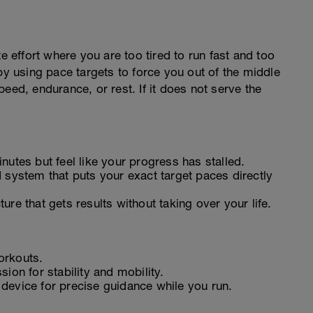
e effort where you are too tired to run fast and too
by using pace targets to force you out of the middle
eed, endurance, or rest. If it does not serve the
nutes but feel like your progress has stalled.
 system that puts your exact target paces directly
ure that gets results without taking over your life.
orkouts.
ion for stability and mobility.
device for precise guidance while you run.