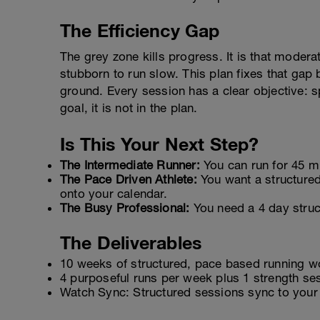
The Efficiency Gap
The grey zone kills progress. It is that moderat
stubborn to run slow. This plan fixes that gap 
ground. Every session has a clear objective: sp
goal, it is not in the plan.
Is This Your Next Step?
The Intermediate Runner:
You can run for 45 mi
The Pace Driven Athlete:
You want a structured
onto your calendar.
The Busy Professional:
You need a 4 day struct
The Deliverables
10 weeks of structured, pace based running w
4 purposeful runs per week plus 1 strength sess
Watch Sync: Structured sessions sync to your 