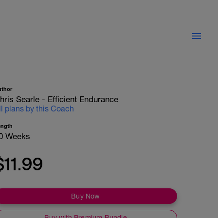
uthor
hris Searle - Efficient Endurance
ll plans by this Coach
ength
0 Weeks
$11.99
Buy Now
Buy with Premium Bundle