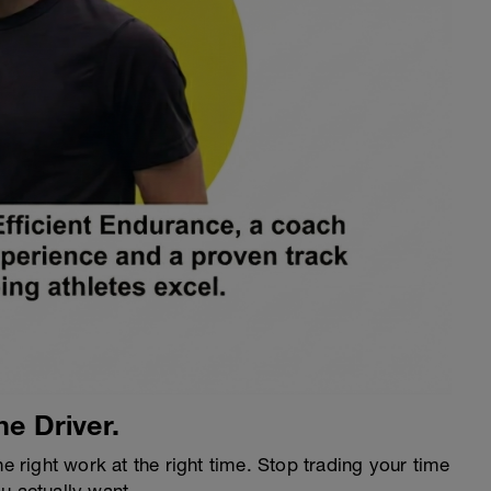
he Driver.
he right work at the right time. Stop trading your time