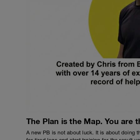
The Plan is the Map. You are t
A new PB is not about luck. It is about doing t