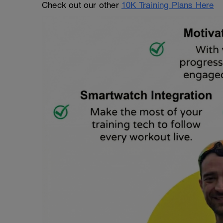
Check out our other
10K Training Plans Here