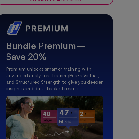
Bundle Premium—
Save 20%
Premium unlocks smarter training with
advanced analytics, TrainingPeaks Virtual,
and Structured Strength to give you deeper
insights and data-backed results.