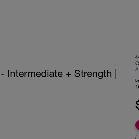
A
C
A
 Intermediate + Strength |
L
1