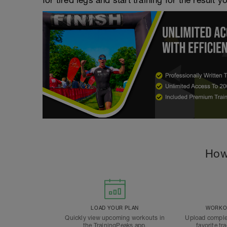
for tired legs and start training for the result y
How
LOAD YOUR PLAN
WORKOU
Quickly view upcoming workouts in
Upload comple
the TrainingPeaks app.
favorite tr