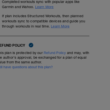
Completed workouts sync with popular apps like
Garmin and Wahoo.
Learn More
If plan includes Structured Workouts, then planned
workouts sync to compatible devices and guide you
through workouts in real time.
Learn More
EFUND POLICY
his plan is protected by our
Refund Policy
and may, with
he author's approval, be exchanged for a plan of equal
alue from the same author.
till have questions about this plan?