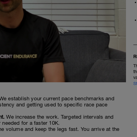
R
T
t
v
S
We establish your current pace benchmarks and
istency and getting used to specific race pace
t.
We increase the work. Targeted intervals and
 needed for a faster 10K.
e volume and keep the legs fast. You arrive at the