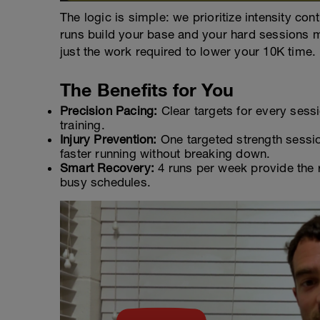
The logic is simple: we prioritize intensity co
runs build your base and your hard sessions m
just the work required to lower your 10K time.
The Benefits for You
Precision Pacing:
Clear targets for every ses
training.
Injury Prevention:
One targeted strength sessio
faster running without breaking down.
Smart Recovery:
4 runs per week provide the r
busy schedules.