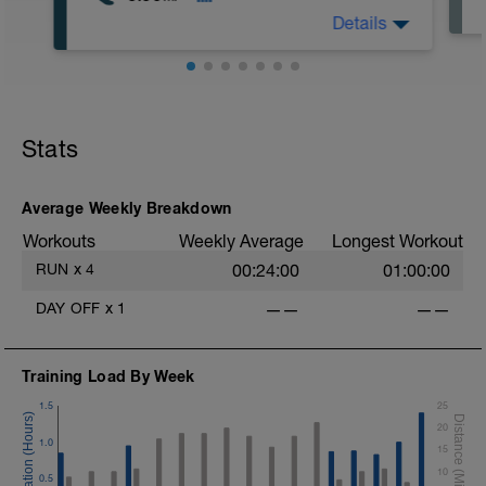
Details
Stats
Average Weekly Breakdown
Workouts
Weekly Average
Longest Workout
RUN
x
4
00:24:00
01:00:00
DAY OFF
x
1
——
——
Training Load By Week
1.5
25
20
1.0
15
10
0.5