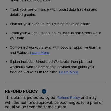
mobile and desktop apps.
Track your performance with robust data tracking and
detailed graphs.
Plan for your event in the TrainingPeaks calendar.
Track your weight, sleep, hours, fatigue and stress while
you train.
Completed workouts sync with popular apps like Garmin
and Wahoo.
Learn More
If plan includes Structured Workouts, then planned
workouts sync to compatible devices and guide you
through workouts in real time.
Learn More
REFUND POLICY
This plan is protected by our
and may,
Refund Policy
with the author's approval, be exchanged for a plan of
equal value from the same author.