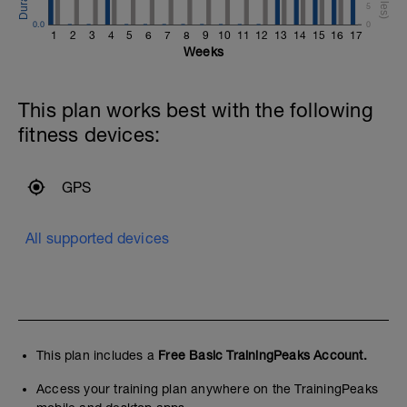
5
0.0
0
1
2
3
4
5
6
7
8
9
10
11
12
13
14
15
16
17
Weeks
This plan works best with the following
fitness devices:
GPS
All supported devices
This plan includes a
Free Basic TrainingPeaks Account.
Access your training plan anywhere on the TrainingPeaks