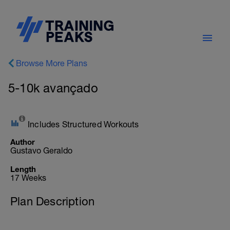
Browse More Plans
5-10k avançado
Includes Structured Workouts
Author
Gustavo Geraldo
Length
17 Weeks
Plan Description