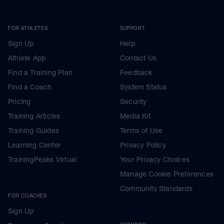
FOR ATHLETES
SUPPORT
Sign Up
Help
Athlete App
Contact Us
Find a Training Plan
Feedback
Find a Coach
System Status
Pricing
Security
Training Articles
Media Kit
Training Guides
Terms of Use
Learning Center
Privacy Policy
TrainingPeaks Virtual
Your Privacy Choices
Manage Cookie Preferences
Community Standards
FOR COACHES
Sign Up