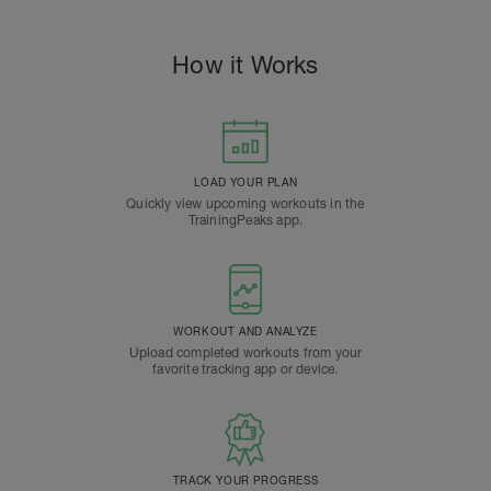
How it Works
LOAD YOUR PLAN
Quickly view upcoming workouts in the
TrainingPeaks app.
WORKOUT AND ANALYZE
Upload completed workouts from your
favorite tracking app or device.
TRACK YOUR PROGRESS