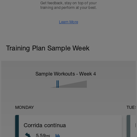
Get feedback, stay on top of your
training and perform at your best.
Learn More
Training Plan Sample Week
Sample Workouts - Week
4
MONDAY
TUE
Corrida contínua
5.59
mi