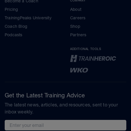
Become a Coach
COMPANY
Pricing
About
TrainingPeaks University
Careers
Coach Blog
Shop
Podcasts
Partners
ADDITIONAL TOOLS
Get the Latest Training Advice
The latest news, articles, and resources, sent to your
inbox weekly.
Email address