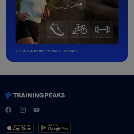
$107.99 USD for the first year, billed yearly.
TrainingPeaks
Facebook
Instagram
Youtube