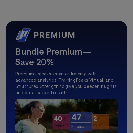
Bundle Premium—
Save 20%
Premium unlocks smarter training with
advanced analytics, TrainingPeaks Virtual, and
Structured Strength to give you deeper insights
and data-backed results.