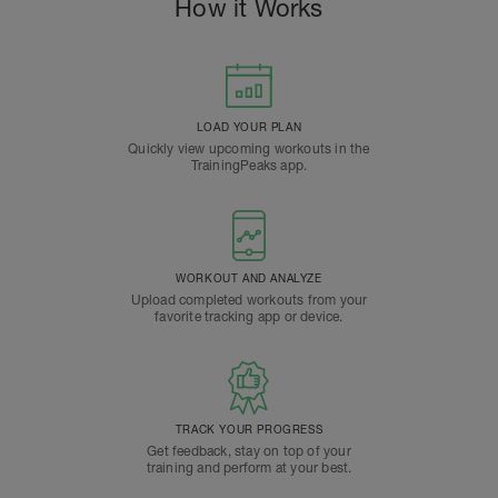
How it Works
LOAD YOUR PLAN
Quickly view upcoming workouts in the
TrainingPeaks app.
WORKOUT AND ANALYZE
Upload completed workouts from your
favorite tracking app or device.
TRACK YOUR PROGRESS
Get feedback, stay on top of your
training and perform at your best.