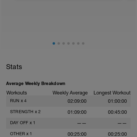
RUn
Corrida Suave a 70%
Stats
Average Weekly Breakdown
Workouts
Weekly Average
Longest Workout
RUN
x
4
02:09:00
01:00:00
STRENGTH
x
2
01:09:00
00:45:00
DAY OFF
x
1
——
——
OTHER
x
1
00:25:00
00:25:00