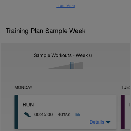
Learn More
Training Plan Sample Week
Sample Workouts - Week
6
MONDAY
TUE
RUN
00:45:00
40
TSS
Details