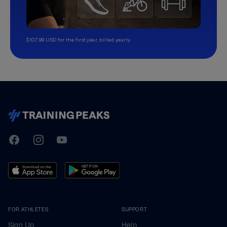
$107.99 USD for the first year, billed yearly.
TrainingPeaks
Facebook
Instagram
Youtube
FOR ATHLETES
SUPPORT
Sign Up
Help