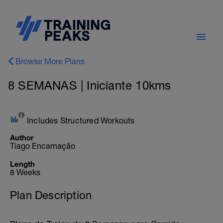
Browse More Plans
8 SEMANAS | Iniciante 10kms
Includes Structured Workouts
Author
Tiago Encarnação
Length
8 Weeks
Plan Description