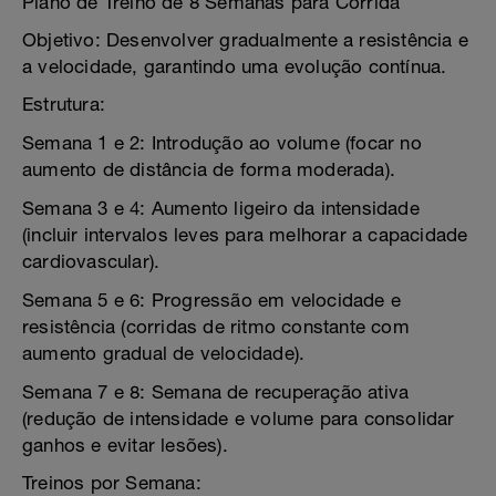
Plano de Treino de 8 Semanas para Corrida
Objetivo: Desenvolver gradualmente a resistência e
a velocidade, garantindo uma evolução contínua.
Estrutura:
Semana 1 e 2: Introdução ao volume (focar no
aumento de distância de forma moderada).
Semana 3 e 4: Aumento ligeiro da intensidade
(incluir intervalos leves para melhorar a capacidade
cardiovascular).
Semana 5 e 6: Progressão em velocidade e
resistência (corridas de ritmo constante com
aumento gradual de velocidade).
Semana 7 e 8: Semana de recuperação ativa
(redução de intensidade e volume para consolidar
ganhos e evitar lesões).
Treinos por Semana: