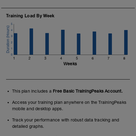
Training Load By Week
5
4
3
2
1
0
1
2
3
4
5
6
7
8
Weeks
This plan includes a
Free Basic TrainingPeaks Account.
Access your training plan anywhere on the TrainingPeaks
mobile and desktop apps.
Track your performance with robust data tracking and
detailed graphs.