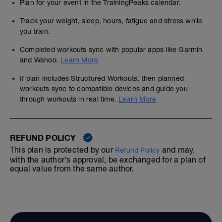
Plan for your event in the TrainingPeaks calendar.
Track your weight, sleep, hours, fatigue and stress while
you train.
Completed workouts sync with popular apps like Garmin
and Wahoo.
Learn More
If plan includes Structured Workouts, then planned
workouts sync to compatible devices and guide you
through workouts in real time.
Learn More
REFUND POLICY
This plan is protected by our
and may,
Refund Policy
with the author's approval, be exchanged for a plan of
equal value from the same author.