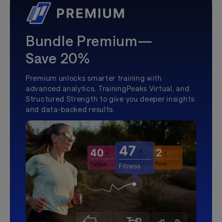
Bundle Premium—
Save 20%
Premium unlocks smarter training with
advanced analytics, TrainingPeaks Virtual, and
Structured Strength to give you deeper insights
and data-backed results.