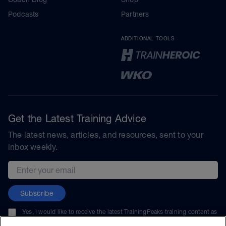
Podcasts
Partners
ADDITIONAL TOOLS
Get the Latest Training Advice
The latest news, articles, and resources, sent to your
inbox weekly.
Email address
Subscribe
Yes, I would like to receive the latest TrainingPeaks training content as
well as updates on TrainingPeaks products, services, and events. I can