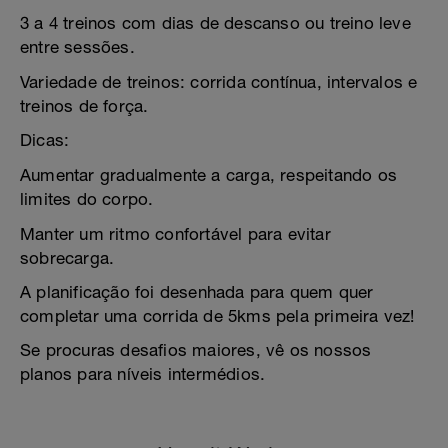
3 a 4 treinos com dias de descanso ou treino leve
entre sessões.
Variedade de treinos: corrida contínua, intervalos e
treinos de força.
Dicas:
Aumentar gradualmente a carga, respeitando os
limites do corpo.
Manter um ritmo confortável para evitar
sobrecarga.
A planificação foi desenhada para quem quer
completar uma corrida de 5kms pela primeira vez!
Se procuras desafios maiores, vê os nossos
planos para níveis intermédios.