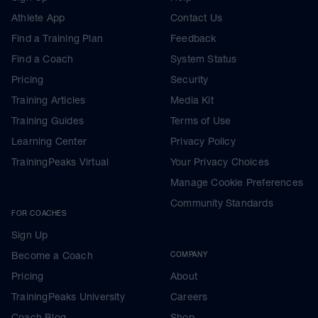
Athlete App
Contact Us
Find a Training Plan
Feedback
Find a Coach
System Status
Pricing
Security
Training Articles
Media Kit
Training Guides
Terms of Use
Learning Center
Privacy Policy
TrainingPeaks Virtual
Your Privacy Choices
Manage Cookie Preferences
Community Standards
FOR COACHES
Sign Up
Become a Coach
COMPANY
Pricing
About
TrainingPeaks University
Careers
Coach Blog
Shop