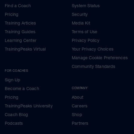
Find a Coach
System Status
Pricing
Security
Training Articles
Media Kit
Training Guides
Terms of Use
Learning Center
Privacy Policy
TrainingPeaks Virtual
Your Privacy Choices
Manage Cookie Preferences
Community Standards
FOR COACHES
Sign Up
Become a Coach
COMPANY
Pricing
About
TrainingPeaks University
Careers
Coach Blog
Shop
Podcasts
Partners