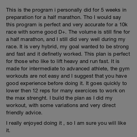
This is the program i personally did for 5 weeks in
preparation for a half marathon. Tho I would say
this program is perfect and very accurate for a 10k
race with some good D+. The volume is still fine for
a half marathon, and I still did very well during my
race. It is very hybrid, my goal wanted to be strong
and fast and it definetly worked. This plan is perfect
for those who like to lift heavy and run fast. It is
made for intermediate to advanced athlete, the gym
workouts are not easy and I suggest that you have
good experience before doing it. It goes quickly to
lower then 12 reps for many exercices to work on
the max strenght. I build the plan as I did my
workout, with some variations and very direct
friendly advice.
I really enjoyed doing it , so I am sure you will like
it.