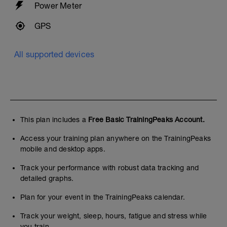
Power Meter
GPS
All supported devices
This plan includes a
Free Basic TrainingPeaks Account.
Access your training plan anywhere on the TrainingPeaks
mobile and desktop apps.
Track your performance with robust data tracking and
detailed graphs.
Plan for your event in the TrainingPeaks calendar.
Track your weight, sleep, hours, fatigue and stress while
you train.