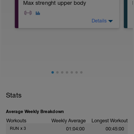
Max strenght upper body
Details
A1: Bench Press
A2: Pull Up
B: Single Arm DB Row
C: DB Pullover
D1: DB Military Press
D2: Push Up
E1: Barbell Bicep Curl
E2: Hands On Swiss Ball Plank
Stats
Average Weekly Breakdown
Workouts
Weekly Average
Longest Workout
RUN
x
3
01:04:00
00:45:00