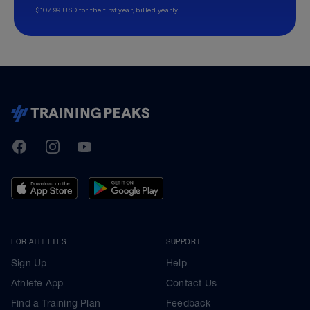
$107.99 USD for the first year, billed yearly.
TrainingPeaks
Facebook
Instagram
Youtube
FOR ATHLETES
SUPPORT
Sign Up
Help
Athlete App
Contact Us
Find a Training Plan
Feedback