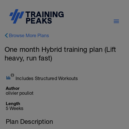
Browse More Plans
One month Hybrid training plan (Lift
heavy, run fast)
Includes Structured Workouts
Author
olivier pouliot
Length
5 Weeks
Plan Description