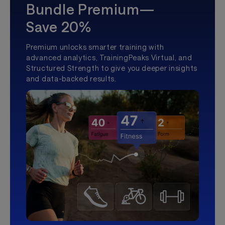
Bundle Premium—
Save 20%
Premium unlocks smarter training with
advanced analytics, TrainingPeaks Virtual, and
Structured Strength to give you deeper insights
and data-backed results.