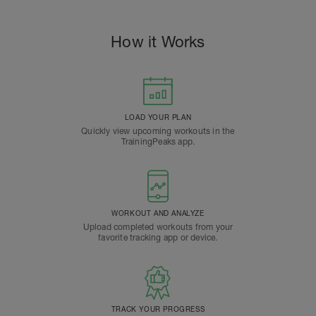
How it Works
LOAD YOUR PLAN
Quickly view upcoming workouts in the
TrainingPeaks app.
WORKOUT AND ANALYZE
Upload completed workouts from your
favorite tracking app or device.
TRACK YOUR PROGRESS