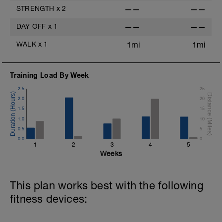
STRENGTH
x
2
——
——
DAY OFF
x
1
——
——
WALK
x
1
1mi
1mi
Training Load By Week
2.5
25
2.0
20
1.5
15
1.0
10
0.5
5
0.0
0
1
2
3
4
5
Weeks
This plan works best with the following
fitness devices: