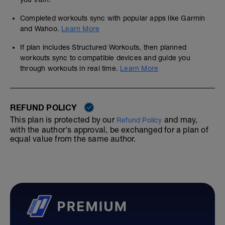
Completed workouts sync with popular apps like Garmin
and Wahoo.
Learn More
If plan includes Structured Workouts, then planned
workouts sync to compatible devices and guide you
through workouts in real time.
Learn More
REFUND POLICY
This plan is protected by our
and may,
Refund Policy
with the author's approval, be exchanged for a plan of
equal value from the same author.