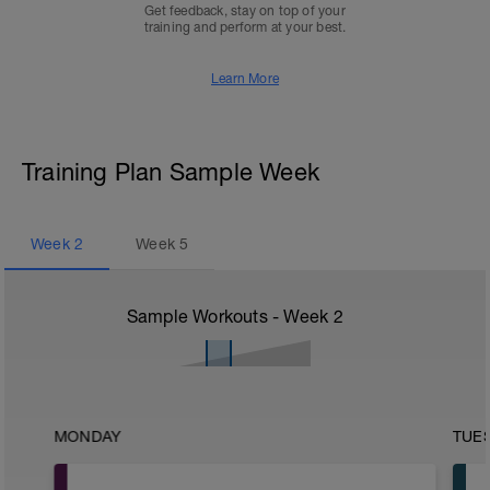
Get feedback, stay on top of your
training and perform at your best.
Learn More
Training Plan Sample Week
Week
2
Week
5
Sample Workouts - Week
2
MONDAY
TUE