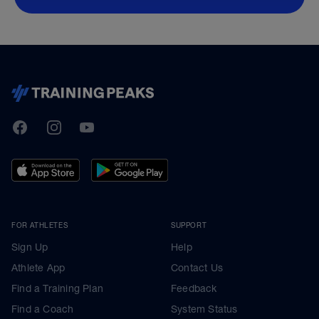
TrainingPeaks
Facebook
Instagram
Youtube
FOR ATHLETES
SUPPORT
Sign Up
Help
Athlete App
Contact Us
Find a Training Plan
Feedback
Find a Coach
System Status