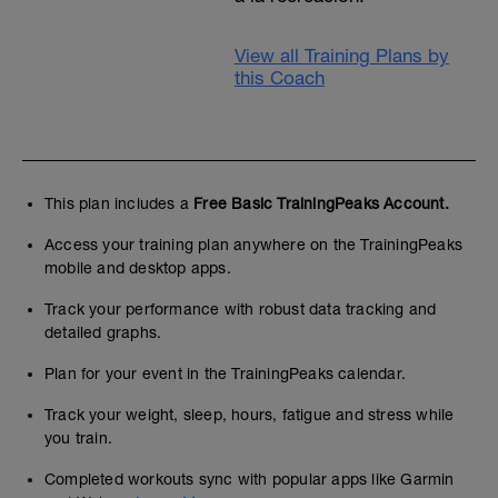
View all Training Plans by
this Coach
This plan includes a
Free Basic TrainingPeaks Account.
Access your training plan anywhere on the TrainingPeaks
mobile and desktop apps.
Track your performance with robust data tracking and
detailed graphs.
Plan for your event in the TrainingPeaks calendar.
Track your weight, sleep, hours, fatigue and stress while
you train.
Completed workouts sync with popular apps like Garmin