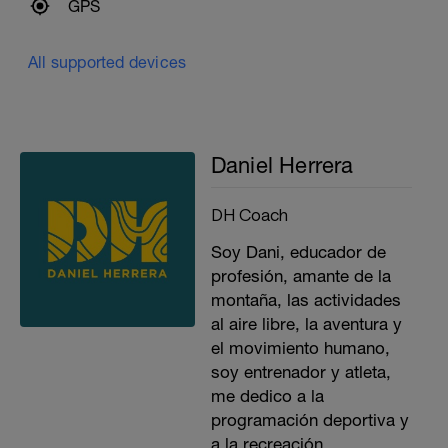
GPS
All supported devices
Daniel Herrera
DH Coach
Soy Dani, educador de
profesión, amante de la
montaña, las actividades
al aire libre, la aventura y
el movimiento humano,
soy entrenador y atleta,
me dedico a la
programación deportiva y
a la recreación.