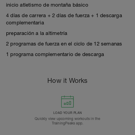
inicio atletismo de montaña básico
4 días de carrera + 2 días de fuerza + 1 descarga
complementaria
preparación a la altimetría
2 programas de fuerza en el ciclo de 12 semanas
1 programa complementario de descarga
How it Works
LOAD YOUR PLAN
Quickly view upcoming workouts in the
TrainingPeaks app.