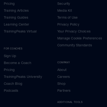
Pricing
Security
Training Articles
Media Kit
Training Guides
Terms of Use
Learning Center
Privacy Policy
TrainingPeaks Virtual
Your Privacy Choices
Manage Cookie Preferences
Community Standards
FOR COACHES
Sign Up
Become a Coach
COMPANY
Pricing
About
TrainingPeaks University
Careers
Coach Blog
Shop
Podcasts
Partners
ADDITIONAL TOOLS