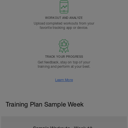
WORKOUT AND ANALYZE
Upload completed workouts from your
favorite tracking app or device.
TRACK YOUR PROGRESS
Get feedback, stay on top of your
training and perform at your best.
Learn More
Training Plan Sample Week