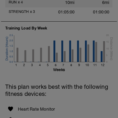
RUN
x
4
10mi
6mi
STRENGTH
x
3
01:05:00
01:00:00
Training Load By Week
2.5
20
2.0
15
1.5
10
1.0
5
0.5
0.0
0
1
2
3
4
5
6
7
8
9
10
11
12
Weeks
This plan works best with the following
fitness devices:
Heart Rate Monitor