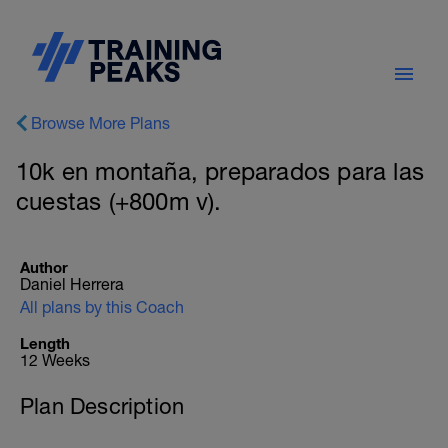
Browse More Plans
10k en montaña, preparados para las
cuestas (+800m v).
Author
Daniel Herrera
All plans by this Coach
Length
12 Weeks
Plan Description