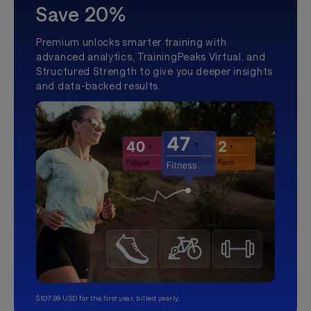
Save 20%
Premium unlocks smarter training with
advanced analytics, TrainingPeaks Virtual, and
Structured Strength to give you deeper insights
and data-backed results.
$107.99 USD for the first year, billed yearly.