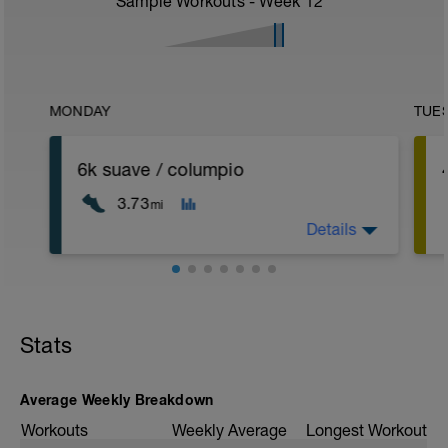
Sample Workouts - Week
12
MONDAY
TUE
6k suave / columpio
3.73
mi
Details
corrida suave ruta columpio
Stats
Average Weekly Breakdown
Workouts
Weekly Average
Longest Workout