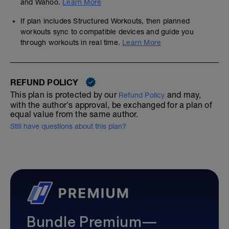
and Wahoo.
Learn More
If plan includes Structured Workouts, then planned
workouts sync to compatible devices and guide you
through workouts in real time.
Learn More
REFUND POLICY
This plan is protected by our
and may,
Refund Policy
with the author's approval, be exchanged for a plan of
equal value from the same author.
Still have questions about this plan?
Bundle Premium—