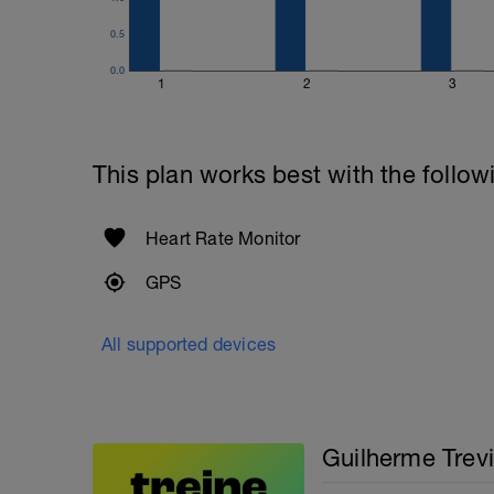
0.5
0.0
1
2
3
This plan works best with the follow
Heart Rate Monitor
GPS
All supported devices
Guilherme Trevi