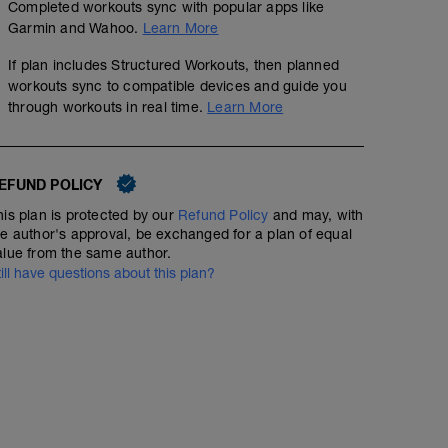
Completed workouts sync with popular apps like
Garmin and Wahoo.
Learn More
If plan includes Structured Workouts, then planned
workouts sync to compatible devices and guide you
through workouts in real time.
Learn More
EFUND POLICY
his plan is protected by our
Refund Policy
and may, with
he author's approval, be exchanged for a plan of equal
alue from the same author.
till have questions about this plan?