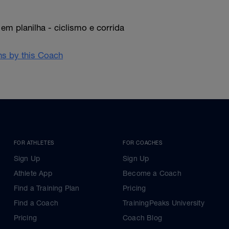
em planilha - ciclismo e corrida
ans by this Coach
FOR ATHLETES
FOR COACHES
Sign Up
Sign Up
Athlete App
Become a Coach
Find a Training Plan
Pricing
Find a Coach
TrainingPeaks University
Pricing
Coach Blog