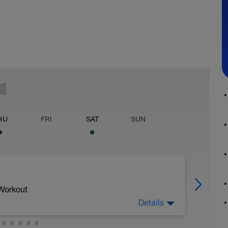
HU
FRI
SAT
SUN
 Workout
Details