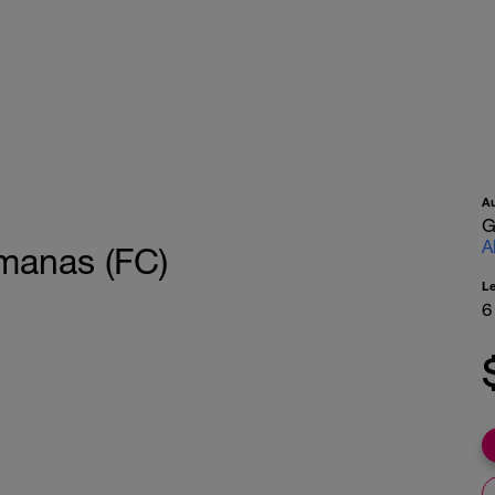
A
G
A
emanas (FC)
L
6