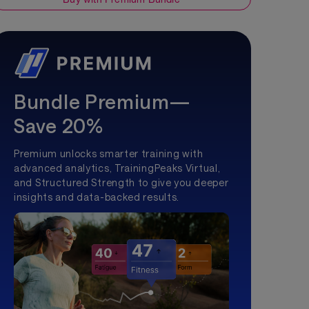
Bundle Premium—
Save 20%
Premium unlocks smarter training with
advanced analytics, TrainingPeaks Virtual,
and Structured Strength to give you deeper
insights and data-backed results.