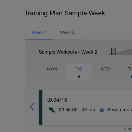
Training Plan Sample Week
Week
2
Week
5
Sample Workouts - Week
2
MON
TUE
WED
T
t0.04/18
00:50:00
37
Structured
TSS