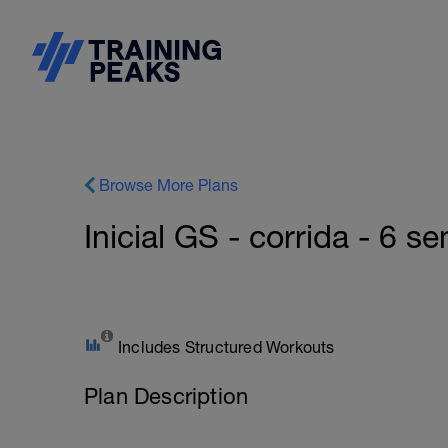
Browse More Plans
Inicial GS - corrida - 6 s
Includes Structured Workouts
Plan Description