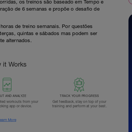
corridas, os treinos são baseado em Tempo e
uração de 6 semanas e propõe o desafio de
 horas de treino semanais. Por questões
s terças, quintas e sábados mas podem ser
te alternados.
 it Works
T AND ANALYZE
TRACK YOUR PROGRESS
ted workouts from your
Get feedback, stay on top of your
acking app or device.
training and perform at your best.
earn More