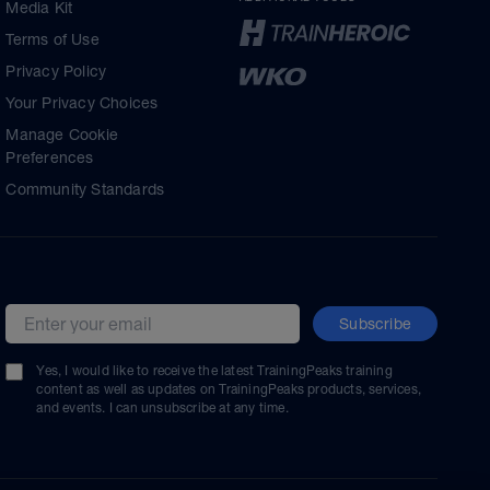
Media Kit
Terms of Use
Privacy Policy
Your Privacy Choices
Manage Cookie
Preferences
Community Standards
Subscribe
Email address
Yes, I would like to receive the latest TrainingPeaks training
content as well as updates on TrainingPeaks products, services,
and events. I can unsubscribe at any time.