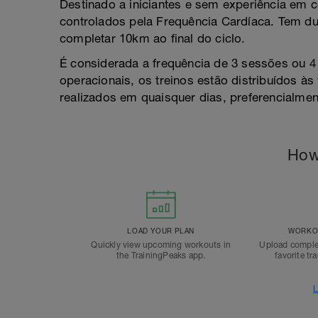
Destinado a iniciantes e sem experiência em 
controlados pela Frequência Cardíaca. Tem d
completar 10km ao final do ciclo.
É considerada a frequência de 3 sessões ou 4
operacionais, os treinos estão distribuídos à
realizados em quaisquer dias, preferencialmen
How
LOAD YOUR PLAN
WORKOU
Quickly view upcoming workouts in
Upload comple
the TrainingPeaks app.
favorite tr
L