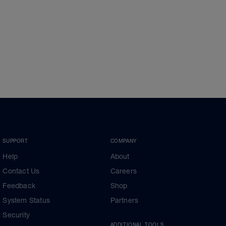
SUPPORT
COMPANY
Help
About
Contact Us
Careers
Feedback
Shop
System Status
Partners
Security
ADDITIONAL TOOLS