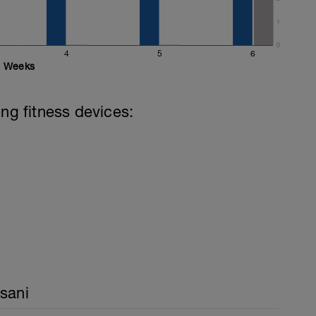
1
0
4
5
6
Weeks
ing fitness devices:
sani