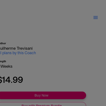
uthor
uilherme Trevisani
ll plans by this Coach
ength
 Weeks
$14.99
Buy Now
Buy with Premium Bundle