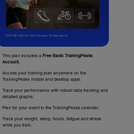
$107.99 USD for the first year, billed yearly.
This plan includes a
Free Basic TrainingPeaks
Account.
Access your training plan anywhere on the
TrainingPeaks mobile and desktop apps.
Track your performance with robust data tracking and
detailed graphs.
No Planned Workouts
Plan for your event in the TrainingPeaks calendar.
Track your weight, sleep, hours, fatigue and stress
while you train.