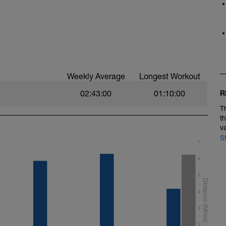
Weekly Average
Longest Workout
02:43:00
01:10:00
R
T
t
v
S
7
6
5
4
3
2