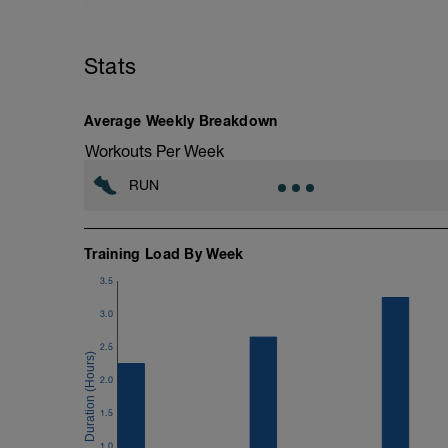
Stats
Average Weekly Breakdown
Workouts Per Week
RUN
Training Load By Week
3.5
3.0
2.5
2.0
1.5
1.0