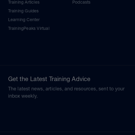
Training Articles
Podcasts
Training Guides
Learning Center
TrainingPeaks Virtual
Get the Latest Training Advice
The latest news, articles, and resources, sent to your
inbox weekly.