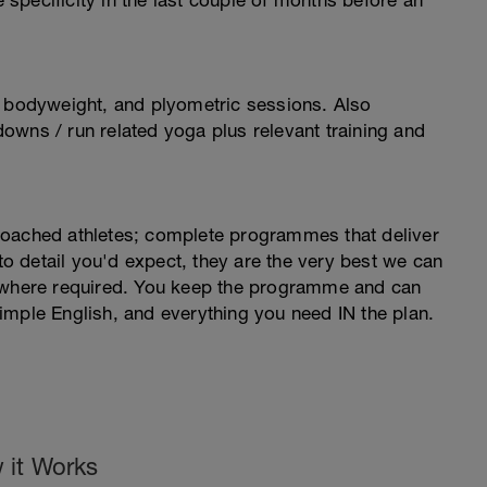
e specificity in the last couple of months before an
, bodyweight, and plyometric sessions. Also
owns / run related yoga plus relevant training and
coached athletes; complete programmes that deliver
 to detail you'd expect, they are the very best we can
s where required. You keep the programme and can
imple English, and everything you need IN the plan.
 it Works