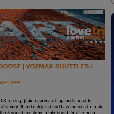
BOOST | VO2MAX SHUTTLES /
ACE | RPE
10K run leg,
plus
reserves of top-end speed for
ou're
very
fit and uninjured and have access to track
of the 3 speed sessions in this boost. You've been