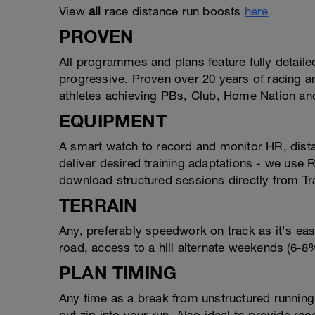
View
all
race distance run boosts
here
PROVEN
All programmes and plans feature fully detail
progressive. Proven over 20 years of racing 
athletes achieving PBs, Club, Home Nation a
EQUIPMENT
A smart watch to record and monitor HR, dist
deliver desired training adaptations - we use
download structured sessions directly from Tr
TERRAIN
Any, preferably speedwork on track as it's eas
road, access to a hill alternate weekends (6-8% 
PLAN TIMING
Any time as a break from unstructured running,