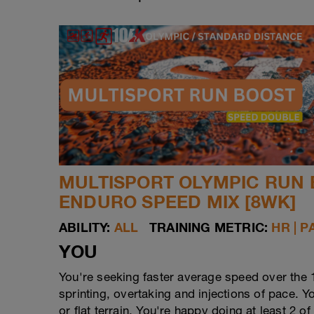
MULTISPORT OLYMPIC RUN 
ENDURO SPEED MIX [8WK]
ABILITY:
ALL
TRAINING METRIC:
HR | P
YOU
You're seeking faster average speed over the 
sprinting, overtaking and injections of pace. Y
or flat terrain. You're happy doing at least 2 