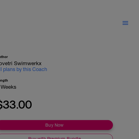
uthor
ovetri Swimwerkx
ll plans by this Coach
ength
 Weeks
$33.00
Buy Now
Buy with Premium Bundle