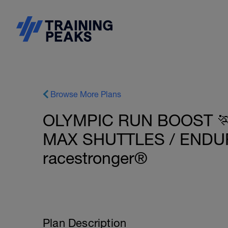
Browse More Plans
OLYMPIC RUN BOOST 🏃
MAX SHUTTLES / ENDUR
racestronger®
Plan Description