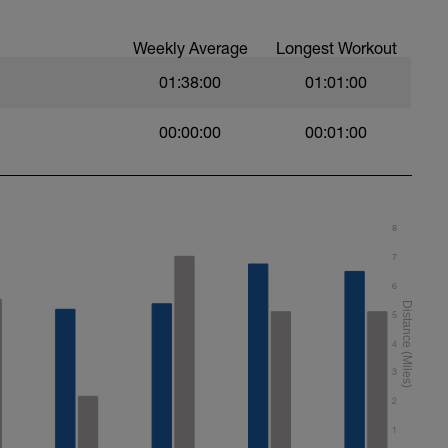
any speed work sessions include intervals
Weekly Average
Longest Workout
fort, as it's a lagging indicator, however where
to ascertain what that pace is for you, provide
01:38:00
01:01:00
00:00:00
00:01:00
ality over quantity and ego. Better to do 6/8
 and miss the last two as you're fatigued, than do
un boost is fatiguing, don't make up a missed
onsecutive days
vel for you, and you want to swap it for a different
8
nger.com with SWAP as the subject title.
7
6
o download FREE content. drills, intensities and
5
hatever you want and feel free to share the
4
3
2
1