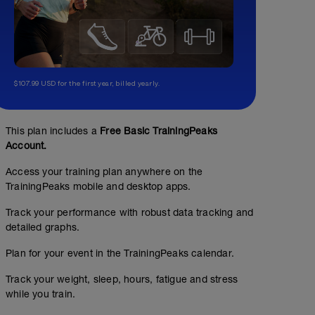
$107.99 USD for the first year, billed yearly.
This plan includes a
Free Basic TrainingPeaks
Account.
Access your training plan anywhere on the
TrainingPeaks mobile and desktop apps.
Track your performance with robust data tracking and
detailed graphs.
Plan for your event in the TrainingPeaks calendar.
Track your weight, sleep, hours, fatigue and stress
while you train.