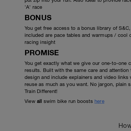
put zip into your run. Also ideal to provide rac
'A' race
BONUS
You get free access to a bonus library of S&C
included are pace tables and warmups / cool d
racing insight
PROMISE
You get exactly what we give our one-to-one 
results. Built with the same care and attention
design and include explainers and video link
reuse as much as you want. No jargon, plain s
Train Different!
View
all
swim bike run boosts
here
How