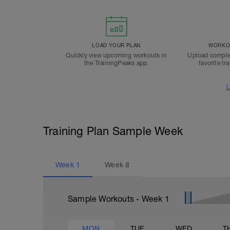
LOAD YOUR PLAN
WORKOU
Quickly view upcoming workouts in
Upload comple
the TrainingPeaks app.
favorite tr
L
Training Plan Sample Week
Week
1
Week
8
Sample Workouts - Week
1
MON
TUE
WED
T