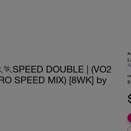
A
L
A
🏃SPEED DOUBLE | (VO2
L
O SPEED MIX) [8WK] by
8