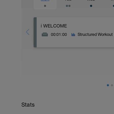
ℹ️ WELCOME
00:01:00
Structured Workout
OLYMPIC TRI 10K RUN BOOST SPEED D
Thank you for trusting Racestronger (po
more speed to your run.
----------------------------------------------
This speed programme is suitable for Oly
inject more pace into their 10K run
----------------------------------------------
You'll find this boost is structured as f
the week, with longer endurance based 
combine easy endurance /fartlek and eas
Stats
and endurance.
----------------------------------------------