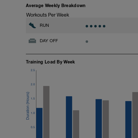
Training Ethos
Average Weekly Breakdown
Generally we use HR for our run work, m
Workouts Per Week
where HR will struggle to keep up with ef
and if we use pace we'll either test you 
RUN
pace tables or ask you to run on feel.
DAY OFF
Training wise, be consistent, focus on qu
intervals of a session in identical times
all 8 at varying quality and time! As a r
session by running two together or on c
Training Load By Week
If you find this boost isn't at the right le
2.5
ability send an email to plans@racestro
----------------------------------------------
2.0
BONUS CONTENT
Take a look at tomorrows session links t
1.5
S&C relevant to your run boost, select w
links.
1.0
0.5