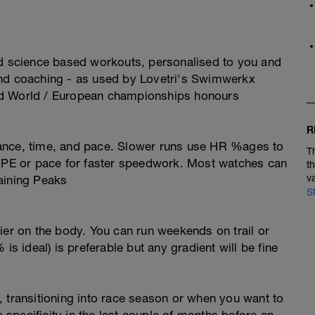
ed science based workouts, personalised to you and
and coaching - as used by Lovetri's Swimwerkx
nd World / European championships honours
R
ance, time, and pace. Slower runs use HR %ages to
T
 RPE or pace for faster speedwork. Most watches can
t
v
aining Peaks
S
ier on the body. You can run weekends on trail or
is ideal) is preferable but any gradient will be fine
 transitioning into race season or when you want to