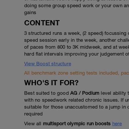
doing some group speed work or your own and 
gains
CONTENT
3 structured runs a week, (2 speed) focussing
speed session early in the week, another chall
of paces from 800 to 3K midweek, and at weeken
hard flat intervals improving your judgement o
View Boost structure
All benchmark zone setting tests included, pace
WHO'S IT FOR?
Best suited to good
AG / Podium
level ability
with no speedwork related chronic issues. If 
suitable for those unaccustomed to a jump in q
required
View all
multisport olympic run boosts
here