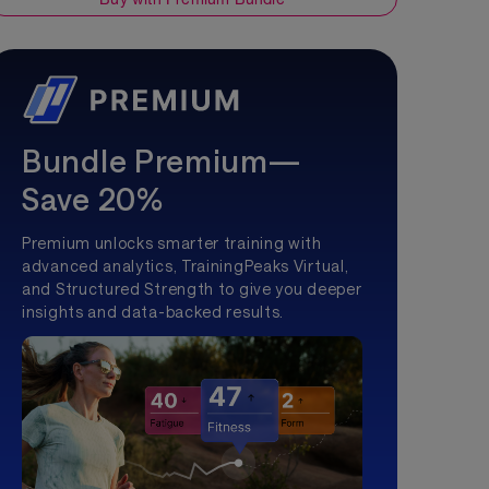
Bundle Premium—
Save 20%
Premium unlocks smarter training with
advanced analytics, TrainingPeaks Virtual,
and Structured Strength to give you deeper
insights and data-backed results.