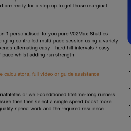
are ready for a step up to get those marginal
 on 1 personalised-to-you pure V02Max Shuttles
enging controlled multi-pace session using a variety
ds alternating easy - hard hill intervals / easy -
f pace whilst adding run strength
 calculators, full video or guide assistance
 triathletes or well-conditioned lifetime-long runners
unsure then then select a single speed boost more
uality speed work and the required resilience