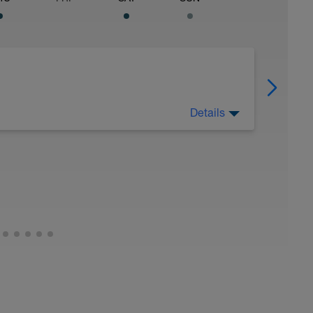
Details
OUBLE | (VO2S / SPEED MIX) [8WK]
wered by LovetriSwimwerk race team) to deliver
mpic / Standard distance triathletes seeking to
aster personalised VO2 max speed work early in
speed intervals midweek, and weekends that
y endurance/hill reps to build strength, power