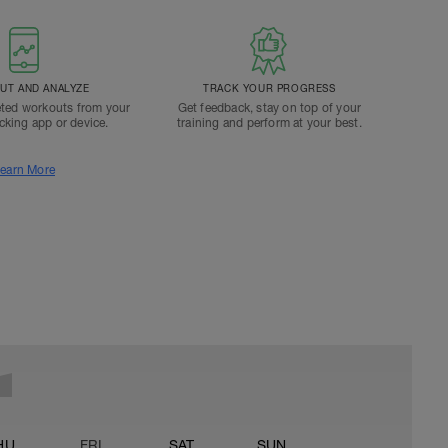
T AND ANALYZE
TRACK YOUR PROGRESS
ted workouts from your
Get feedback, stay on top of your
acking app or device.
training and perform at your best.
earn More
HU
FRI
SAT
SUN