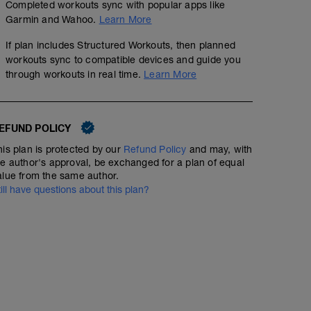
Completed workouts sync with popular apps like
Garmin and Wahoo.
Learn More
If plan includes Structured Workouts, then planned
workouts sync to compatible devices and guide you
through workouts in real time.
Learn More
EFUND POLICY
his plan is protected by our
Refund Policy
and may, with
he author's approval, be exchanged for a plan of equal
alue from the same author.
till have questions about this plan?