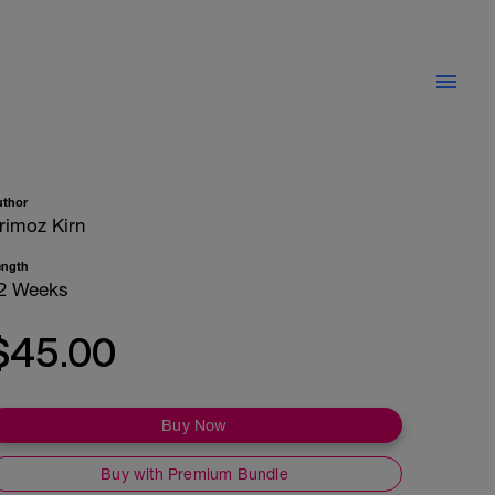
uthor
rimoz Kirn
ength
2 Weeks
$45.00
Buy Now
Buy with Premium Bundle