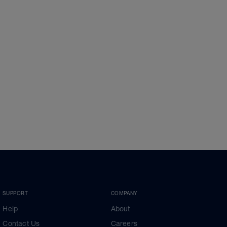
SUPPORT
COMPANY
Help
About
Contact Us
Careers