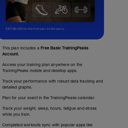
$107.99 USD for the first year, billed yearly.
This plan includes a
Free Basic TrainingPeaks
Account.
Access your training plan anywhere on the
TrainingPeaks mobile and desktop apps.
Track your performance with robust data tracking and
detailed graphs.
Plan for your event in the TrainingPeaks calendar.
Track your weight, sleep, hours, fatigue and stress
while you train.
Easy
Completed workouts sync with popular apps like