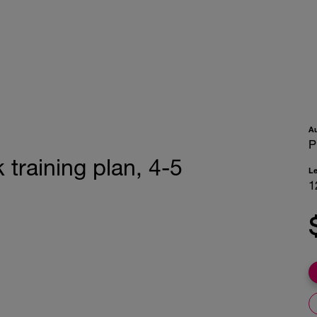
A
P
training plan, 4-5
L
1