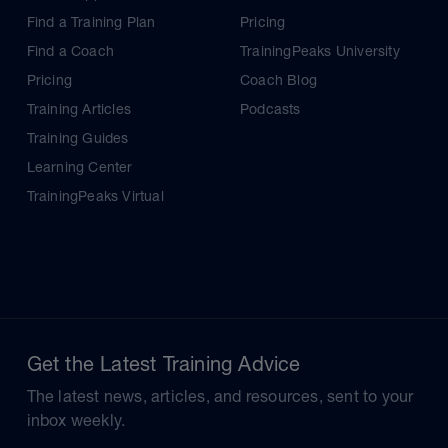
Find a Training Plan
Pricing
Find a Coach
TrainingPeaks University
Pricing
Coach Blog
Training Articles
Podcasts
Training Guides
Learning Center
TrainingPeaks Virtual
Get the Latest Training Advice
The latest news, articles, and resources, sent to your
inbox weekly.