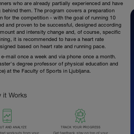
unners who are already partially experienced and have
ing behind them. The program covers a preparation
n for the competition - with the goal of running 10
ed and proven to be successful, designed according
amount and intensity change and, of course, specific
aining, it is recommended to have a heart rate
esigned based on heart rate and running pace.
 e-mail once a week and via phone once a month.
ter's degree professor of physical education and
e) at the Faculty of Sports in Ljubljana.
 it Works
T AND ANALYZE
TRACK YOUR PROGRESS
ted workouts from your
Get feedback, stay on top of your