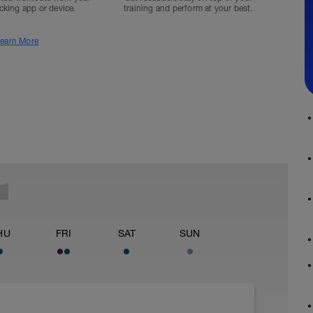
acking app or device.
training and perform at your best.
earn More
HU
FRI
SAT
SUN