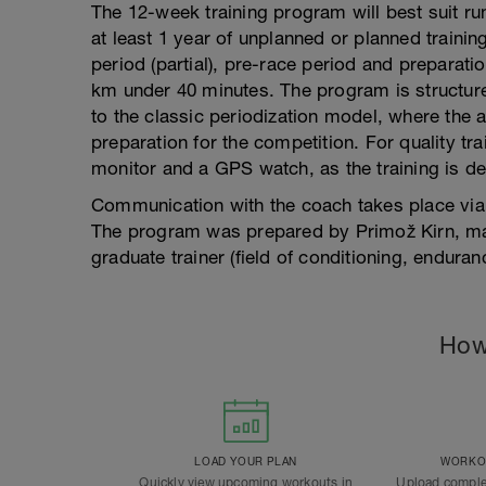
The 12-week training program will best suit r
at least 1 year of unplanned or planned train
period (partial), pre-race period and preparatio
km under 40 minutes. The program is structur
to the classic periodization model, where the 
preparation for the competition. For quality tr
monitor and a GPS watch, as the training is d
Communication with the coach takes place via
The program was prepared by Primož Kirn, mas
graduate trainer (field of conditioning, enduranc
How
LOAD YOUR PLAN
WORKOU
Quickly view upcoming workouts in
Upload comple