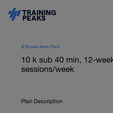
Browse More Plans
10 k sub 40 min, 12-week 
sessions/week
Plan Description