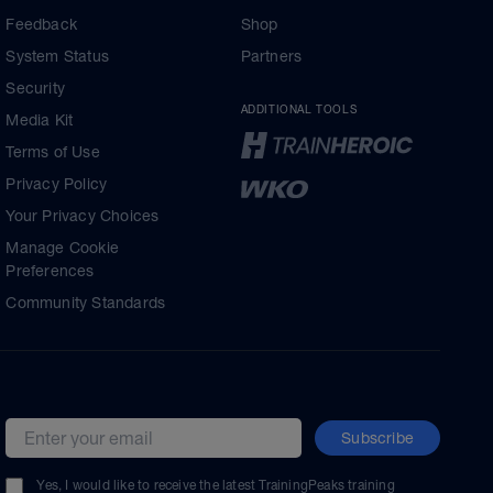
Feedback
Shop
System Status
Partners
Security
ADDITIONAL TOOLS
Media Kit
Terms of Use
Privacy Policy
Your Privacy Choices
Manage Cookie
Preferences
Community Standards
Subscribe
Email address
Yes, I would like to receive the latest TrainingPeaks training