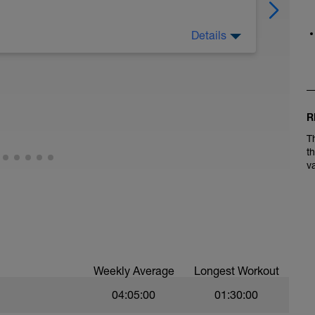
Details
R
T
t
v
Weekly Average
Longest Workout
04:05:00
01:30:00