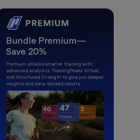
Bundle Premium—
Save 20%
Premium unlocks smarter training with
advanced analytics, TrainingPeaks Virtual,
and Structured Strength to give you deeper
insights and data-backed results.