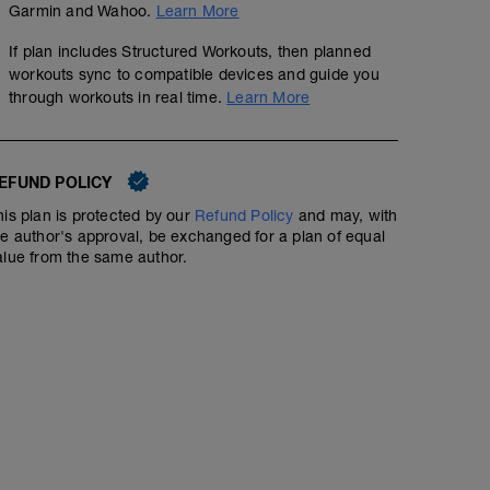
Garmin and Wahoo.
Learn More
00:30:00
3.73
mi
If plan includes Structured Workouts, then planned
Easy Z1 for 30'
workouts sync to compatible devices and guide you
through workouts in real time.
Learn More
Basic strength 60'
01:00:00
EFUND POLICY
his plan is protected by our
Refund Policy
and may, with
Basic strength: 3 series, sequentially, R: 60''-75'',
he author's approval, be exchanged for a plan of equal
1. DEEP SQUAT 15x
alue from the same author.
2. PUSH UP 15x
3. PULL UP 6x
4. HIP RAISE 15x
5. HIP ABDUCTION (elastics) 15x
6. HIP ADDUCTION (elastics) 15x
7. SIT UP 15x
8. CORE EXTENSION 20x