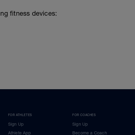
ing fitness devices:
FOR ATHLETES
FOR COACHES
Sign Up
Sign Up
Athlete App
Become a Coach