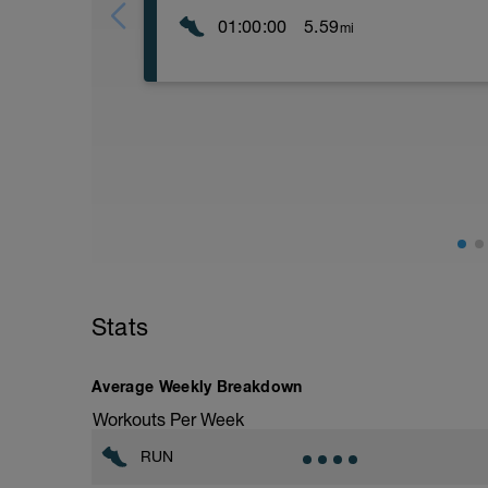
01:00:00
5.59
mi
15' Z1
dynamic stretching
4 x 100 m drills + acc
------------------------------------------------
8 x
200 m Z5 (cca 43'') R: 100 m walk
100 m Z5 (cca 20'') R: 1' walk
-----------------------------------------------
- 10' Z1
Stats
Average Weekly Breakdown
Workouts Per Week
RUN