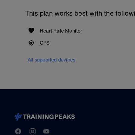
This plan works best with the follow
Heart Rate Monitor
GPS
All supported devices
TrainingPeaks
Facebook
Instagram
Youtube