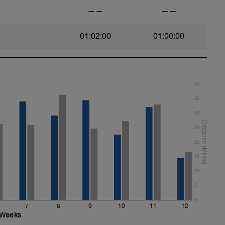
——
——
01:02:00
01:00:00
40
35
30
25
20
15
10
5
0
7
8
9
10
11
12
Weeks