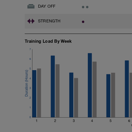
DAY OFF
STRENGTH
Training Load By Week
7
6
5
4
3
2
1
0
1
2
3
4
5
6