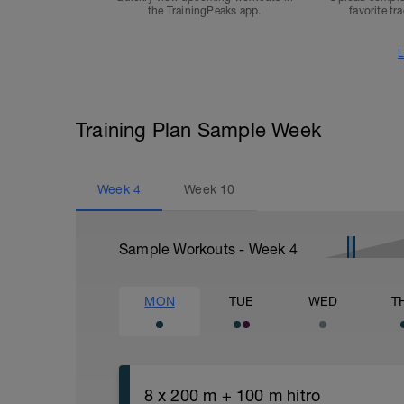
the TrainingPeaks app.
favorite tr
L
Training Plan Sample Week
Week
4
Week
10
Sample Workouts - Week
4
MON
TUE
WED
T
8 x 200 m + 100 m hitro