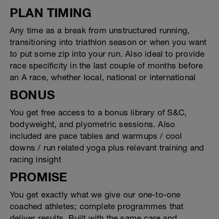
PLAN TIMING
Any time as a break from unstructured running,
transitioning into triathlon season or when you want
to put some zip into your run. Also ideal to provide
race specificity in the last couple of months before
an A race, whether local, national or international
BONUS
You get free access to a bonus library of S&C,
bodyweight, and plyometric sessions. Also
included are pace tables and warmups / cool
downs / run related yoga plus relevant training and
racing insight
PROMISE
You get exactly what we give our one-to-one
coached athletes; complete programmes that
deliver results. Built with the same care and