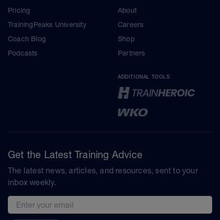
Pricing
About
TrainingPeaks University
Careers
Coach Blog
Shop
Podcasts
Partners
ADDITIONAL TOOLS
Get the Latest Training Advice
The latest news, articles, and resources, sent to your
inbox weekly.
Email address