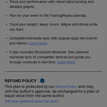
Track your performance with robust data tracking and
detailed graphs.
Plan for your event in the TrainingPeaks calendar.
Track your weight, sleep, hours, fatigue and stress while
you train.
Completed workouts sync with popular apps like Garmin
and Wahoo.
Learn More
If plan includes Structured Workouts, then planned
workouts sync to compatible devices and guide you
through workouts in real time.
Learn More
REFUND POLICY
This plan is protected by our
and may,
Refund Policy
with the author's approval, be exchanged for a plan of
equal value from the same author.
Still have questions about this plan?