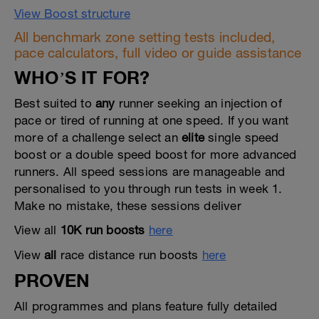
View Boost structure
All benchmark zone setting tests included,
pace calculators, full video or guide assistance
WHO’S IT FOR?
Best suited to
any
runner seeking an injection of
pace or tired of running at one speed. If you want
more of a challenge select an
elite
single speed
boost or a double speed boost for more advanced
runners. All speed sessions are manageable and
personalised to you through run tests in week 1.
Make no mistake, these sessions deliver
View all
10K run boosts
here
View
all
race distance run boosts
here
PROVEN
All programmes and plans feature fully detailed