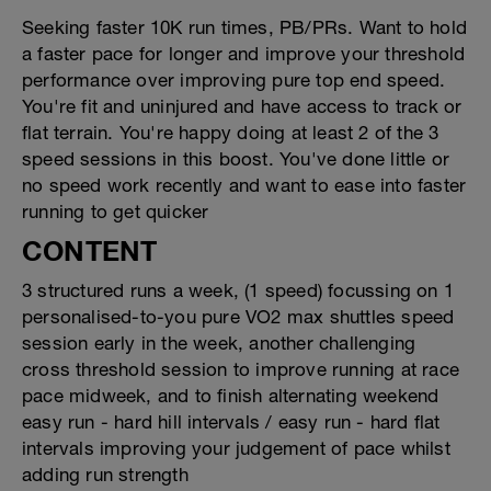
Seeking faster 10K run times, PB/PRs. Want to hold
a faster pace for longer and improve your threshold
performance over improving pure top end speed.
You're fit and uninjured and have access to track or
flat terrain. You're happy doing at least 2 of the 3
speed sessions in this boost. You've done little or
no speed work recently and want to ease into faster
running to get quicker
CONTENT
3 structured runs a week, (1 speed) focussing on 1
personalised-to-you pure VO2 max shuttles speed
session early in the week, another challenging
cross threshold session to improve running at race
pace midweek, and to finish alternating weekend
easy run - hard hill intervals / easy run - hard flat
intervals improving your judgement of pace whilst
adding run strength