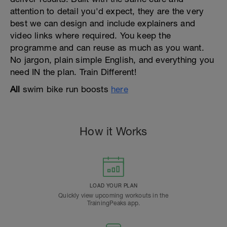
attention to detail you'd expect, they are the very
best we can design and include explainers and
video links where required. You keep the
programme and can reuse as much as you want.
No jargon, plain simple English, and everything you
need IN the plan. Train Different!
All
swim bike run boosts
here
How it Works
LOAD YOUR PLAN
Quickly view upcoming workouts in the
TrainingPeaks app.