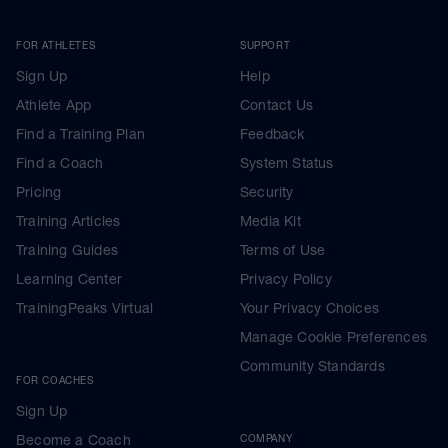
FOR ATHLETES
SUPPORT
Sign Up
Help
Athlete App
Contact Us
Find a Training Plan
Feedback
Find a Coach
System Status
Pricing
Security
Training Articles
Media Kit
Training Guides
Terms of Use
Learning Center
Privacy Policy
TrainingPeaks Virtual
Your Privacy Choices
Manage Cookie Preferences
Community Standards
FOR COACHES
Sign Up
Become a Coach
COMPANY