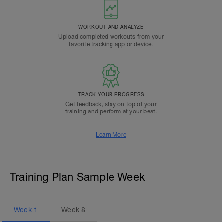
WORKOUT AND ANALYZE
Upload completed workouts from your
favorite tracking app or device.
TRACK YOUR PROGRESS
Get feedback, stay on top of your
training and perform at your best.
Learn More
Training Plan Sample Week
Week
1
Week
8