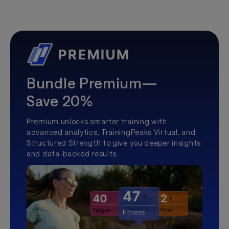
Bundle Premium—
Save 20%
Premium unlocks smarter training with
advanced analytics, TrainingPeaks Virtual, and
Structured Strength to give you deeper insights
and data-backed results.