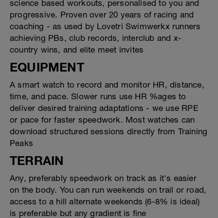
science based workouts, personalised to you and
progressive. Proven over 20 years of racing and
coaching - as used by Lovetri Swimwerkx runners
achieving PBs, club records, interclub and x-
country wins, and elite meet invites
EQUIPMENT
A smart watch to record and monitor HR, distance,
time, and pace. Slower runs use HR %ages to
deliver desired training adaptations - we use RPE
or pace for faster speedwork. Most watches can
download structured sessions directly from Training
Peaks
TERRAIN
Any, preferably speedwork on track as it's easier
on the body. You can run weekends on trail or road,
access to a hill alternate weekends (6-8% is ideal)
is preferable but any gradient is fine