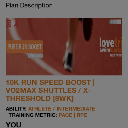
Plan Description
10K RUN SPEED BOOST |
VO2MAX SHUTTLES / X-
THRESHOLD [8WK]
ABILITY:
ATHLETE / INTERMEDIATE
TRAINING METRIC:
PACE | RPE
YOU