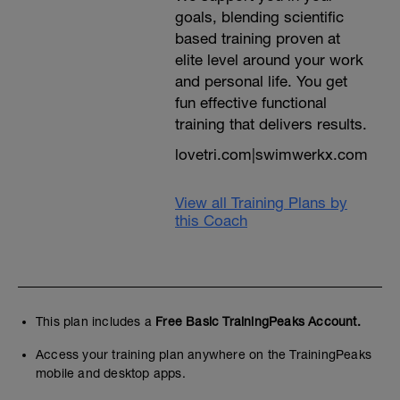
goals, blending scientific
based training proven at
elite level around your work
and personal life. You get
fun effective functional
training that delivers results.
lovetri.com|swimwerkx.com
View all Training Plans by
this Coach
This plan includes a
Free Basic TrainingPeaks Account.
Access your training plan anywhere on the TrainingPeaks
mobile and desktop apps.