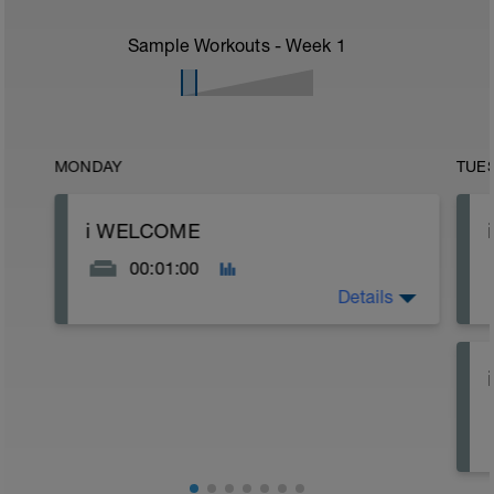
Sample Workouts - Week
1
MONDAY
TUE
ℹ️ WELCOME
00:01:00
Details
10K RUN SPEED BOOST | VO2S / XT
[8WK]
*
Thank you for trusting Racestronger
(powered by LovetriSwimwerk race team)
to deliver more speed to your run.
----------------------------------------------