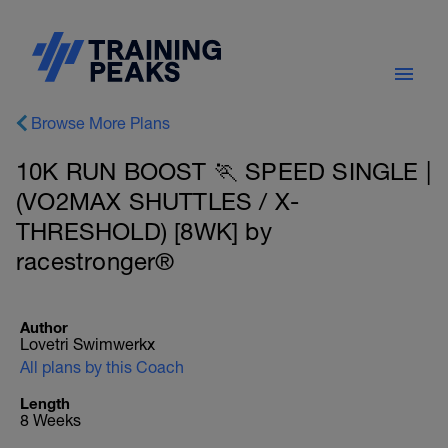
Browse More Plans
10K RUN BOOST 🏃 SPEED SINGLE |
(VO2MAX SHUTTLES / X-
THRESHOLD) [8WK] by
racestronger®
Author
Lovetri Swimwerkx
All plans by this Coach
Length
8 Weeks