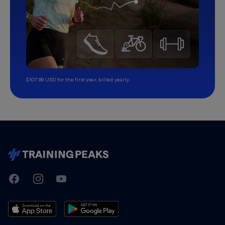
$107.99 USD for the first year, billed yearly.
TrainingPeaks
Facebook
Instagram
Youtube