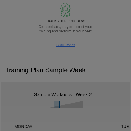
TRACK YOUR PROGRESS
Get feedback, stay on top of your
training and perform at your best.
Learn More
Training Plan Sample Week
Sample Workouts - Week
2
MONDAY
TUE