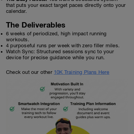
that puts your exact target paces directly onto your
calendar.
The Deliverables
6 weeks of periodized, high impact running
workouts.
4 purposeful runs per week with zero filler miles.
Watch Sync: Structured sessions sync to your
device for precise guidance while you run.
Check out our other
10K Training Plans Here