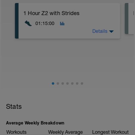
1 Hour Z2 with Strides
01:15:00
Details
Warm Up:
5 Minute Easy Jog
Main Set:
1 Hour Z2 (5-7/10 Effort)
5x
(30 Seconds Build to Fast
30 Seconds Walk Recovery)
Cool Down:
5 Minute Easy Jog
Stats
This is a similar session to last Friday.
The main bulk of the session is going to
Average Weekly Breakdown
be an hour easy running focusing on your
aerobic efficiency but we are going to
Workouts
Weekly Average
Longest Workout