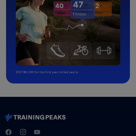
$107.99 USD for the first year, billed yearly.
TrainingPeaks
Facebook
Instagram
Youtube