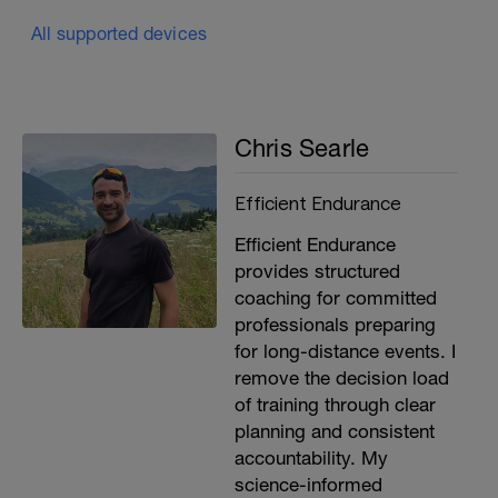
All supported devices
Chris Searle
Efficient Endurance
Efficient Endurance
provides structured
coaching for committed
professionals preparing
for long-distance events. I
remove the decision load
of training through clear
planning and consistent
accountability. My
science-informed