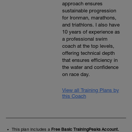
approach ensures
sustainable progression
for Ironman, marathons,
and triathlons. I also have
10 years of experience as
a professional swim
coach at the top levels,
offering technical depth
that ensures efficiency in
the water and confidence
on race day.
View all Training Plans by
this Coach
This plan includes a
Free Basic TrainingPeaks Account.