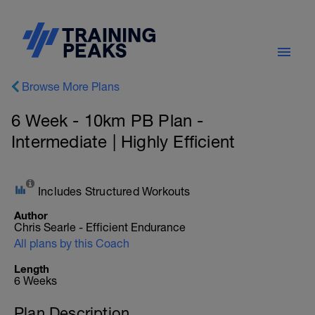
Browse More Plans
6 Week - 10km PB Plan -
Intermediate | Highly Efficient
Includes Structured Workouts
Author
Chris Searle - Efficient Endurance
All plans by this Coach
Length
6 Weeks
Plan Description