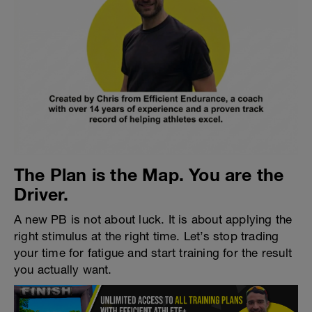
The Plan is the Map. You are the
Driver.
A new PB is not about luck. It is about applying the
right stimulus at the right time. Let’s stop trading
your time for fatigue and start training for the result
you actually want.