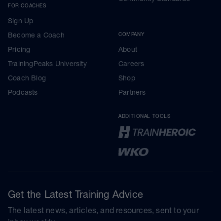
FOR COACHES
Sign Up
Become a Coach
COMPANY
Pricing
About
TrainingPeaks University
Careers
Coach Blog
Shop
Podcasts
Partners
ADDITIONAL TOOLS
Get the Latest Training Advice
The latest news, articles, and resources, sent to your