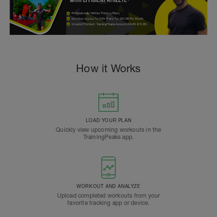
How it Works
LOAD YOUR PLAN
Quickly view upcoming workouts in the
TrainingPeaks app.
WORKOUT AND ANALYZE
Upload completed workouts from your
favorite tracking app or device.