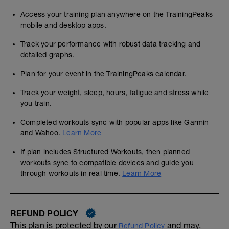
Access your training plan anywhere on the TrainingPeaks
mobile and desktop apps.
Track your performance with robust data tracking and
detailed graphs.
Plan for your event in the TrainingPeaks calendar.
Track your weight, sleep, hours, fatigue and stress while
you train.
Completed workouts sync with popular apps like Garmin
and Wahoo.
Learn More
If plan includes Structured Workouts, then planned
workouts sync to compatible devices and guide you
through workouts in real time.
Learn More
REFUND POLICY
This plan is protected by our
and may,
Refund Policy