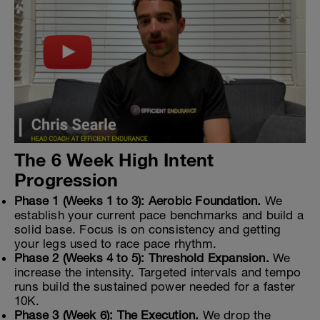
The 6 Week High Intent
Progression
Phase 1 (Weeks 1 to 3): Aerobic Foundation.
We
establish your current pace benchmarks and build a
solid base. Focus is on consistency and getting
your legs used to race pace rhythm.
Phase 2 (Weeks 4 to 5): Threshold Expansion.
We
increase the intensity. Targeted intervals and tempo
runs build the sustained power needed for a faster
10K.
Phase 3 (Week 6): The Execution.
We drop the