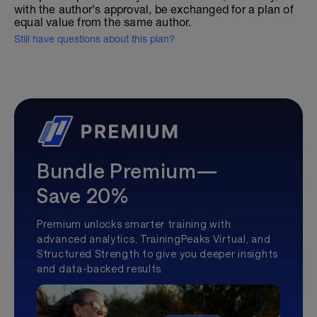
with the author's approval, be exchanged for a plan of
equal value from the same author.
Still have questions about this plan?
Bundle Premium—
Save 20%
Premium unlocks smarter training with
advanced analytics, TrainingPeaks Virtual, and
Structured Strength to give you deeper insights
and data-backed results.