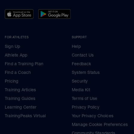
FOR ATHLETES
SUPPORT
Sign Up
Help
Athlete App
Contact Us
Find a Training Plan
Feedback
Find a Coach
System Status
Pricing
Security
Training Articles
Media Kit
Training Guides
Terms of Use
Learning Center
Privacy Policy
TrainingPeaks Virtual
Your Privacy Choices
Manage Cookie Preferences
Community Standards