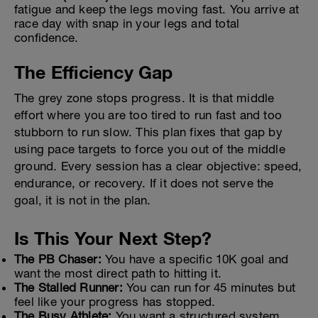
fatigue and keep the legs moving fast. You arrive at
race day with snap in your legs and total
confidence.
The Efficiency Gap
The grey zone stops progress. It is that middle
effort where you are too tired to run fast and too
stubborn to run slow. This plan fixes that gap by
using pace targets to force you out of the middle
ground. Every session has a clear objective: speed,
endurance, or recovery. If it does not serve the
goal, it is not in the plan.
Is This Your Next Step?
The PB Chaser:
You have a specific 10K goal and
want the most direct path to hitting it.
The Stalled Runner:
You can run for 45 minutes but
feel like your progress has stopped.
The Busy Athlete:
You want a structured system