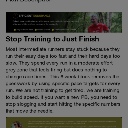
Stop Training to Just Finish
Most intermediate runners stay stuck because they
run their easy days too fast and their hard days too
slow. They spend every run in a moderate effort
grey zone that feels tiring but does nothing to
change race times. This 6 week block removes the
guesswork by using specific pace targets for every
run. We are not training to get tired, we are training
to build speed. If you want a new PB, you need to
stop slogging and start hitting the specific numbers
that move the needle.