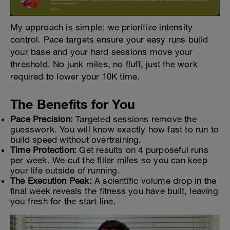
My approach is simple: we prioritize intensity
control. Pace targets ensure your easy runs build
your base and your hard sessions move your
threshold. No junk miles, no fluff, just the work
required to lower your 10K time.
The Benefits for You
Pace Precision:
Targeted sessions remove the
guesswork. You will know exactly how fast to run to
build speed without overtraining.
Time Protection:
Get results on 4 purposeful runs
per week. We cut the filler miles so you can keep
your life outside of running.
The Execution Peak:
A scientific volume drop in the
final week reveals the fitness you have built, leaving
you fresh for the start line.