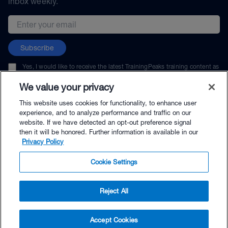
inbox weekly.
Email address
Subscribe
Yes, I would like to receive the latest TrainingPeaks training content as
well as updates on TrainingPeaks products, services, and events. I can
unsubscribe at any time.
We value your privacy
This website uses cookies for functionality, to enhance user
experience, and to analyze performance and traffic on our
website. If we have detected an opt-out preference signal
then it will be honored. Further information is available in our
© TrainingPeaks, LLC
Privacy Policy
Cookie Settings
Reject All
$5.99 - Buy Now
Accept Cookies
Buy with Premium Bundle