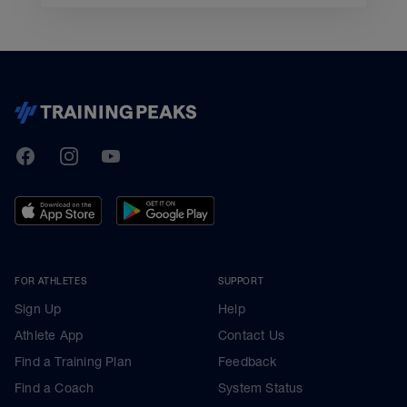
TrainingPeaks
Facebook
Instagram
Youtube
FOR ATHLETES
SUPPORT
Sign Up
Help
Athlete App
Contact Us
Find a Training Plan
Feedback
Find a Coach
System Status