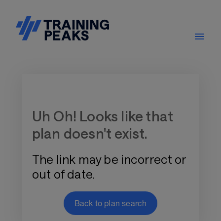
Training Plan Store
Uh Oh! Looks like that
plan doesn't exist.
The link may be incorrect or
out of date.
Back to plan search