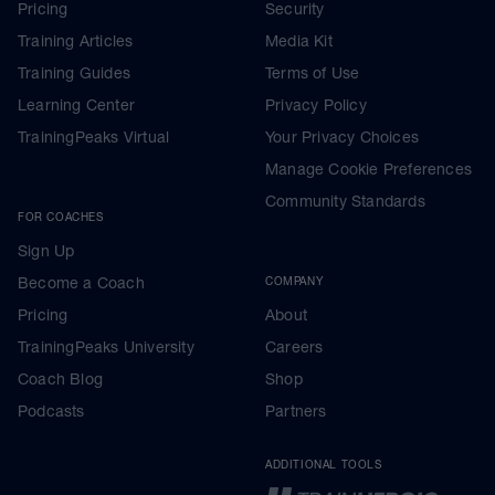
Pricing
Security
Training Articles
Media Kit
Training Guides
Terms of Use
Learning Center
Privacy Policy
TrainingPeaks Virtual
Your Privacy Choices
Manage Cookie Preferences
Community Standards
FOR COACHES
Sign Up
Become a Coach
COMPANY
Pricing
About
TrainingPeaks University
Careers
Coach Blog
Shop
Podcasts
Partners
ADDITIONAL TOOLS