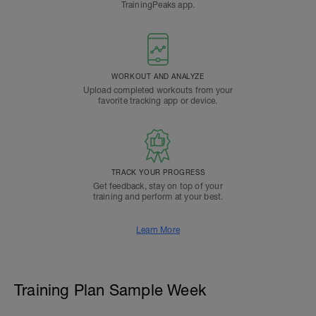
TrainingPeaks app.
WORKOUT AND ANALYZE
Upload completed workouts from your
favorite tracking app or device.
TRACK YOUR PROGRESS
Get feedback, stay on top of your
training and perform at your best.
Learn More
Training Plan Sample Week