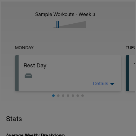
Sample Workouts - Week
3
MONDAY
TUE
Rest Day
Details
Allows for recovery while promoting
adaptation to previous training stress.
Stats
Average Weekly Breakdown