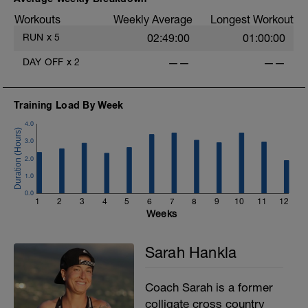
Workouts
Weekly Average
Longest Workout
RUN
x
5
02:49:00
01:00:00
DAY OFF
x
2
——
——
Training Load By Week
4.0
3.0
2.0
1.0
0.0
1
2
3
4
5
6
7
8
9
10
11
12
Weeks
Sarah Hankla
Coach Sarah is a former
colligate cross country