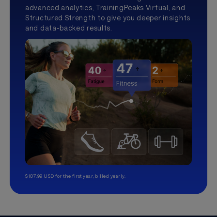
advanced analytics, TrainingPeaks Virtual, and
Structured Strength to give you deeper insights
and data-backed results.
$107.99 USD for the first year, billed yearly.