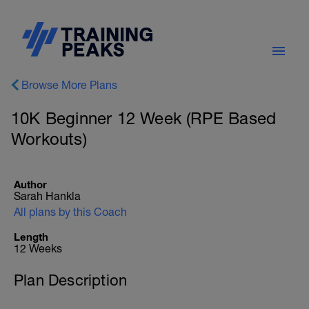
Browse More Plans
10K Beginner 12 Week (RPE Based
Workouts)
Author
Sarah Hankla
All plans by this Coach
Length
12 Weeks
Plan Description