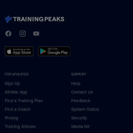
TrainingPeaks
Facebook
Instagram
Youtube
FOR ATHLETES
SUPPORT
Sign Up
Help
Athlete App
Contact Us
Find a Training Plan
Feedback
Find a Coach
System Status
Pricing
Security
Training Articles
Media Kit