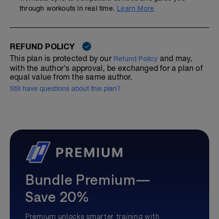
through workouts in real time.
Learn More
REFUND POLICY
This plan is protected by our
and may,
Refund Policy
with the author's approval, be exchanged for a plan of
equal value from the same author.
Still have questions about this plan?
Bundle Premium—
Save 20%
Premium unlocks smarter training with