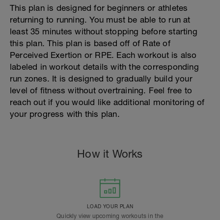
This plan is designed for beginners or athletes
returning to running. You must be able to run at
least 35 minutes without stopping before starting
this plan. This plan is based off of Rate of
Perceived Exertion or RPE. Each workout is also
labeled in workout details with the corresponding
run zones. It is designed to gradually build your
level of fitness without overtraining. Feel free to
reach out if you would like additional monitoring of
your progress with this plan.
How it Works
LOAD YOUR PLAN
Quickly view upcoming workouts in the