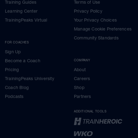
Training Guides
Terms of Use
Learning Center
Privacy Policy
TrainingPeaks Virtual
Your Privacy Choices
Manage Cookie Preferences
Community Standards
FOR COACHES
Sign Up
Become a Coach
COMPANY
Pricing
About
TrainingPeaks University
Careers
Coach Blog
Shop
Podcasts
Partners
ADDITIONAL TOOLS