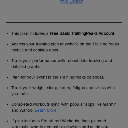
this Coach
This plan includes a
Free Basic TrainingPeaks Account.
Access your training plan anywhere on the TrainingPeaks
mobile and desktop apps.
Track your performance with robust data tracking and
detailed graphs.
Plan for your event in the TrainingPeaks calendar.
Track your weight, sleep, hours, fatigue and stress while
you train.
Completed workouts sync with popular apps like Garmin
and Wahoo.
Learn More
If plan includes Structured Workouts, then planned
workouts sync to compatible devices and guide you