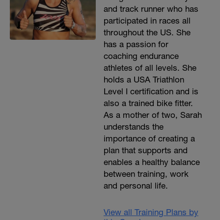
and track runner who has
participated in races all
throughout the US. She
has a passion for
coaching endurance
athletes of all levels. She
holds a USA Triathlon
Level I certification and is
also a trained bike fitter.
As a mother of two, Sarah
understands the
importance of creating a
plan that supports and
enables a healthy balance
between training, work
and personal life.
View all Training Plans by