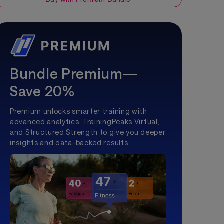
Bundle Premium—
Save 20%
Premium unlocks smarter training with
advanced analytics, TrainingPeaks Virtual,
and Structured Strength to give you deeper
insights and data-backed results.