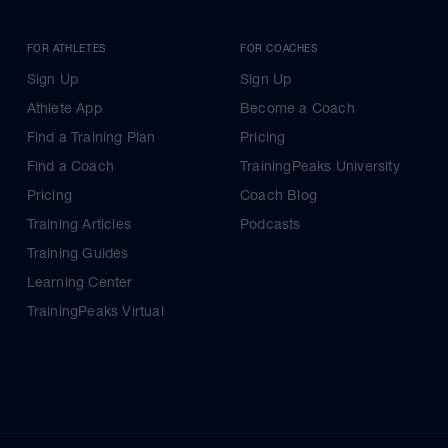
FOR ATHLETES
FOR COACHES
Sign Up
Sign Up
Athlete App
Become a Coach
Find a Training Plan
Pricing
Find a Coach
TrainingPeaks University
Pricing
Coach Blog
Training Articles
Podcasts
Training Guides
Learning Center
TrainingPeaks Virtual