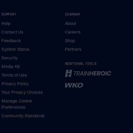
SUPPORT
COMPANY
Help
About
Contact Us
Careers
Feedback
Shop
System Status
Partners
Security
ADDITIONAL TOOLS
Media Kit
Terms of Use
Privacy Policy
Your Privacy Choices
Manage Cookie
Preferences
Community Standards