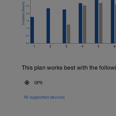
2.5
2.0
1.5
1.0
0.5
0.0
1
2
3
4
5
6
This plan works best with the follow
GPS
All supported devices