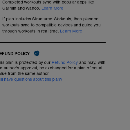
Completed workouts sync with popular apps like
Garmin and Wahoo.
Learn More
If plan includes Structured Workouts, then planned
workouts sync to compatible devices and guide you
through workouts in real time.
Learn More
EFUND POLICY
his plan is protected by our
Refund Policy
and may, with
he author's approval, be exchanged for a plan of equal
alue from the same author.
till have questions about this plan?
Strength 1
00:15:00
20 BW squats
Back mobility and Hip mobility