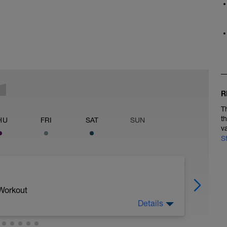
R
T
t
HU
FRI
SAT
SUN
v
S
 Workout
Details