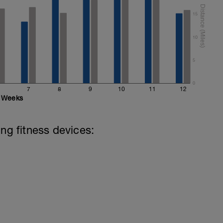
15
10
5
0
7
8
9
10
11
12
Weeks
ing fitness devices: