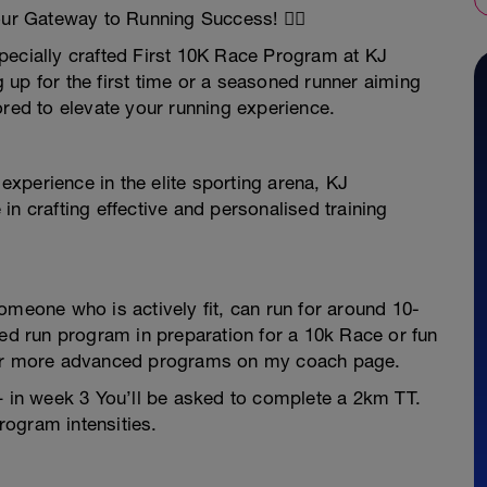
ur Gateway to Running Success! 🏃‍♀️
pecially crafted First 10K Race Program at KJ
up for the first time or a seasoned runner aiming
ored to elevate your running experience.
xperience in the elite sporting arena, KJ
in crafting effective and personalised training
omeone who is actively fit, can run for around 10-
red run program in preparation for a 10k Race or fun
ther more advanced programs on my coach page.
– in week 3 You’ll be asked to complete a 2km TT.
program intensities.