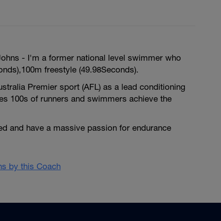
hns - I'm a former national level swimmer who
nds),100m freestyle (49.98Seconds).
ustralia Premier sport (AFL) as a lead conditioning
es 100s of runners and swimmers achieve the
fied and have a massive passion for endurance
ans by this Coach