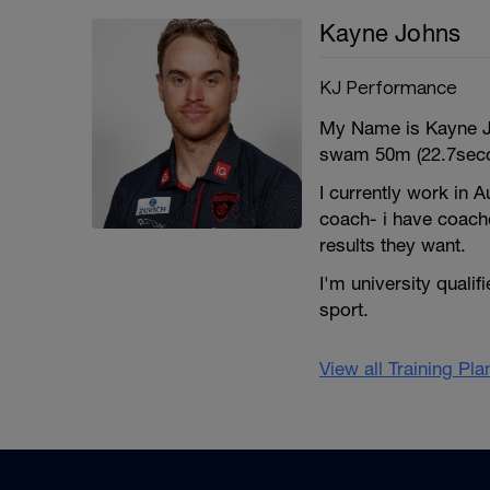
Kayne Johns
KJ Performance
My Name is Kayne Jo
swam 50m (22.7seco
I currently work in A
coach- i have coach
results they want.
I'm university quali
sport.
View all Training Pl