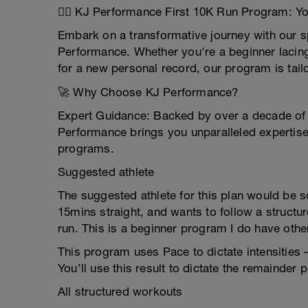
🏃‍♂️ KJ Performance First 10K Run Program: Yo
Embark on a transformative journey with our s
Performance. Whether you're a beginner lacing 
for a new personal record, our program is tail
🚀 Why Choose KJ Performance?
Expert Guidance: Backed by over a decade of e
Performance brings you unparalleled expertise 
programs.
Suggested athlete
The suggested athlete for this plan would be s
15mins straight, and wants to follow a structu
run. This is a beginner program I do have o
This program uses Pace to dictate intensities 
You’ll use this result to dictate the remainder 
All structured workouts