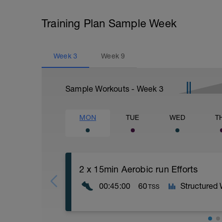
Training Plan Sample Week
Week
3
Week
9
Sample Workouts - Week
3
MON
TUE
WED
T
2 x 15min Aerobic run Efforts
00:45:00
60
Structured
TSS