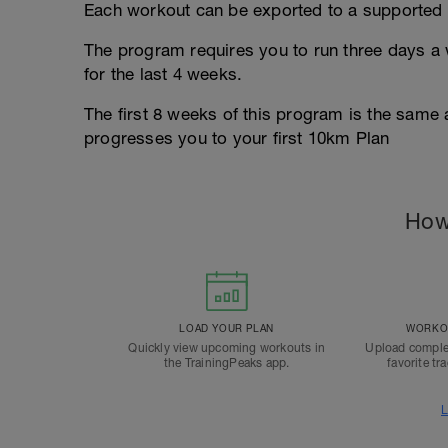
Each workout can be exported to a supported 
The program requires you to run three days a w
for the last 4 weeks.
The first 8 weeks of this program is the same
progresses you to your first 10km Plan
How
LOAD YOUR PLAN
WORKOU
Quickly view upcoming workouts in
Upload comple
the TrainingPeaks app.
favorite tr
L