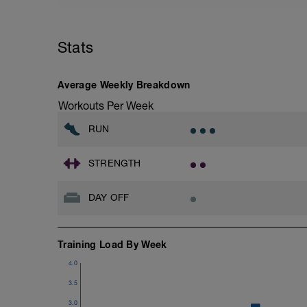
Warm up
Repeat 2 times
Jog - 3.00 km @ 75 % of Threshold Pac
Stats
Using 2km TT average pace, find your
Walk- 0.50 km @ 45-63 % of Threshold 
Average Weekly Breakdown
Workouts Per Week
RUN
STRENGTH
DAY OFF
Training Load By Week
4.0
3.5
3.0