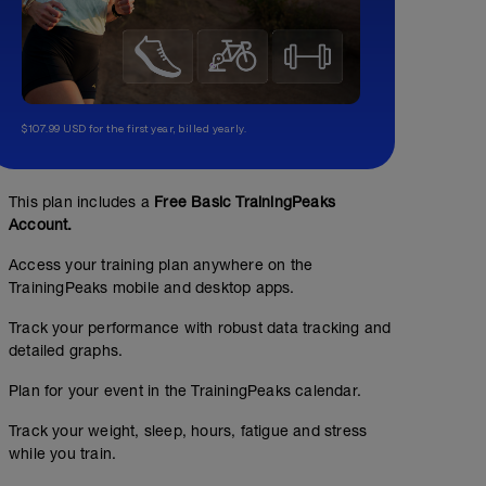
$107.99 USD for the first year, billed yearly.
This plan includes a
Free Basic TrainingPeaks
Account.
Access your training plan anywhere on the
TrainingPeaks mobile and desktop apps.
Track your performance with robust data tracking and
detailed graphs.
Plan for your event in the TrainingPeaks calendar.
Track your weight, sleep, hours, fatigue and stress
while you train.