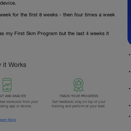
device.
eek for the first 8 weeks - then four times a week
 as my First 5km Program but the last 4 weeks it
 it Works
T AND ANALYZE
TRACK YOUR PROGRESS
ted workouts from your
Get feedback, stay on top of your
acking app or device.
training and perform at your best.
earn More