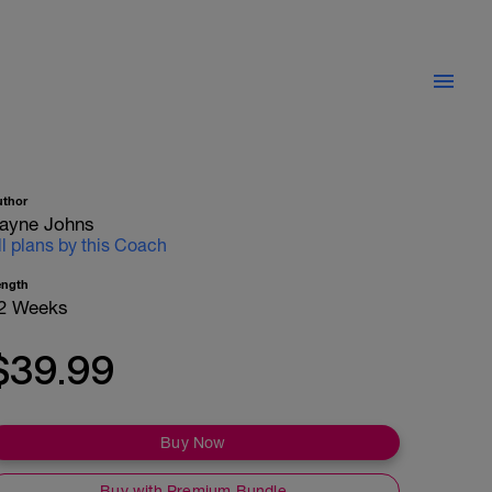
uthor
ayne Johns
ll plans by this Coach
ength
2 Weeks
$39.99
Buy Now
Buy with Premium Bundle