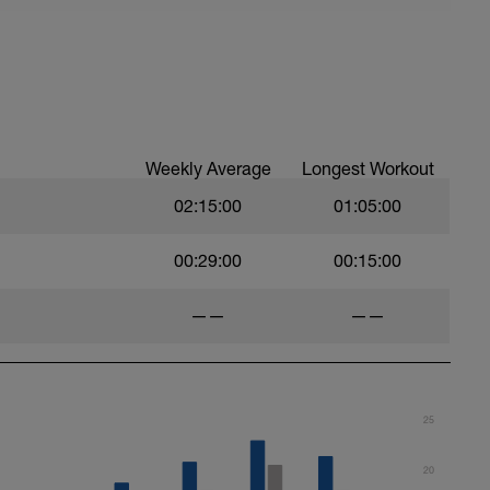
e
Pace
Weekly Average
Longest Workout
02:15:00
01:05:00
00:29:00
00:15:00
——
——
25
20