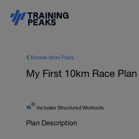
Browse More Plans
My First 10km Race Plan
Includes Structured Workouts
Plan Description