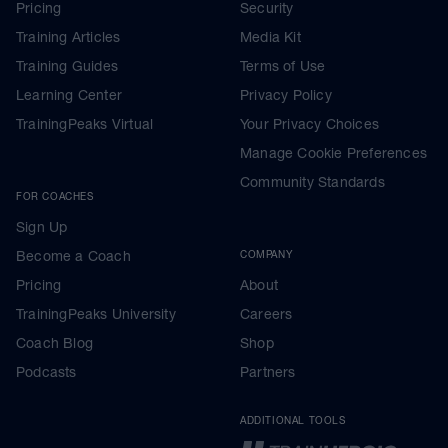
Pricing
Security
Training Articles
Media Kit
Training Guides
Terms of Use
Learning Center
Privacy Policy
TrainingPeaks Virtual
Your Privacy Choices
Manage Cookie Preferences
Community Standards
FOR COACHES
Sign Up
Become a Coach
COMPANY
Pricing
About
TrainingPeaks University
Careers
Coach Blog
Shop
Podcasts
Partners
ADDITIONAL TOOLS