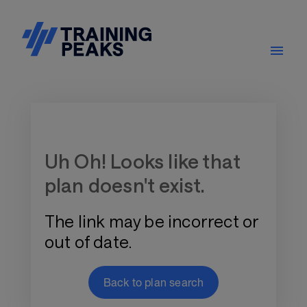
Training Plan Store
Uh Oh! Looks like that
plan doesn't exist.
The link may be incorrect or
out of date.
Back to plan search