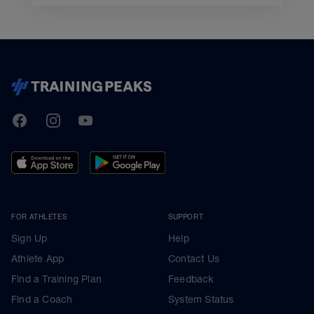
TrainingPeaks
Facebook
Instagram
Youtube
FOR ATHLETES
SUPPORT
Sign Up
Help
Athlete App
Contact Us
Find a Training Plan
Feedback
Find a Coach
System Status