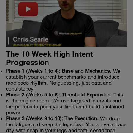
The 10 Week High Intent
Progression
Phase 1 (Weeks 1 to 4): Base and Mechanics.
We
establish your current benchmarks and introduce
race pace rhythm. No guessing, just data and
consistency.
Phase 2 (Weeks 5 to 8): Threshold Expansion.
This
is the engine room. We use targeted intervals and
tempo runs to push your limits and build sustained
power.
Phase 3 (Weeks 9 to 10): The Execution.
We drop
the fatigue and keep the legs fast. You arrive at race
day with snap in your legs and total confidence.