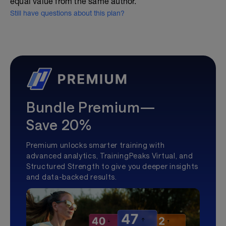
equal value from the same author.
Still have questions about this plan?
Bundle Premium—
Save 20%
Premium unlocks smarter training with
advanced analytics, TrainingPeaks Virtual, and
Structured Strength to give you deeper insights
and data-backed results.