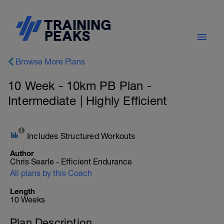
Browse More Plans
10 Week - 10km PB Plan -
Intermediate | Highly Efficient
Includes Structured Workouts
Author
Chris Searle - Efficient Endurance
All plans by this Coach
Length
10 Weeks
Plan Description