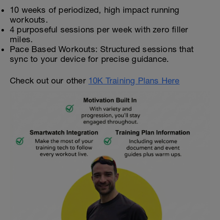
10 weeks of periodized, high impact running
workouts.
4 purposeful sessions per week with zero filler
miles.
Pace Based Workouts: Structured sessions that
sync to your device for precise guidance.
Check out our other
10K Training Plans Here