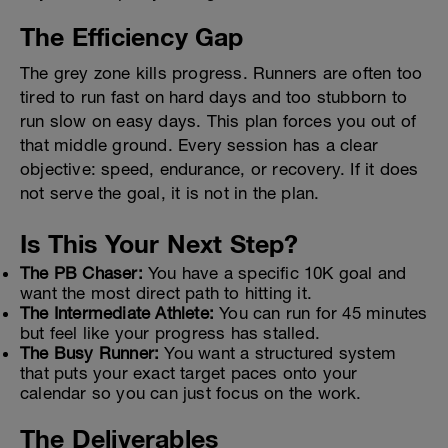
The Efficiency Gap
The grey zone kills progress. Runners are often too
tired to run fast on hard days and too stubborn to
run slow on easy days. This plan forces you out of
that middle ground. Every session has a clear
objective: speed, endurance, or recovery. If it does
not serve the goal, it is not in the plan.
Is This Your Next Step?
The PB Chaser:
You have a specific 10K goal and
want the most direct path to hitting it.
The Intermediate Athlete:
You can run for 45 minutes
but feel like your progress has stalled.
The Busy Runner:
You want a structured system
that puts your exact target paces onto your
calendar so you can just focus on the work.
The Deliverables