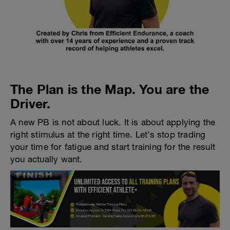
The Plan is the Map. You are the
Driver.
A new PB is not about luck. It is about applying the
right stimulus at the right time. Let’s stop trading
your time for fatigue and start training for the result
you actually want.