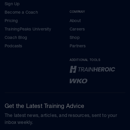
Sign Up
Become a Coach
COMPANY
Pricing
About
TrainingPeaks University
Careers
Coach Blog
Shop
Podcasts
Partners
ADDITIONAL TOOLS
Get the Latest Training Advice
The latest news, articles, and resources, sent to your
inbox weekly.