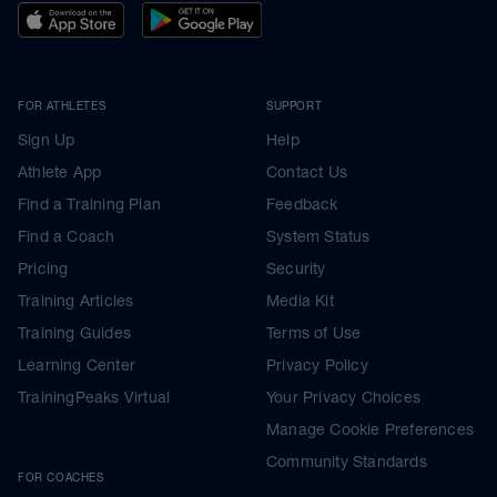
FOR ATHLETES
SUPPORT
Sign Up
Help
Athlete App
Contact Us
Find a Training Plan
Feedback
Find a Coach
System Status
Pricing
Security
Training Articles
Media Kit
Training Guides
Terms of Use
Learning Center
Privacy Policy
TrainingPeaks Virtual
Your Privacy Choices
Manage Cookie Preferences
Community Standards
FOR COACHES