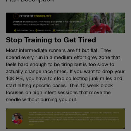
Stop Training to Get Tired
Most intermediate runners are fit but flat. They
spend every run in a medium effort grey zone that
feels hard enough to be tiring but is too slow to
actually change race times. If you want to drop your
10K PB, you have to stop collecting junk miles and
start hitting specific paces. This 10 week block
focuses on high intent sessions that move the
needle without burning you out.