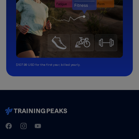
$107.99 USD for the first year, billed yearly.
TrainingPeaks
Facebook
Instagram
Youtube