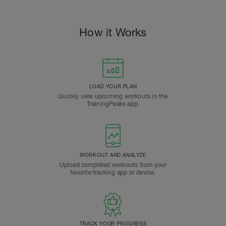
How it Works
LOAD YOUR PLAN
Quickly view upcoming workouts in the
TrainingPeaks app.
WORKOUT AND ANALYZE
Upload completed workouts from your
favorite tracking app or device.
TRACK YOUR PROGRESS