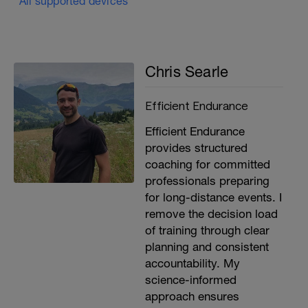
All supported devices
Chris Searle
Efficient Endurance
Efficient Endurance
provides structured
coaching for committed
professionals preparing
for long-distance events. I
remove the decision load
of training through clear
planning and consistent
accountability. My
science-informed
approach ensures