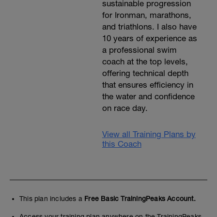
sustainable progression
for Ironman, marathons,
and triathlons. I also have
10 years of experience as
a professional swim
coach at the top levels,
offering technical depth
that ensures efficiency in
the water and confidence
on race day.
View all Training Plans by
this Coach
This plan includes a
Free Basic TrainingPeaks Account.
Access your training plan anywhere on the TrainingPeaks