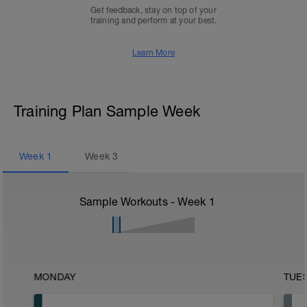
Get feedback, stay on top of your
training and perform at your best.
Learn More
Training Plan Sample Week
Week
1
Week
3
Sample Workouts - Week
1
MONDAY
TUE