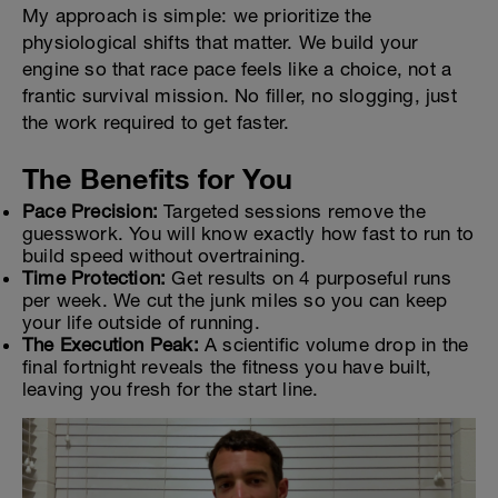
My approach is simple: we prioritize the
physiological shifts that matter. We build your
engine so that race pace feels like a choice, not a
frantic survival mission. No filler, no slogging, just
the work required to get faster.
The Benefits for You
Pace Precision:
Targeted sessions remove the
guesswork. You will know exactly how fast to run to
build speed without overtraining.
Time Protection:
Get results on 4 purposeful runs
per week. We cut the junk miles so you can keep
your life outside of running.
The Execution Peak:
A scientific volume drop in the
final fortnight reveals the fitness you have built,
leaving you fresh for the start line.