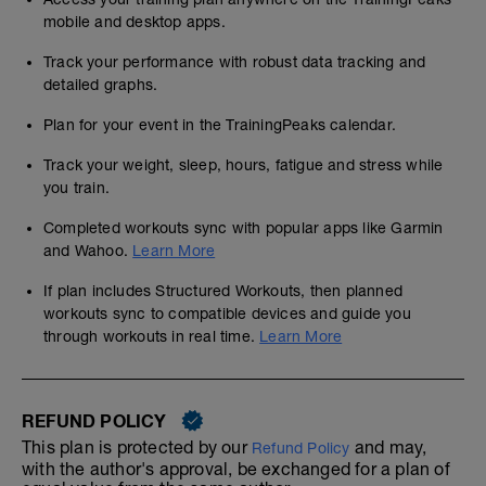
mobile and desktop apps.
Track your performance with robust data tracking and
detailed graphs.
Plan for your event in the TrainingPeaks calendar.
Track your weight, sleep, hours, fatigue and stress while
you train.
Completed workouts sync with popular apps like Garmin
and Wahoo.
Learn More
If plan includes Structured Workouts, then planned
workouts sync to compatible devices and guide you
through workouts in real time.
Learn More
REFUND POLICY
This plan is protected by our
and may,
Refund Policy
with the author's approval, be exchanged for a plan of