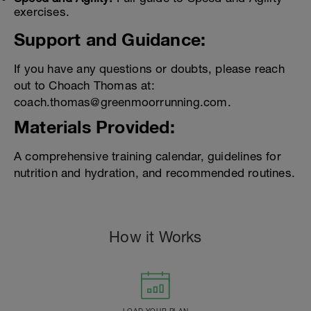
exercises.
Support and Guidance:
If you have any questions or doubts, please reach
out to Choach Thomas at:
coach.thomas@greenmoorrunning.com.
Materials Provided:
A comprehensive training calendar, guidelines for
nutrition and hydration, and recommended routines.
How it Works