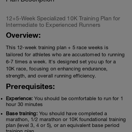
12+5-Week Specialized 10K Training Plan for
Intermediate to Experienced Runners
Overview:
This 12-week training plan + 5 race weeks is
tailored for athletes who are accustomed to running
6-7 times a week. It's designed set you up for a
10K race, focusing on enhancing endurance,
strength, and overall running efficiency.
Prerequisites:
Experience:
You should be comfortable to run for 1
hour 30 minutes
Base training:
You should have completed a
marathon, 1/2 marathon or 10K foundational training
plan (level 3, 4 or 5), or an equivalent base period
training plan