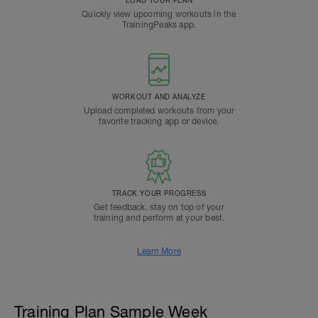
LOAD YOUR PLAN
Quickly view upcoming workouts in the
TrainingPeaks app.
WORKOUT AND ANALYZE
Upload completed workouts from your
favorite tracking app or device.
TRACK YOUR PROGRESS
Get feedback, stay on top of your
training and perform at your best.
Learn More
Training Plan Sample Week