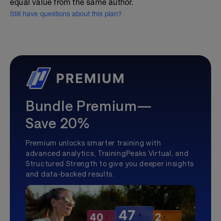
equal value from the same author.
Still have questions about this plan?
Bundle Premium—
Save 20%
Premium unlocks smarter training with
advanced analytics, TrainingPeaks Virtual, and
Structured Strength to give you deeper insights
and data-backed results.