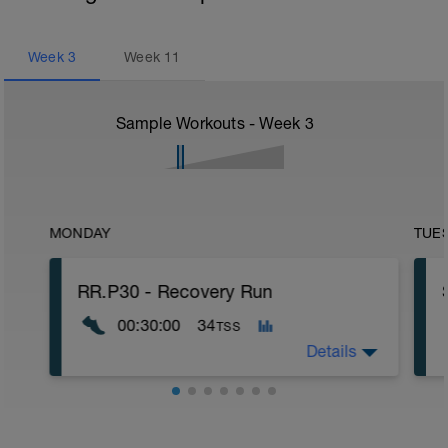
Week
3
Week
11
Sample Workouts - Week
3
MONDAY
TUE
RR.P30 - Recovery Run
00:30:00
34
TSS
Details
- 30 min Jog-Ae1