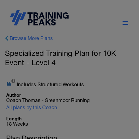
Browse More Plans
Specialized Training Plan for 10K
Event - Level 4
Includes Structured Workouts
Author
Coach Thomas - Greenmoor Running
All plans by this Coach
Length
18 Weeks
Plan Description