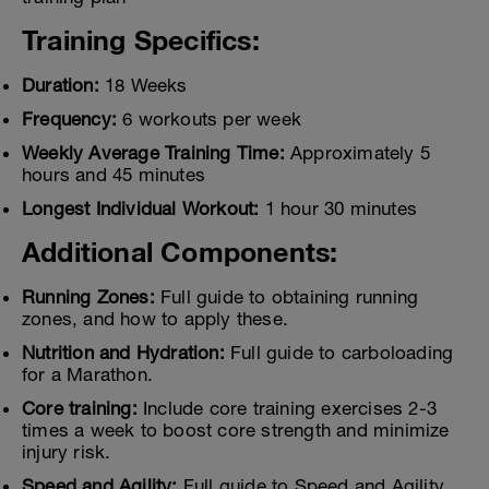
Training Specifics:
Duration:
18 Weeks
Frequency:
6 workouts per week
Weekly Average Training Time:
Approximately 5
hours and 45 minutes
Longest Individual Workout:
1 hour 30 minutes
Additional Components:
Running Zones:
Full guide to obtaining running
zones, and how to apply these.
Nutrition and Hydration:
Full guide to carboloading
for a Marathon.
Core training:
Include core training exercises 2-3
times a week to boost core strength and minimize
injury risk.
Speed and Agility:
Full guide to Speed and Agility