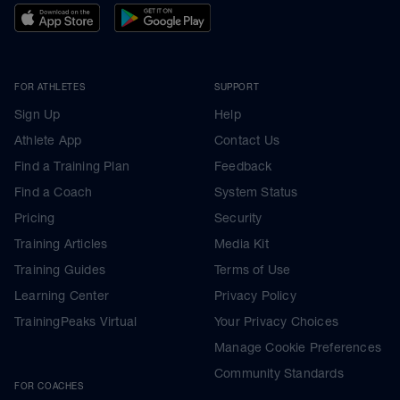
FOR ATHLETES
SUPPORT
Sign Up
Help
Athlete App
Contact Us
Find a Training Plan
Feedback
Find a Coach
System Status
Pricing
Security
Training Articles
Media Kit
Training Guides
Terms of Use
Learning Center
Privacy Policy
TrainingPeaks Virtual
Your Privacy Choices
Manage Cookie Preferences
Community Standards
FOR COACHES