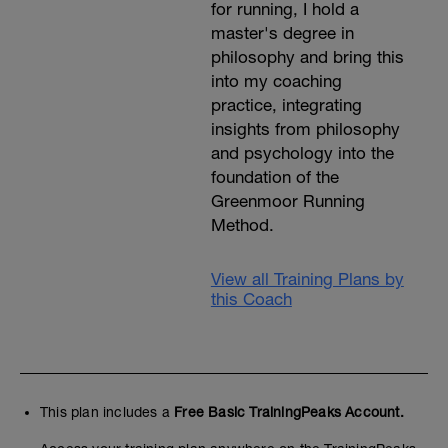
for running, I hold a
master's degree in
philosophy and bring this
into my coaching
practice, integrating
insights from philosophy
and psychology into the
foundation of the
Greenmoor Running
Method.
View all Training Plans by
this Coach
This plan includes a
Free Basic TrainingPeaks Account.