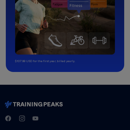
$107.99 USD for the first year, billed yearly.
TrainingPeaks
Facebook
Instagram
Youtube