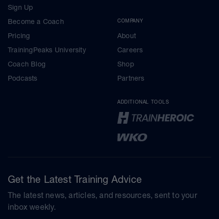
Sign Up
Become a Coach
COMPANY
Pricing
About
TrainingPeaks University
Careers
Coach Blog
Shop
Podcasts
Partners
ADDITIONAL TOOLS
Get the Latest Training Advice
The latest news, articles, and resources, sent to your
inbox weekly.