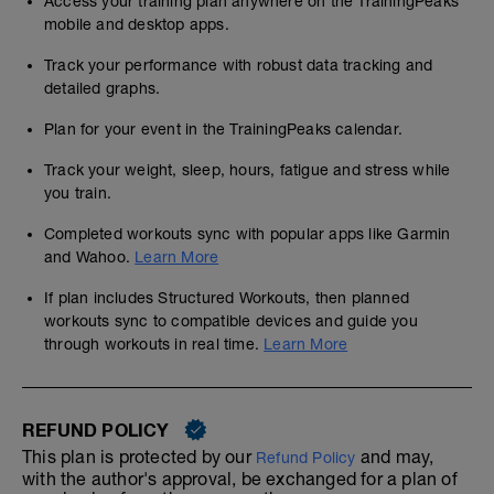
Access your training plan anywhere on the TrainingPeaks
mobile and desktop apps.
Track your performance with robust data tracking and
detailed graphs.
Plan for your event in the TrainingPeaks calendar.
Track your weight, sleep, hours, fatigue and stress while
you train.
Completed workouts sync with popular apps like Garmin
and Wahoo.
Learn More
If plan includes Structured Workouts, then planned
workouts sync to compatible devices and guide you
through workouts in real time.
Learn More
REFUND POLICY
This plan is protected by our
and may,
Refund Policy
with the author's approval, be exchanged for a plan of