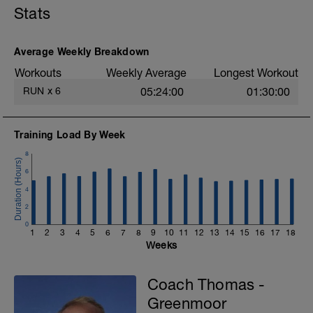
Stats
Average Weekly Breakdown
Workouts
Weekly Average
Longest Workout
RUN
x
6
05:24:00
01:30:00
Training Load By Week
8
6
4
2
0
1
2
3
4
5
6
7
8
9
10
11
12
13
14
15
16
17
18
Weeks
Coach Thomas -
Greenmoor