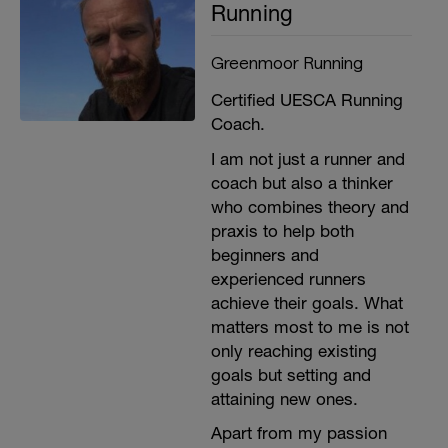
Running
Greenmoor Running
Certified UESCA Running
Coach.
I am not just a runner and
coach but also a thinker
who combines theory and
praxis to help both
beginners and
experienced runners
achieve their goals. What
matters most to me is not
only reaching existing
goals but setting and
attaining new ones.
Apart from my passion